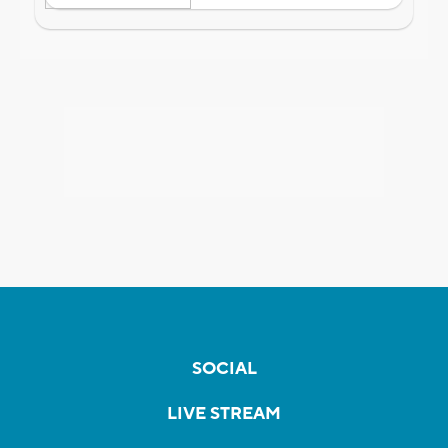
SOCIAL
LIVE STREAM