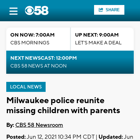
SHARE
ON NOW: 7:00AM
UP NEXT: 9:00AM
CBS MORNINGS
LET'S MAKE A DEAL
NEXT NEWSCAST: 12:00PM
CBS 58 NEWS AT NOON
LOCAL NEWS
Milwaukee police reunite
missing children with parents
By:
CBS 58 Newsroom
Posted:
Jun 12, 2021 10:34 PM CDT |
Updated:
Jun