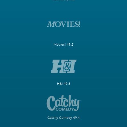
Movies! 49.2
H&I 49.3
Catchy Comedy 49.4