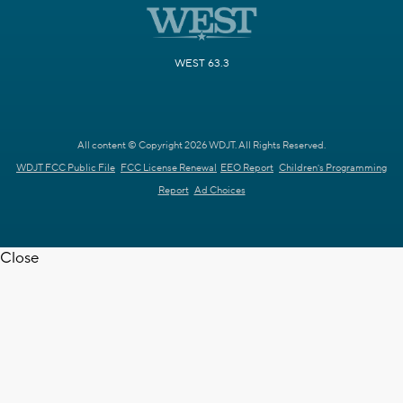
WEST 63.3
All content © Copyright 2026 WDJT. All Rights Reserved.
WDJT FCC Public File
FCC License Renewal
EEO Report
Children's Programming
Report
Ad Choices
Close