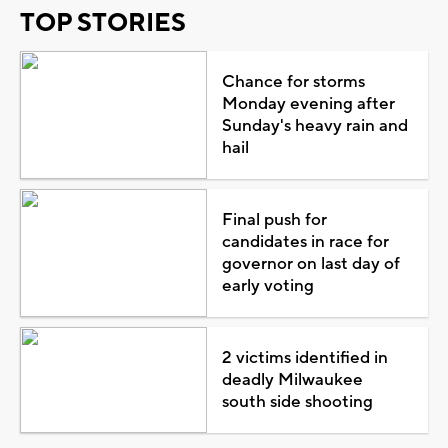
TOP STORIES
Chance for storms
Monday evening after
Sunday's heavy rain and
hail
Final push for
candidates in race for
governor on last day of
early voting
2 victims identified in
deadly Milwaukee
south side shooting