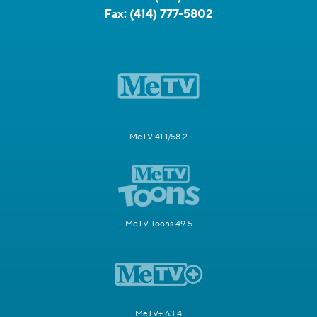
Fax:
(414) 777-5802
MeTV 41.1/58.2
MeTV Toons 49.5
MeTV+ 63.4