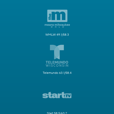
WMLW 49.1/58.3
Telemundo 63.1/58.4
Start 58.5/63.2