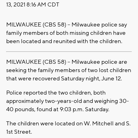
13, 2021 8:16 AM CDT
MILWAUKEE (CBS 58) -- Milwaukee police say
family members of both missing children have
been located and reunited with the children.
MILWAUKEE (CBS 58) -- Milwaukee police are
seeking the family members of two lost children
that were recovered Saturday night, June 12.
Police reported the two children, both
approximately two-years-old and weighing 30-
40 pounds, found at 9:03 p.m. Saturday.
The children were located on W. Mitchell and S.
1st Street.