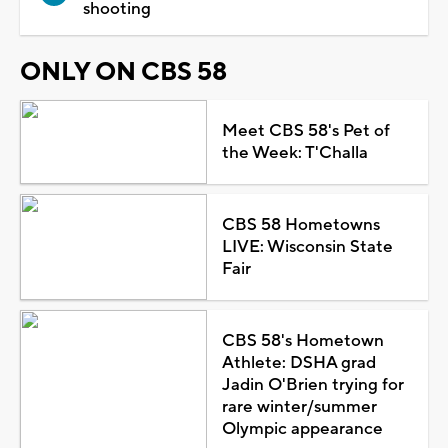
shooting
ONLY ON CBS 58
Meet CBS 58's Pet of
the Week: T'Challa
CBS 58 Hometowns
LIVE: Wisconsin State
Fair
CBS 58's Hometown
Athlete: DSHA grad
Jadin O'Brien trying for
rare winter/summer
Olympic appearance