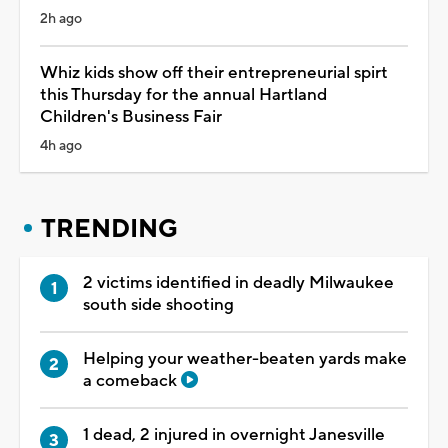
2h ago
Whiz kids show off their entrepreneurial spirt
this Thursday for the annual Hartland
Children's Business Fair
4h ago
TRENDING
2 victims identified in deadly Milwaukee
south side shooting
Helping your weather-beaten yards make
a comeback
1 dead, 2 injured in overnight Janesville