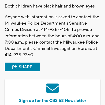
Both children have black hair and brown eyes.
Anyone with information is asked to contact the
Milwaukee Police Department's Sensitive
Crimes Division at 414-935-7405. To provide
information between the hours of 4:00 a.m. and
7:00 a.m., please contact the Milwaukee Police
Department's Criminal Investigation Bureau at
414-935-7360.
SHARE
Sign up for the CBS 58 Newsletter