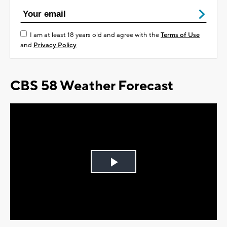
I am at least 18 years old and agree with the
Terms of Use
and
Privacy Policy
CBS 58 Weather Forecast
Play
Video