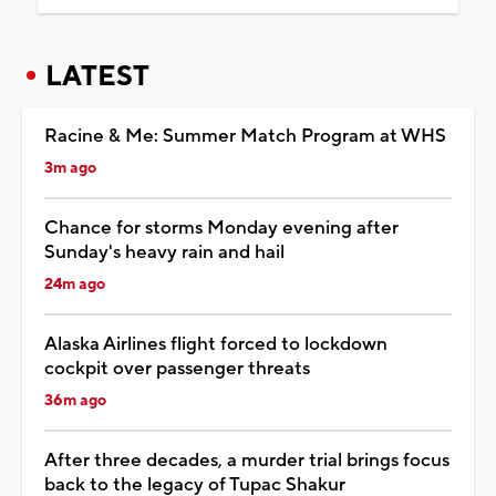
LATEST
Racine & Me: Summer Match Program at WHS
3m ago
Chance for storms Monday evening after
Sunday's heavy rain and hail
24m ago
Alaska Airlines flight forced to lockdown
cockpit over passenger threats
36m ago
After three decades, a murder trial brings focus
back to the legacy of Tupac Shakur