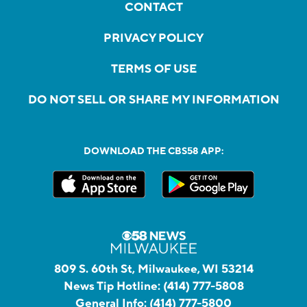
CONTACT
PRIVACY POLICY
TERMS OF USE
DO NOT SELL OR SHARE MY INFORMATION
DOWNLOAD THE CBS58 APP:
809 S. 60th St, Milwaukee, WI 53214
News Tip Hotline:
(414) 777-5808
General Info:
(414) 777-5800