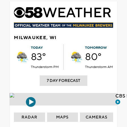
MILWAUKEE, WI
TODAY
TOMORROW
83°
80°
Thunderstorm PM
Thunderstorm AM
7 DAY FORECAST
CBS 
RADAR
MAPS
CAMERAS