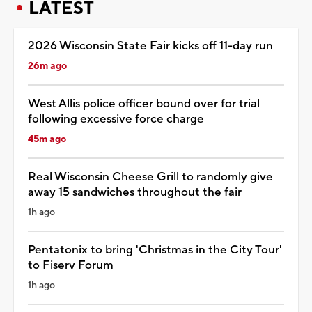
LATEST
2026 Wisconsin State Fair kicks off 11-day run
26m ago
West Allis police officer bound over for trial
following excessive force charge
45m ago
Real Wisconsin Cheese Grill to randomly give
away 15 sandwiches throughout the fair
1h ago
Pentatonix to bring 'Christmas in the City Tour'
to Fiserv Forum
1h ago