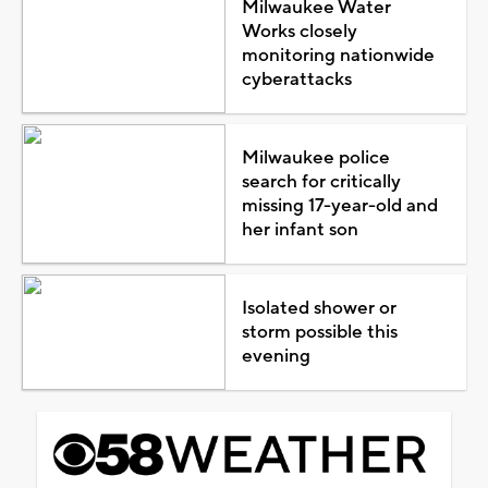
Milwaukee Water
Works closely
monitoring nationwide
cyberattacks
Milwaukee police
search for critically
missing 17-year-old and
her infant son
Isolated shower or
storm possible this
evening