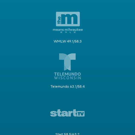
WMLW 49.1/58.3
Telemundo 63.1/58.4
Start 58.5/63.2