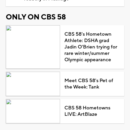
ONLY ON CBS 58
CBS 58's Hometown
Athlete: DSHA grad
Jadin O'Brien trying for
rare winter/summer
Olympic appearance
Meet CBS 58's Pet of
the Week: Tank
CBS 58 Hometowns
LIVE: ArtBlaze