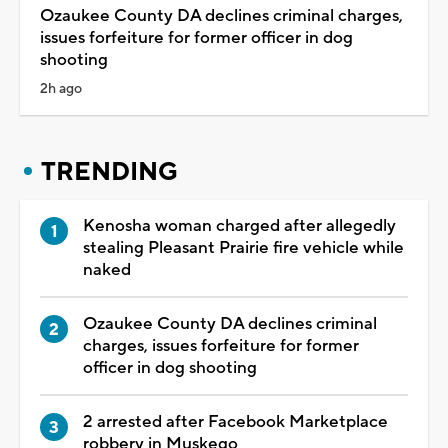
Ozaukee County DA declines criminal charges,
issues forfeiture for former officer in dog
shooting
2h ago
TRENDING
Kenosha woman charged after allegedly
stealing Pleasant Prairie fire vehicle while
naked
Ozaukee County DA declines criminal
charges, issues forfeiture for former
officer in dog shooting
2 arrested after Facebook Marketplace
robbery in Muskego