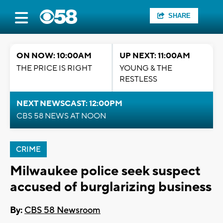
SHARE
ON NOW: 10:00AM
UP NEXT: 11:00AM
THE PRICE IS RIGHT
YOUNG & THE
RESTLESS
NEXT NEWSCAST: 12:00PM
CBS 58 NEWS AT NOON
CRIME
Milwaukee police seek suspect
accused of burglarizing business
By:
CBS 58 Newsroom