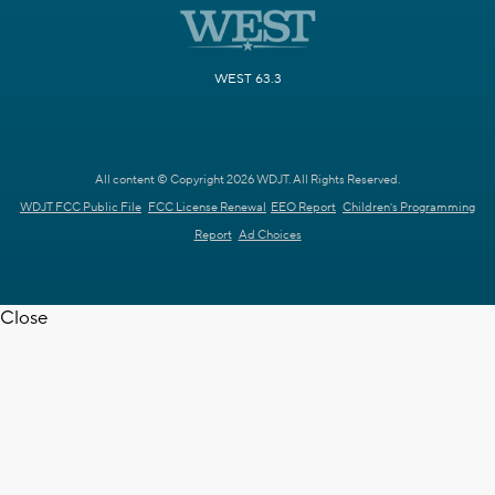
WEST 63.3
All content © Copyright 2026 WDJT. All Rights Reserved.
WDJT FCC Public File
FCC License Renewal
EEO Report
Children's Programming
Report
Ad Choices
Close