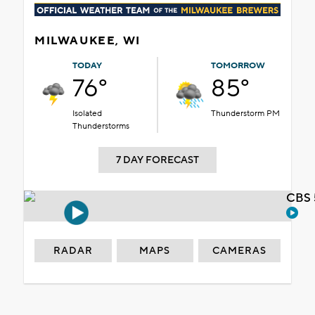
MILWAUKEE, WI
TODAY
TOMORROW
76°
85°
Isolated
Thunderstorm PM
Thunderstorms
7 DAY FORECAST
CBS 
RADAR
MAPS
CAMERAS