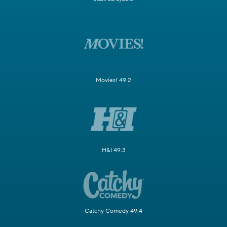
Movies! 49.2
H&I 49.3
Catchy Comedy 49.4