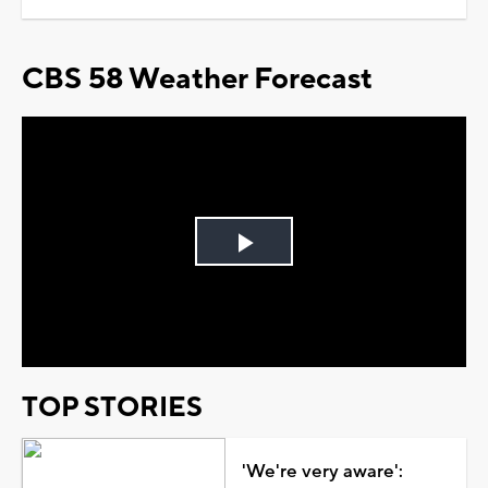
CBS 58 Weather Forecast
Play
Video
TOP STORIES
'We're very aware':