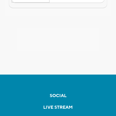
SOCIAL
LIVE STREAM