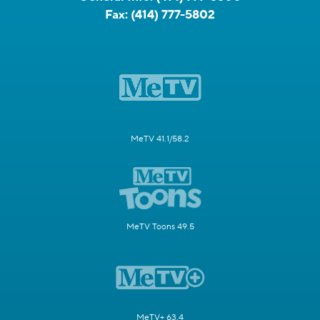
Fax:
(414) 777-5802
MeTV 41.1/58.2
MeTV Toons 49.5
MeTV+ 63.4