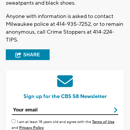
sweatpants and black shoes.
Anyone with information is asked to contact
Milwaukee police at 414-935-7252, or to remain
anonymous, call Crime Stoppers at 414-224-
TIPS.
SHARE
Sign up for the CBS 58 Newsletter
I am at least 18 years old and agree with the
Terms of Use
and
Privacy Policy