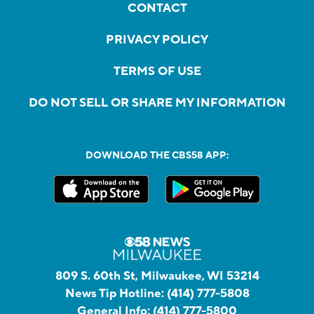
CONTACT
PRIVACY POLICY
TERMS OF USE
DO NOT SELL OR SHARE MY INFORMATION
DOWNLOAD THE CBS58 APP:
809 S. 60th St, Milwaukee, WI 53214
News Tip Hotline:
(414) 777-5808
General Info:
(414) 777-5800