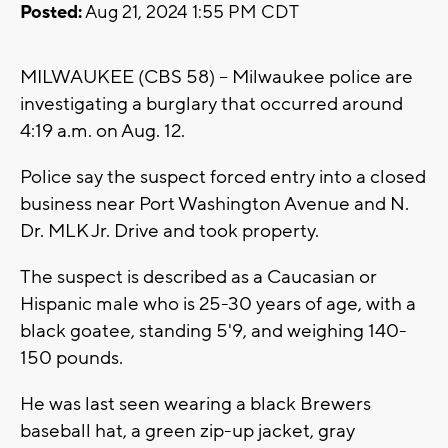
Posted:
Aug 21, 2024 1:55 PM CDT
MILWAUKEE (CBS 58) -- Milwaukee police are
investigating a burglary that occurred around
4:19 a.m. on Aug. 12.
Police say the suspect forced entry into a closed
business near Port Washington Avenue and N.
Dr. MLK Jr. Drive and took property.
The suspect is described as a Caucasian or
Hispanic male who is 25-30 years of age, with a
black goatee, standing 5'9, and weighing 140-
150 pounds.
He was last seen wearing a black Brewers
baseball hat, a green zip-up jacket, gray