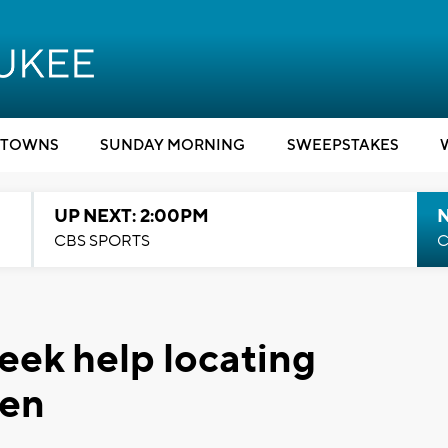
TOWNS
SUNDAY MORNING
SWEEPSTAKES
UP NEXT: 2:00PM
CBS SPORTS
C
eek help locating
een