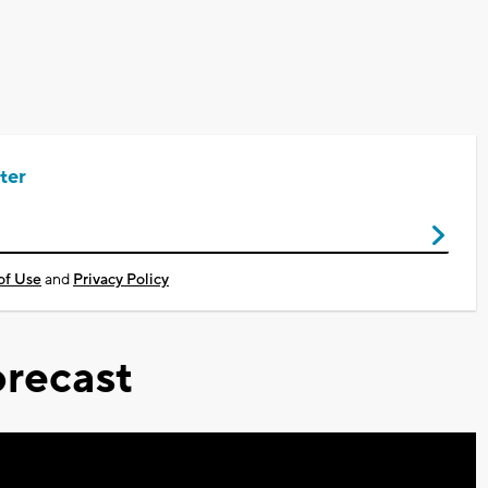
ter
of Use
and
Privacy Policy
recast