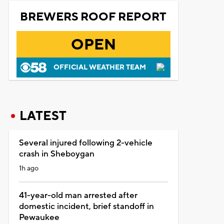
BREWERS ROOF REPORT
OPEN
OFFICIAL WEATHER TEAM
LATEST
Several injured following 2-vehicle
crash in Sheboygan
1h ago
41-year-old man arrested after
domestic incident, brief standoff in
Pewaukee