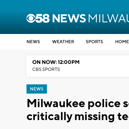
NEWS
WEATHER
SPORTS
HOME
ON NOW: 12:00PM
CBS SPORTS
NEWS
Milwaukee police s
critically missing t