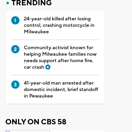
TRENDING
24-year-old killed after losing
control, crashing motorcycle in
Milwaukee
Community activist known for
helping Milwaukee families now
needs support after home fire,
car crash
41-year-old man arrested after
domestic incident, brief standoff
in Pewaukee
ONLY ON CBS 58