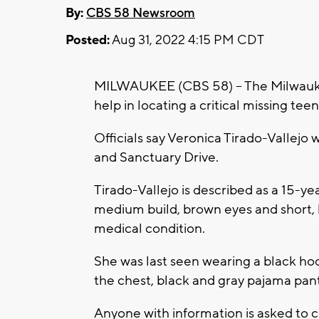
By:
CBS 58 Newsroom
Posted:
Aug 31, 2022 4:15 PM CDT
MILWAUKEE (CBS 58) -- The Milwaukee
help in locating a critical missing tee
Officials say Veronica Tirado-Vallejo 
and Sanctuary Drive.
Tirado-Vallejo is described as a 15-ye
medium build, brown eyes and short, b
medical condition.
She was last seen wearing a black hoo
the chest, black and gray pajama pant
Anyone with information is asked to 