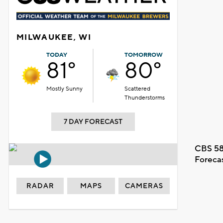
MILWAUKEE, WI
TODAY
TOMORROW
81°
80°
Mostly Sunny
Scattered
Thunderstorms
7 DAY FORECAST
CBS 58
Foreca
RADAR
MAPS
CAMERAS