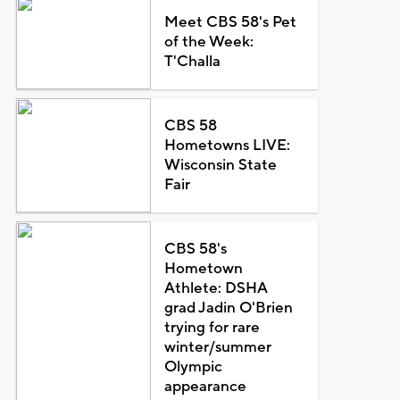
Meet CBS 58's Pet
of the Week:
T'Challa
CBS 58
Hometowns LIVE:
Wisconsin State
Fair
CBS 58's
Hometown
Athlete: DSHA
grad Jadin O'Brien
trying for rare
winter/summer
Olympic
appearance