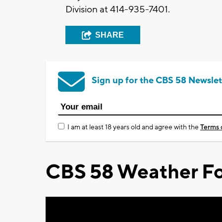
Division at 414-935-7401.
SHARE
Sign up for the CBS 58 Newslet
I am at least 18 years old and agree with the
Terms 
CBS 58 Weather Fo