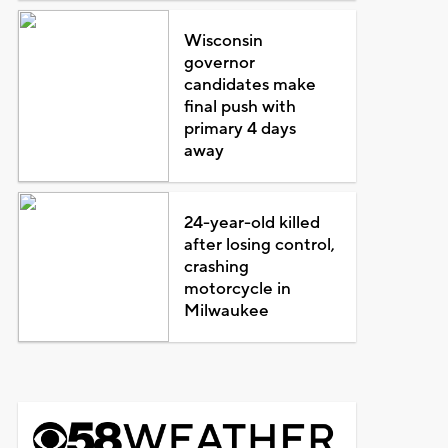
Wisconsin
governor
candidates make
final push with
primary 4 days
away
24-year-old killed
after losing control,
crashing
motorcycle in
Milwaukee