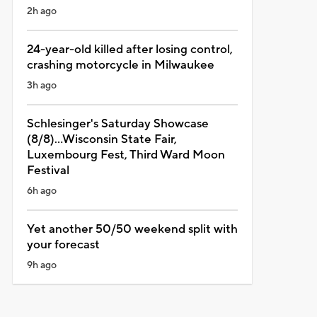
2h ago
24-year-old killed after losing control,
crashing motorcycle in Milwaukee
3h ago
Schlesinger's Saturday Showcase
(8/8)...Wisconsin State Fair,
Luxembourg Fest, Third Ward Moon
Festival
6h ago
Yet another 50/50 weekend split with
your forecast
9h ago