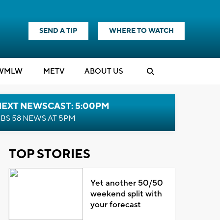
SEND A TIP
WHERE TO WATCH
WMLW
M
E
TV
ABOUT US
NEXT NEWSCAST: 5:00PM
BS 58 NEWS AT 5PM
TOP STORIES
Yet another 50/50
weekend split with
your forecast