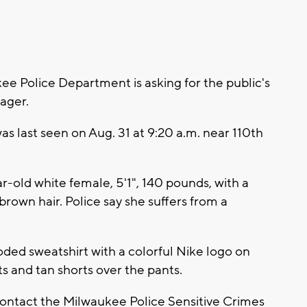
 Police Department is asking for the public's
nager.
was last seen on Aug. 31 at 9:20 a.m. near 110th
ar-old white female, 5'1", 140 pounds, with a
rown hair. Police say she suffers from a
ded sweatshirt with a colorful Nike logo on
s and tan shorts over the pants.
contact the Milwaukee Police Sensitive Crimes