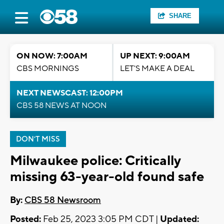
SHARE
ON NOW: 7:00AM
UP NEXT: 9:00AM
CBS MORNINGS
LET'S MAKE A DEAL
NEXT NEWSCAST: 12:00PM
CBS 58 NEWS AT NOON
DON'T MISS
Milwaukee police: Critically
missing 63-year-old found safe
By:
CBS 58 Newsroom
Posted:
Feb 25, 2023 3:05 PM CDT |
Updated: