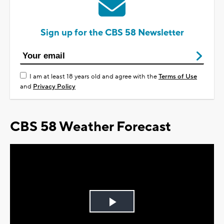
Sign up for the CBS 58 Newsletter
I am at least 18 years old and agree with the
Terms of Use
and
Privacy Policy
CBS 58 Weather Forecast
Play