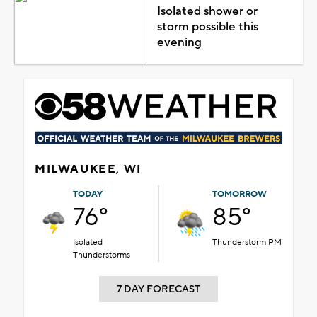
Isolated shower or
storm possible this
evening
MILWAUKEE, WI
TODAY
TOMORROW
76°
85°
Isolated
Thunderstorm PM
Thunderstorms
7 DAY FORECAST