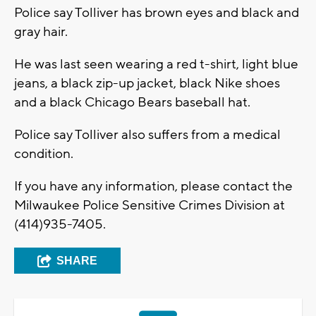
Police say Tolliver has brown eyes and black and
gray hair.
He was last seen wearing a red t-shirt, light blue
jeans, a black zip-up jacket, black Nike shoes
and a black Chicago Bears baseball hat.
Police say Tolliver also suffers from a medical
condition.
If you have any information, please contact the
Milwaukee Police Sensitive Crimes Division at
(414)935-7405.
SHARE