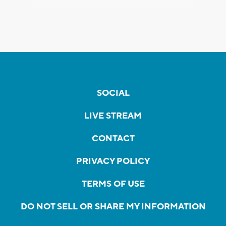
SOCIAL
LIVE STREAM
CONTACT
PRIVACY POLICY
TERMS OF USE
DO NOT SELL OR SHARE MY INFORMATION