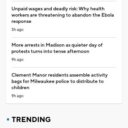
Unpaid wages and deadly risk: Why health
workers are threatening to abandon the Ebola
response
3h ago
More arrests in Madison as quieter day of
protests turns into tense afternoon
9h ago
Clement Manor residents assemble activity
bags for Milwaukee police to distribute to
children
9h ago
TRENDING