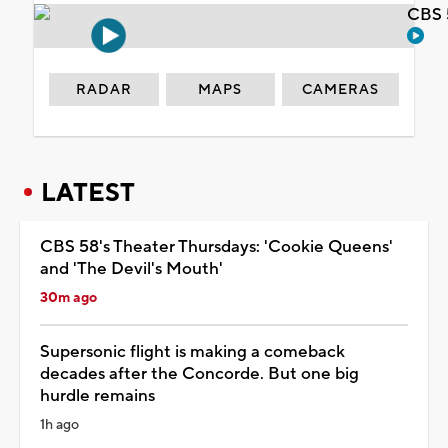
CBS 
RADAR
MAPS
CAMERAS
LATEST
CBS 58's Theater Thursdays: 'Cookie Queens'
and 'The Devil's Mouth'
30m ago
Supersonic flight is making a comeback
decades after the Concorde. But one big
hurdle remains
1h ago