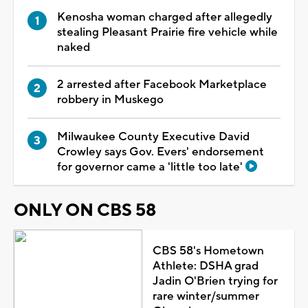
Kenosha woman charged after allegedly
stealing Pleasant Prairie fire vehicle while
naked
2 arrested after Facebook Marketplace
robbery in Muskego
Milwaukee County Executive David
Crowley says Gov. Evers' endorsement
for governor came a 'little too late'
ONLY ON CBS 58
CBS 58's Hometown
Athlete: DSHA grad
Jadin O'Brien trying for
rare winter/summer