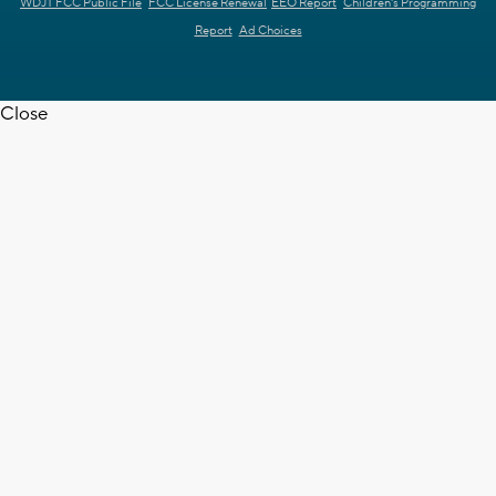
WDJT FCC Public File
FCC License Renewal
EEO Report
Children's Programming
Report
Ad Choices
Close