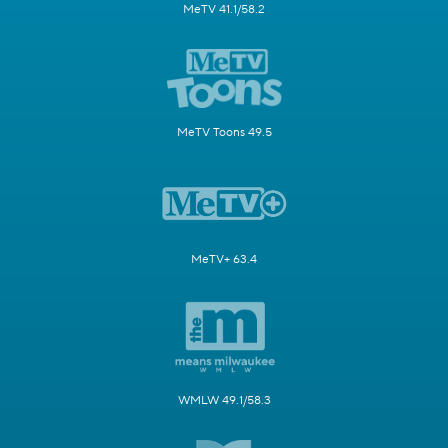
MeTV 41.1/58.2
MeTV Toons 49.5
MeTV+ 63.4
WMLW 49.1/58.3