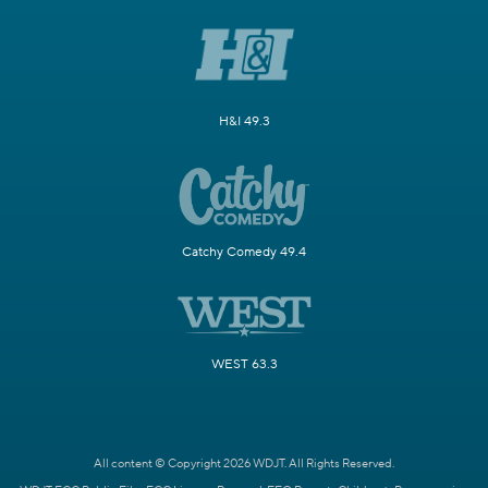
H&I 49.3
Catchy Comedy 49.4
WEST 63.3
All content © Copyright 2026 WDJT. All Rights Reserved.