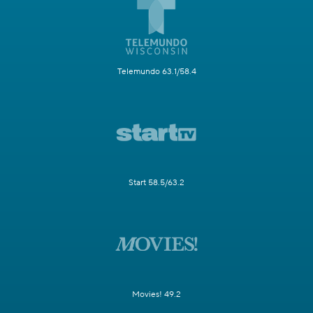
Telemundo 63.1/58.4
Start 58.5/63.2
Movies! 49.2