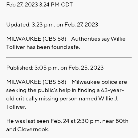
Feb 27, 2023 3:24 PM CDT
Updated: 3:23 p.m. on Feb. 27, 2023
MILWAUKEE (CBS 58) -- Authorities say Willie
Tolliver has been found safe.
Published: 3:05 p.m. on Feb. 25, 2023
MILWAUKEE (CBS 58) -- Milwaukee police are
seeking the public's help in finding a 63-year-
old critically missing person named Willie J.
Tolliver.
He was last seen Feb. 24 at 2:30 p.m. near 80th
and Clovernook.