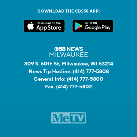
DOWNLOAD THE CBS58 APP:
809 S. 60th St, Milwaukee, WI 53214
News Tip Hotline:
(414) 777-5808
General Info:
(414) 777-5800
Fax:
(414) 777-5802