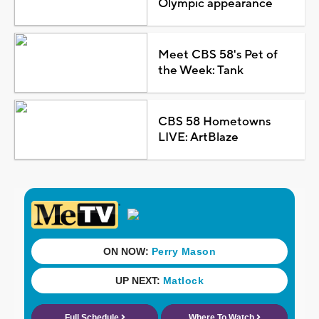
Olympic appearance
Meet CBS 58's Pet of
the Week: Tank
CBS 58 Hometowns
LIVE: ArtBlaze