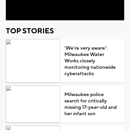
Video
TOP STORIES
'We're very aware':
Milwaukee Water
Works closely
monitoring nationwide
cyberattacks
Milwaukee police
search for critically
missing 17-year-old and
her infant son