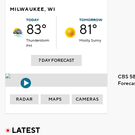
MILWAUKEE, WI
TODAY
TOMORROW
83°
81°
Thunderstorm
Mostly Sunny
PM
7 DAY FORECAST
CBS 58
Foreca
RADAR
MAPS
CAMERAS
LATEST