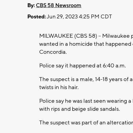
By:
CBS 58 Newsroom
Posted:
Jun 29, 2023 4:25 PM CDT
MILWAUKEE (CBS 58) -- Milwaukee pol
wanted in a homicide that happened 
Concordia.
Police say it happened at 6:40 a.m.
The suspect is a male, 14-18 years of
twists in his hair.
Police say he was last seen wearing a
with rips and beige slide sandals.
The suspect was part of an altercation