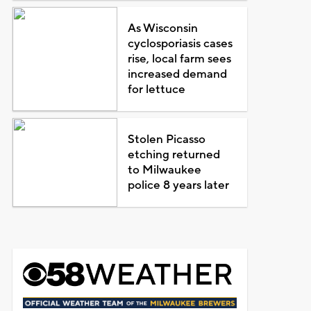
As Wisconsin
cyclosporiasis cases
rise, local farm sees
increased demand
for lettuce
Stolen Picasso
etching returned
to Milwaukee
police 8 years later