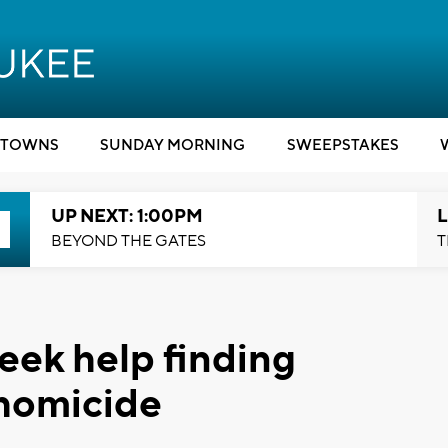
TOWNS
SUNDAY MORNING
SWEEPSTAKES
UP NEXT: 1:00PM
L
BEYOND THE GATES
T
eek help finding
 homicide