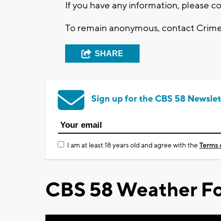
If you have any information, please 
To remain anonymous, contact Crime S
SHARE
Sign up for the CBS 58 Newslet
I am at least 18 years old and agree with the
Terms 
CBS 58 Weather Fo