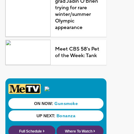
grad Jadin O'Brien
trying for rare
winter/summer
Olympic
appearance
Meet CBS 58's Pet
of the Week: Tank