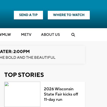
SEND A TIP
WHERE TO WATCH
WMLW
M
E
TV
ABOUT US
ATER: 2:00PM
HE BOLD AND THE BEAUTIFUL
TOP STORIES
2026 Wisconsin
State Fair kicks off
11-day run