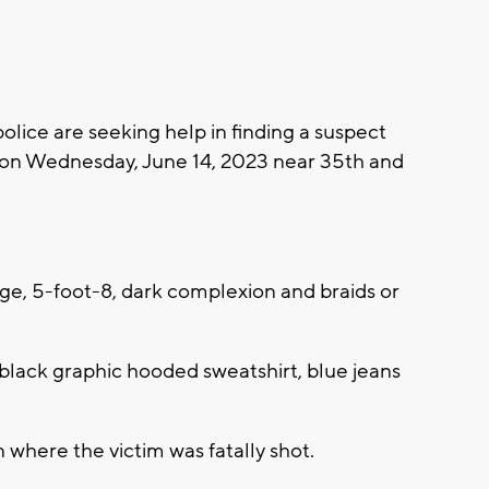
ice are seeking help in finding a suspect
on Wednesday, June 14, 2023 near 35th and
 age, 5-foot-8, dark complexion and braids or
 black graphic hooded sweatshirt, blue jeans
 where the victim was fatally shot.