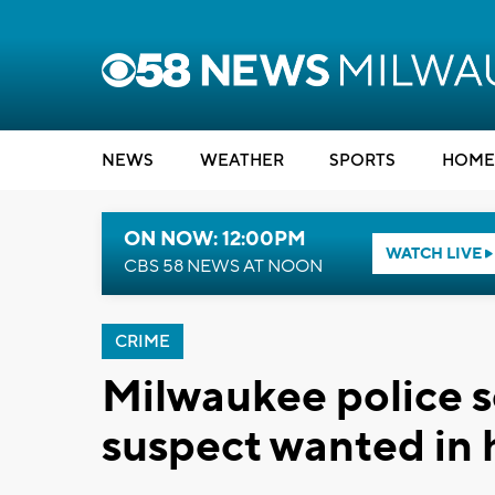
NEWS
WEATHER
SPORTS
HOME
ON NOW: 12:00PM
WATCH LIVE
CBS 58 NEWS AT NOON
CRIME
Milwaukee police s
suspect wanted in