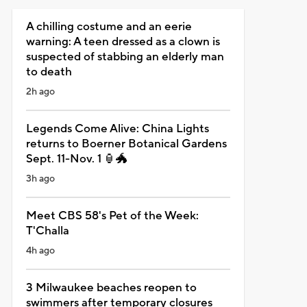
A chilling costume and an eerie
warning: A teen dressed as a clown is
suspected of stabbing an elderly man
to death
2h ago
Legends Come Alive: China Lights
returns to Boerner Botanical Gardens
Sept. 11-Nov. 1 🏮🐲
3h ago
Meet CBS 58's Pet of the Week:
T'Challa
4h ago
3 Milwaukee beaches reopen to
swimmers after temporary closures