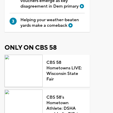
vouchers emerge as key
disagreement in Dem primary
Helping your weather-beaten
yards make a comeback
ONLY ON CBS 58
CBS 58
Hometowns LIVE:
Wisconsin State
Fair
CBS 58's
Hometown
Athlete: DSHA