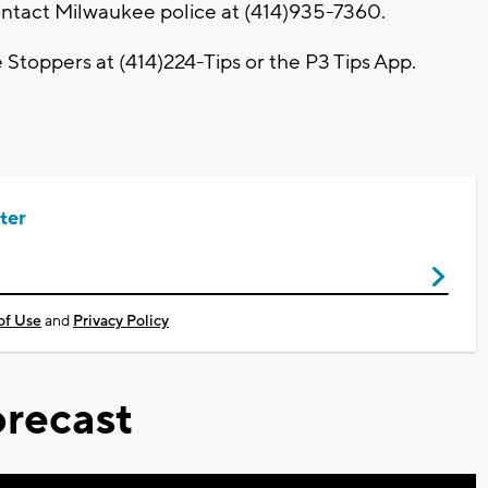
contact Milwaukee police at (414)935-7360.
toppers at (414)224-Tips or the P3 Tips App.
ter
of Use
and
Privacy Policy
recast