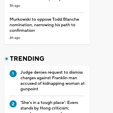
5h ago
Murkowski to oppose Todd Blanche
nomination, narrowing his path to
confirmation
6h ago
TRENDING
Judge denies request to dismiss
charges against Franklin man
accused of kidnapping woman at
gunpoint
'She's in a tough place': Evers
stands by Hong criticism;