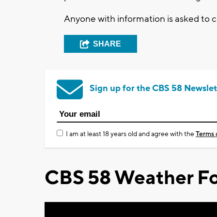
Anyone with information is asked to 
SHARE
Sign up for the CBS 58 Newslet
I am at least 18 years old and agree with the
Terms 
CBS 58 Weather Fo