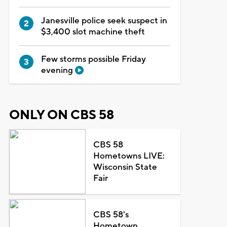
Janesville police seek suspect in
$3,400 slot machine theft
Few storms possible Friday
evening
ONLY ON CBS 58
CBS 58
Hometowns LIVE:
Wisconsin State
Fair
CBS 58's
Hometown