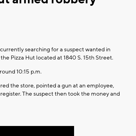
urrently searching for a suspect wanted in
he Pizza Hut located at 1840 S. 15th Street.
round 10:15 p.m.
ered the store, pointed a gun at an employee,
egister. The suspect then took the money and