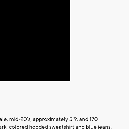
ale, mid-20's, approximately 5'9, and 170
ark-colored hooded sweatshirt and blue jeans.