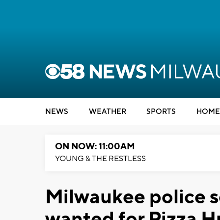
NEWS
WEATHER
SPORTS
HOME
ON NOW: 11:00AM
YOUNG & THE RESTLESS
Milwaukee police s
wanted for Pizza H