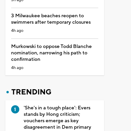
3 Milwaukee beaches reopen to
swimmers after temporary closures
4h ago
Murkowski to oppose Todd Blanche
nomination, narrowing his path to
confirmation
4h ago
TRENDING
'She's in a tough place': Evers
stands by Hong criticism;
vouchers emerge as key
disagreement in Dem primary