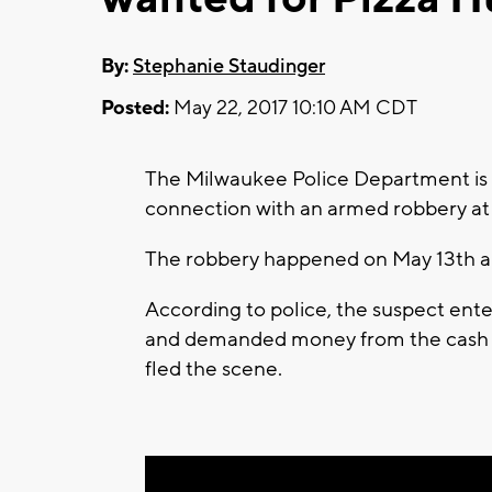
By:
Stephanie Staudinger
Posted:
May 22, 2017 10:10 AM CDT
The Milwaukee Police Department is c
connection with an armed robbery at t
The robbery happened on May 13th a
According to police, the suspect ent
and demanded money from the cash r
fled the scene.