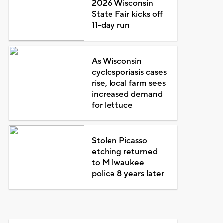
2026 Wisconsin
State Fair kicks off
11-day run
As Wisconsin
cyclosporiasis cases
rise, local farm sees
increased demand
for lettuce
Stolen Picasso
etching returned
to Milwaukee
police 8 years later