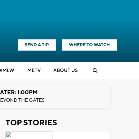
SEND A TIP
WHERE TO WATCH
WMLW
M
E
TV
ABOUT US
ATER: 1:00PM
EYOND THE GATES
TOP STORIES