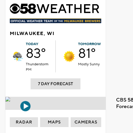
MILWAUKEE, WI
TODAY
TOMORROW
83°
81°
Thunderstorm
Mostly Sunny
PM
7 DAY FORECAST
CBS 58
Foreca
RADAR
MAPS
CAMERAS