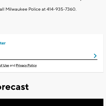
call Milwaukee Police at 414-935-7360.
ter
of Use
and
Privacy Policy
recast