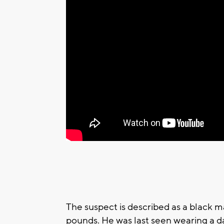
The suspect is described as a black m
pounds. He was last seen wearing a d