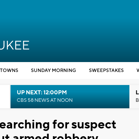
TOWNS
SUNDAY MORNING
SWEEPSTAKES
UP NEXT: 12:00PM
L
CBS 58 NEWS AT NOON
B
earching for suspect
ut armed robbery