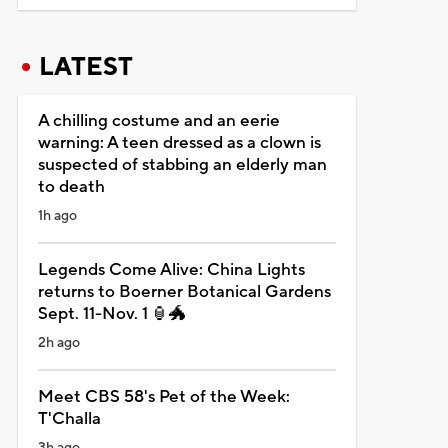
LATEST
A chilling costume and an eerie
warning: A teen dressed as a clown is
suspected of stabbing an elderly man
to death
1h ago
Legends Come Alive: China Lights
returns to Boerner Botanical Gardens
Sept. 11-Nov. 1 🏮🐲
2h ago
Meet CBS 58's Pet of the Week:
T'Challa
3h ago