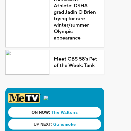
Athlete: DSHA
grad Jadin O'Brien
trying for rare
winter/summer
Olympic
appearance
Meet CBS 58's Pet
of the Week: Tank