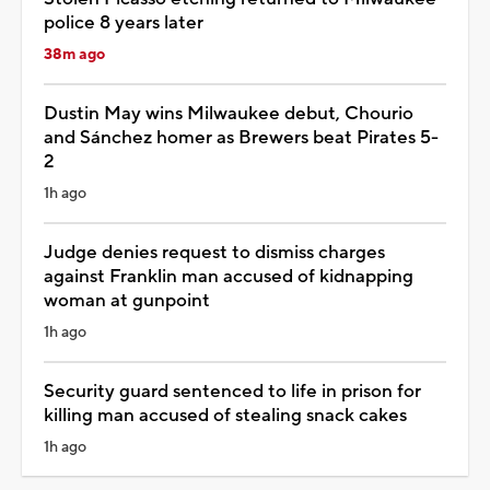
police 8 years later
38m ago
Dustin May wins Milwaukee debut, Chourio
and Sánchez homer as Brewers beat Pirates 5-
2
1h ago
Judge denies request to dismiss charges
against Franklin man accused of kidnapping
woman at gunpoint
1h ago
Security guard sentenced to life in prison for
killing man accused of stealing snack cakes
1h ago