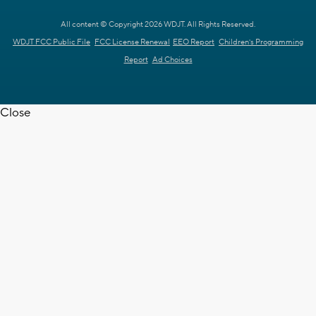
All content © Copyright 2026 WDJT. All Rights Reserved.
WDJT FCC Public File
FCC License Renewal
EEO Report
Children's Programming
Report
Ad Choices
Close