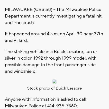
MILWAUKEE (CBS 58) -- The Milwaukee Police
Department is currently investigating a fatal hit-
and-run crash.
It happened around 4 a.m. on April 30 near 37th
and Villard.
The striking vehicle in a Buick Lesabre, tan or
silver in color, 1992 through 1999 model, with
possible damage to the front passenger side
and windshield.
Stock photo of Buick Lesabre
Anyone with information is asked to call
Milwaukee Police at 414-935-7360.