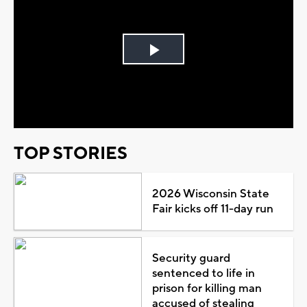
Play
Video
TOP STORIES
2026 Wisconsin State
Fair kicks off 11-day run
Security guard
sentenced to life in
prison for killing man
accused of stealing