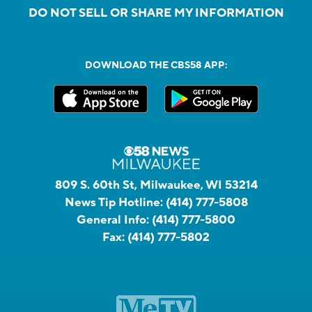
DO NOT SELL OR SHARE MY INFORMATION
DOWNLOAD THE CBS58 APP:
809 S. 60th St, Milwaukee, WI 53214
News Tip Hotline:
(414) 777-5808
General Info:
(414) 777-5800
Fax:
(414) 777-5802