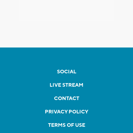
SOCIAL
LIVE STREAM
CONTACT
PRIVACY POLICY
TERMS OF USE