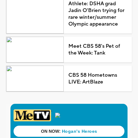
Athlete: DSHA grad
Jadin O'Brien trying for
rare winter/summer
Olympic appearance
Meet CBS 58's Pet of
the Week: Tank
CBS 58 Hometowns
LIVE: ArtBlaze