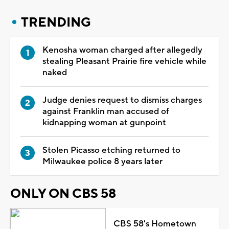
TRENDING
Kenosha woman charged after allegedly
stealing Pleasant Prairie fire vehicle while
naked
Judge denies request to dismiss charges
against Franklin man accused of
kidnapping woman at gunpoint
Stolen Picasso etching returned to
Milwaukee police 8 years later
ONLY ON CBS 58
CBS 58's Hometown