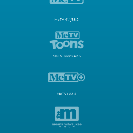
MeTV 41.1/58.2
MeTV Toons 49.5
MeTV+ 63.4