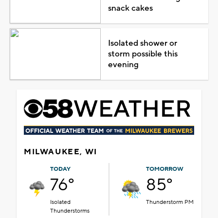
snack cakes
Isolated shower or
storm possible this
evening
MILWAUKEE, WI
TODAY
TOMORROW
76°
85°
Isolated
Thunderstorm PM
Thunderstorms