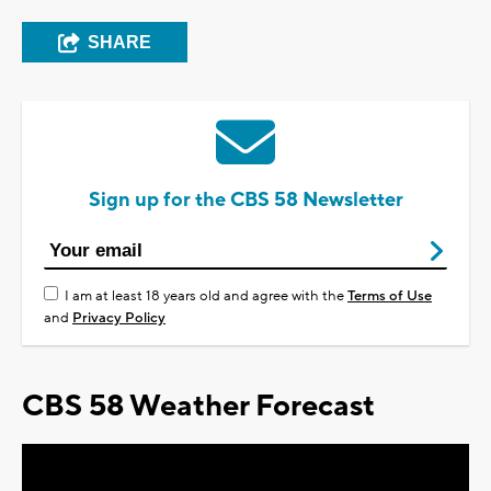
SHARE
Sign up for the CBS 58 Newsletter
I am at least 18 years old and agree with the
Terms of Use
and
Privacy Policy
CBS 58 Weather Forecast