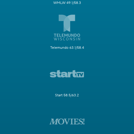
WMLW 49.1/58.3
Telemundo 63.1/58.4
Start 58.5/63.2