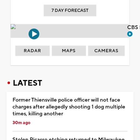
7 DAY FORECAST
CBS 
RADAR
MAPS
CAMERAS
LATEST
Former Thiensville police officer will not face
charges after allegedly shooting 1 dog multiple
times, killing another
30m ago
Stolen Picasso etching returned to Milwaukee