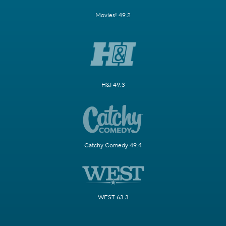
Movies! 49.2
H&I 49.3
Catchy Comedy 49.4
WEST 63.3