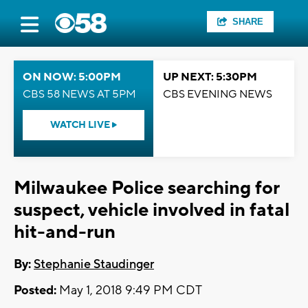
SHARE
ON NOW: 5:00PM
UP NEXT: 5:30PM
CBS 58 NEWS AT 5PM
CBS EVENING NEWS
WATCH LIVE
Milwaukee Police searching for
suspect, vehicle involved in fatal
hit-and-run
By:
Stephanie Staudinger
Posted:
May 1, 2018 9:49 PM CDT