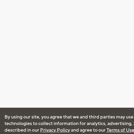
By using our site, you agree that we and third parties may use
technologies to collect information for analytics, advertising
described in our
Privacy Policy
and agree to our
Terms of Us