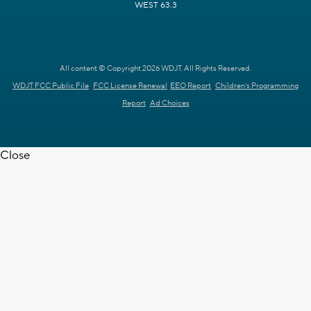
WEST 63.3
All content © Copyright 2026 WDJT. All Rights Reserved.
WDJT FCC Public File
FCC License Renewal
EEO Report
Children's Programming
Report
Ad Choices
Close