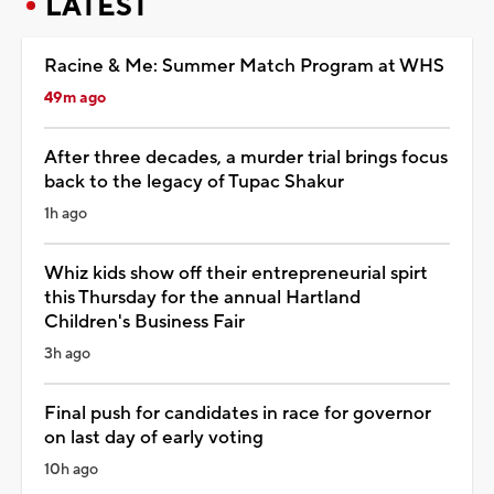
LATEST
Racine & Me: Summer Match Program at WHS
49m ago
After three decades, a murder trial brings focus
back to the legacy of Tupac Shakur
1h ago
Whiz kids show off their entrepreneurial spirt
this Thursday for the annual Hartland
Children's Business Fair
3h ago
Final push for candidates in race for governor
on last day of early voting
10h ago