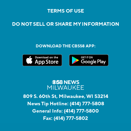
TERMS OF USE
DO NOT SELL OR SHARE MY INFORMATION
DOWNLOAD THE CBS58 APP:
809 S. 60th St, Milwaukee, WI 53214
News Tip Hotline:
(414) 777-5808
General Info:
(414) 777-5800
Fax:
(414) 777-5802