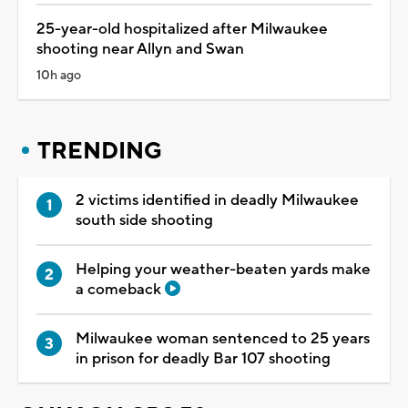
25-year-old hospitalized after Milwaukee
shooting near Allyn and Swan
10h ago
TRENDING
2 victims identified in deadly Milwaukee
south side shooting
Helping your weather-beaten yards make
a comeback
Milwaukee woman sentenced to 25 years
in prison for deadly Bar 107 shooting