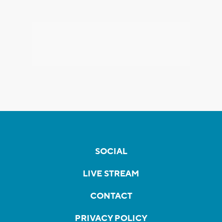
SOCIAL
LIVE STREAM
CONTACT
PRIVACY POLICY