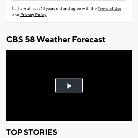
I am at least 18 years old and agree with the
Terms of Use
and
Privacy Policy
CBS 58 Weather Forecast
Play
Video
TOP STORIES