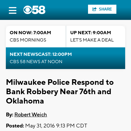
SHARE
ON NOW: 7:00AM
UP NEXT: 9:00AM
CBS MORNINGS
LET'S MAKE A DEAL
NEXT NEWSCAST: 12:00PM
CBS 58 NEWS AT NOON
Milwaukee Police Respond to
Bank Robbery Near 76th and
Oklahoma
By:
Robert Weich
Posted:
May 31, 2016 9:13 PM CDT