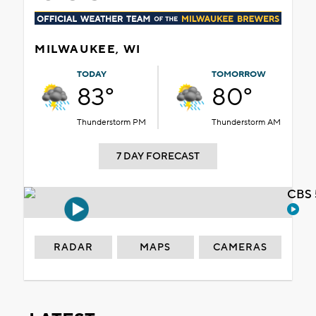
MILWAUKEE, WI
TODAY
TOMORROW
83°
80°
Thunderstorm PM
Thunderstorm AM
7 DAY FORECAST
CBS 
RADAR
MAPS
CAMERAS