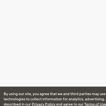
By using our site, you agree that we and third parties may use
technologies to collect information for analytics, advertising
described in our
Privacy Policy
and agree to our
Terms of Us