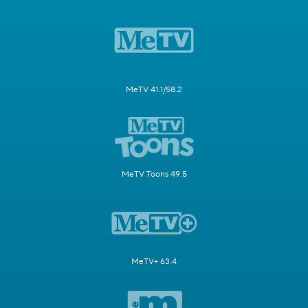
MeTV 41.1/58.2
MeTV Toons 49.5
MeTV+ 63.4