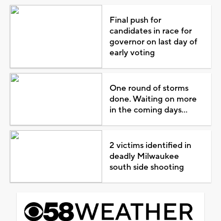
Final push for
candidates in race for
governor on last day of
early voting
One round of storms
done. Waiting on more
in the coming days...
2 victims identified in
deadly Milwaukee
south side shooting