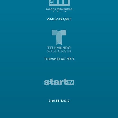
WMLW 49.1/58.3
Telemundo 63.1/58.4
Start 58.5/63.2