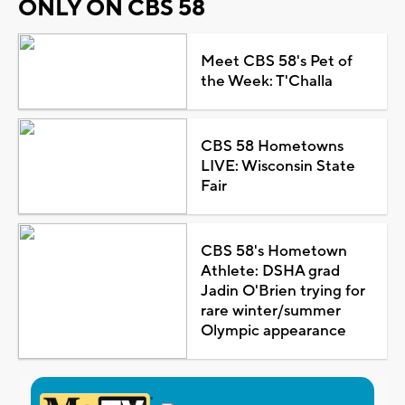
ONLY ON CBS 58
Meet CBS 58's Pet of
the Week: T'Challa
CBS 58 Hometowns
LIVE: Wisconsin State
Fair
CBS 58's Hometown
Athlete: DSHA grad
Jadin O'Brien trying for
rare winter/summer
Olympic appearance