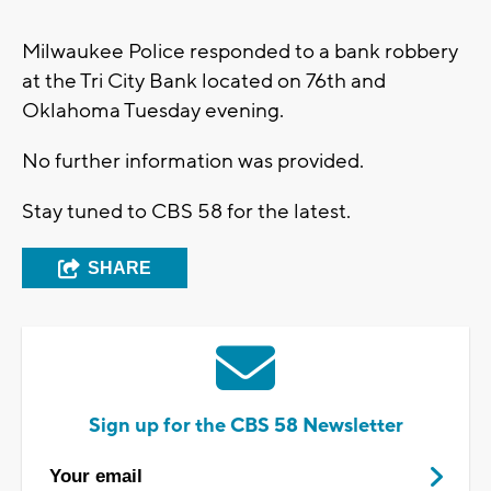
Milwaukee Police responded to a bank robbery
at the Tri City Bank located on 76th and
Oklahoma Tuesday evening.
No further information was provided.
Stay tuned to CBS 58 for the latest.
SHARE
Sign up for the CBS 58 Newsletter