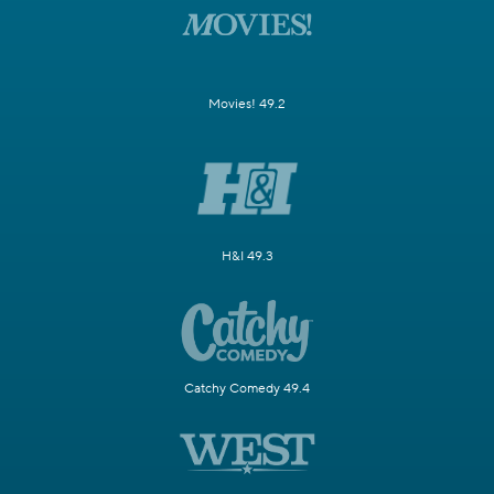
Movies! 49.2
H&I 49.3
Catchy Comedy 49.4