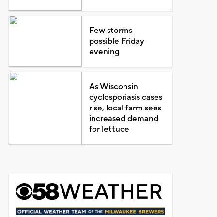
Few storms
possible Friday
evening
As Wisconsin
cyclosporiasis cases
rise, local farm sees
increased demand
for lettuce