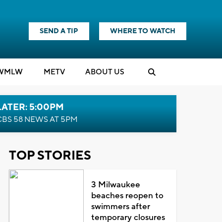
SEND A TIP
WHERE TO WATCH
WMLW
M
E
TV
ABOUT US
LATER: 5:00PM
CBS 58 NEWS AT 5PM
TOP STORIES
3 Milwaukee
beaches reopen to
swimmers after
temporary closures