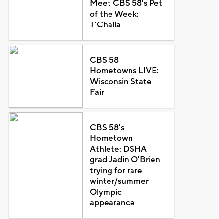
Meet CBS 58's Pet
of the Week:
T'Challa
CBS 58
Hometowns LIVE:
Wisconsin State
Fair
CBS 58's
Hometown
Athlete: DSHA
grad Jadin O'Brien
trying for rare
winter/summer
Olympic
appearance