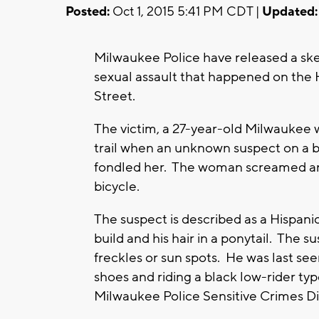
Posted:
Oct 1, 2015 5:41 PM CDT |
Updated:
Milwaukee Police have released a sket
sexual assault that happened on the 
Street.
The victim, a 27-year-old Milwaukee 
trail when an unknown suspect on a b
fondled her. The woman screamed and
bicycle.
The suspect is described as a Hispanic 
build and his hair in a ponytail. The su
freckles or sun spots. He was last see
shoes and riding a black low-rider ty
Milwaukee Police Sensitive Crimes Di