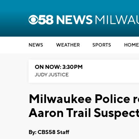
NEWS
WEATHER
SPORTS
HOME
ON NOW: 3:30PM
JUDY JUSTICE
Milwaukee Police r
Aaron Trail Suspec
By: CBS58 Staff