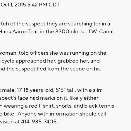
Oct 1, 2015 5:42 PM CDT
ch of the suspect they are searching for in a
Hank Aaron Trail in the 3300 block of W. Canal
woman, told officers she was running on the
icycle approached her, grabbed her, and
 the suspect fled from the scene on his
male, 17-18 years-old, 5’5” tall, with a slim
spect’s face had marks on it, likely either
n wearing a red t-shirt, shorts, and black tennis
pe bike. Anyone with information should call
vision at 414-935-7405.