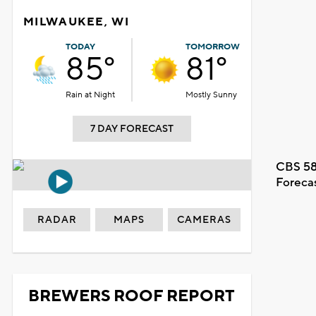
MILWAUKEE, WI
TODAY
TOMORROW
85°
81°
Rain at Night
Mostly Sunny
7 DAY FORECAST
CBS 58
Foreca
RADAR
MAPS
CAMERAS
BREWERS ROOF REPORT