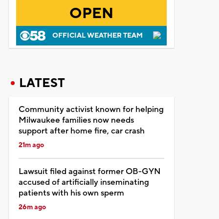
OPEN
OFFICIAL WEATHER TEAM
LATEST
Community activist known for helping
Milwaukee families now needs
support after home fire, car crash
21m ago
Lawsuit filed against former OB-GYN
accused of artificially inseminating
patients with his own sperm
26m ago