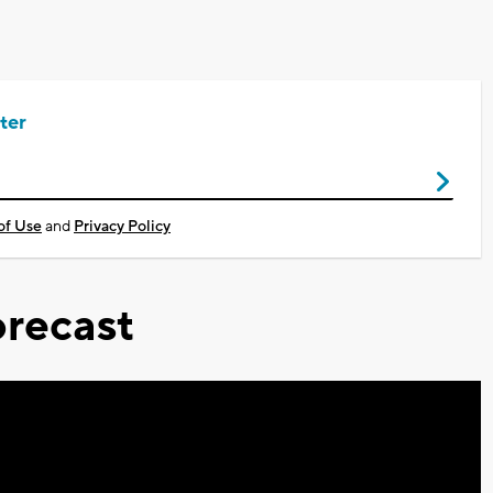
ter
of Use
and
Privacy Policy
recast