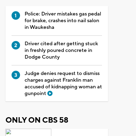
Police: Driver mistakes gas pedal
for brake, crashes into nail salon
in Waukesha
Driver cited after getting stuck
in freshly poured concrete in
Dodge County
Judge denies request to dismiss
charges against Franklin man
accused of kidnapping woman at
gunpoint
ONLY ON CBS 58