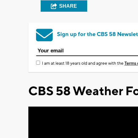
SHARE
Sign up for the CBS 58 Newslet
I am at least 18 years old and agree with the
Terms 
CBS 58 Weather Fo