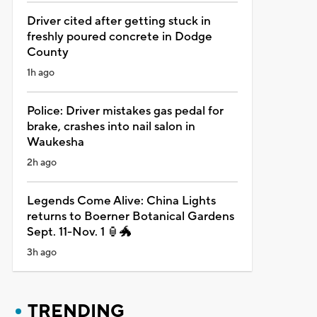
Driver cited after getting stuck in
freshly poured concrete in Dodge
County
1h ago
Police: Driver mistakes gas pedal for
brake, crashes into nail salon in
Waukesha
2h ago
Legends Come Alive: China Lights
returns to Boerner Botanical Gardens
Sept. 11-Nov. 1 🏮🐲
3h ago
TRENDING