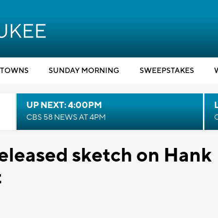
TOWNS
SUNDAY MORNING
SWEEPSTAKES
UP NEXT: 4:00PM
CBS 58 NEWS AT 4PM
eleased sketch on Hank
t