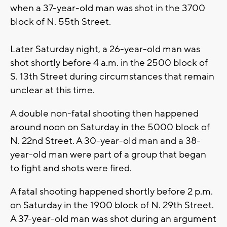
when a 37-year-old man was shot in the 3700
block of N. 55th Street.
Later Saturday night, a 26-year-old man was
shot shortly before 4 a.m. in the 2500 block of
S. 13th Street during circumstances that remain
unclear at this time.
A double non-fatal shooting then happened
around noon on Saturday in the 5000 block of
N. 22nd Street. A 30-year-old man and a 38-
year-old man were part of a group that began
to fight and shots were fired.
A fatal shooting happened shortly before 2 p.m.
on Saturday in the 1900 block of N. 29th Street.
A 37-year-old man was shot during an argument