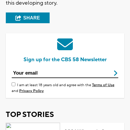
this developing story.
SHARE
Sign up for the CBS 58 Newsletter
I am at least 18 years old and agree with the
Terms of Use
and
Privacy Policy
TOP STORIES