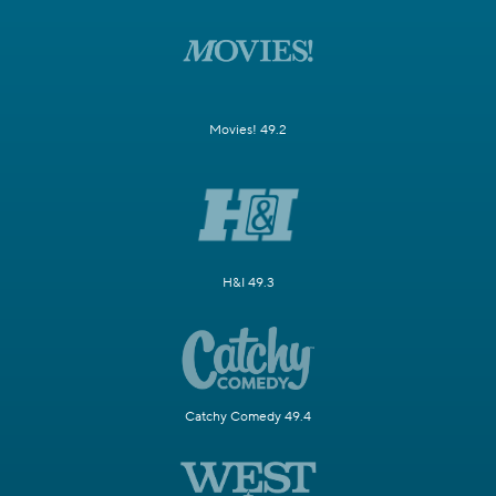
Movies! 49.2
H&I 49.3
Catchy Comedy 49.4