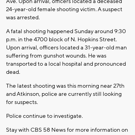
Ave. Upon arrival, officers located a deceased
24-year-old female shooting victim. A suspect
was arrested.
A fatal shooting happened Sunday around 9:30
p.m. in the 4700 block of N. Hopkins Street.
Upon arrival, officers located a 31-year-old man
suffering from gunshot wounds. He was
transported to a local hospital and pronounced
dead.
The latest shooting was this morning near 27th
and Atkinson, police are currently still looking
for suspects.
Police continue to investigate.
Stay with CBS 58 News for more information on