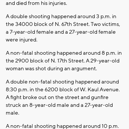
and died from his injuries.
A double shooting happened around 3 p.m. in
the 34000 block of N. 67th Street. Two victims,
a 7-year-old female and a 27-year-old female
were injured.
A non-fatal shooting happened around 8 p.m. in
the 2900 block of N. 17th Street. A 29-year-old
woman was shot during an argument.
A double non-fatal shooting happened around
8:30 p.m. in the 6200 block of W. Kaul Avenue.
A fight broke out on the street and gunfire
struck an 8-year-old male and a 27-year-old
male.
A non-fatal shooting happened around 10 p.m.