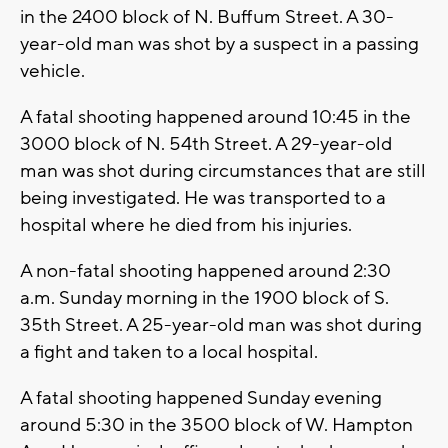
in the 2400 block of N. Buffum Street. A 30-
year-old man was shot by a suspect in a passing
vehicle.
A fatal shooting happened around 10:45 in the
3000 block of N. 54th Street. A 29-year-old
man was shot during circumstances that are still
being investigated. He was transported to a
hospital where he died from his injuries.
A non-fatal shooting happened around 2:30
a.m. Sunday morning in the 1900 block of S.
35th Street. A 25-year-old man was shot during
a fight and taken to a local hospital.
A fatal shooting happened Sunday evening
around 5:30 in the 3500 block of W. Hampton