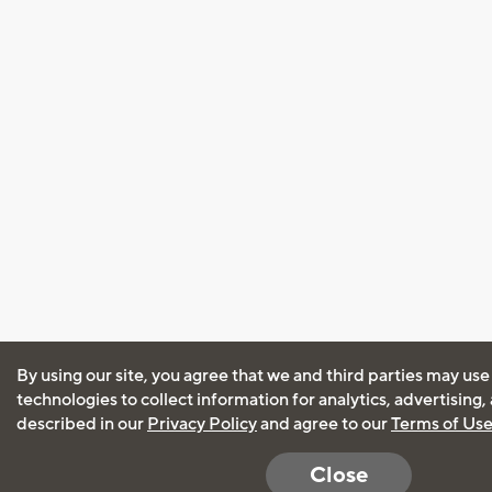
By using our site, you agree that we and third parties may use
technologies to collect information for analytics, advertising
described in our
Privacy Policy
and agree to our
Terms of Us
Close