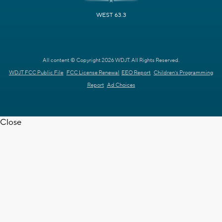
WEST 63.3
All content © Copyright 2026 WDJT. All Rights Reserved.
WDJT FCC Public File
FCC License Renewal
EEO Report
Children's Programming
Report
Ad Choices
Close