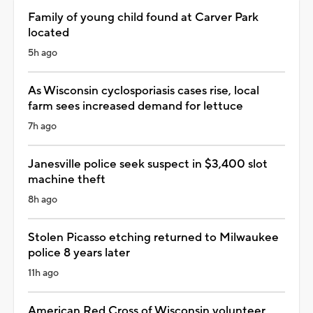
Family of young child found at Carver Park
located
5h ago
As Wisconsin cyclosporiasis cases rise, local
farm sees increased demand for lettuce
7h ago
Janesville police seek suspect in $3,400 slot
machine theft
8h ago
Stolen Picasso etching returned to Milwaukee
police 8 years later
11h ago
American Red Cross of Wisconsin volunteer