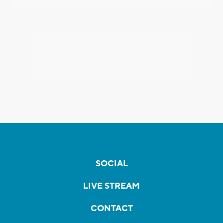
SOCIAL
LIVE STREAM
CONTACT