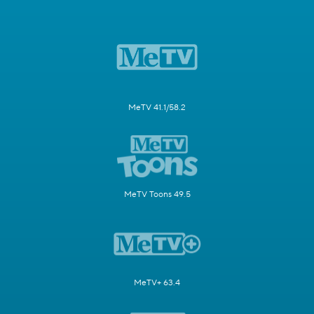
MeTV 41.1/58.2
MeTV Toons 49.5
MeTV+ 63.4