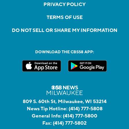
PRIVACY POLICY
TERMS OF USE
DO NOT SELL OR SHARE MY INFORMATION
DOWNLOAD THE CBS58 APP:
809 S. 60th St, Milwaukee, WI 53214
News Tip Hotline:
(414) 777-5808
General Info:
(414) 777-5800
Fax:
(414) 777-5802