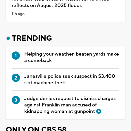
reflects on August 2025 floods
11h ago
TRENDING
Helping your weather-beaten yards make
a comeback
Janesville police seek suspect in $3,400
slot machine theft
Judge denies request to dismiss charges
against Franklin man accused of
kidnapping woman at gunpoint
ONLY ON CBS 58