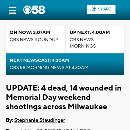
SHARE
ON NOW: 3:07AM
UP NEXT: 4:00AM
CBS NEWS ROUNDUP
CBS NEWS
MORNINGS
NEXT NEWSCAST: 4:30AM
CBS 58 MORNING NEWS AT 4:30AM
UPDATE: 4 dead, 14 wounded in
Memorial Day weekend
shootings across Milwaukee
By:
Stephanie Staudinger