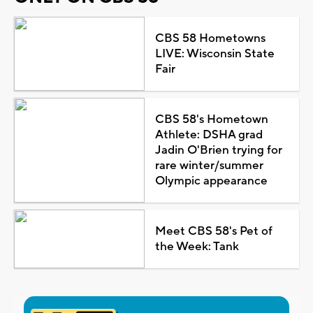
CBS 58 Hometowns
LIVE: Wisconsin State
Fair
CBS 58's Hometown
Athlete: DSHA grad
Jadin O'Brien trying for
rare winter/summer
Olympic appearance
Meet CBS 58's Pet of
the Week: Tank