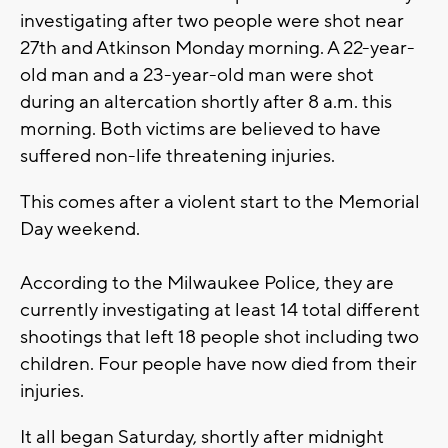
investigating after two people were shot near
27th and Atkinson Monday morning. A 22-year-
old man and a 23-year-old man were shot
during an altercation shortly after 8 a.m. this
morning. Both victims are believed to have
suffered non-life threatening injuries.
This comes after a violent start to the Memorial
Day weekend.
According to the Milwaukee Police, they are
currently investigating at least 14 total different
shootings that left 18 people shot including two
children. Four people have now died from their
injuries.
It all began Saturday, shortly after midnight