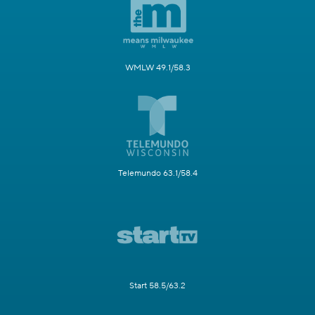
WMLW 49.1/58.3
Telemundo 63.1/58.4
Start 58.5/63.2