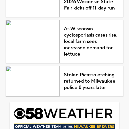
2026 Wisconsin State
Fair kicks off 11-day run
As Wisconsin
cyclosporiasis cases rise,
local farm sees
increased demand for
lettuce
Stolen Picasso etching
returned to Milwaukee
police 8 years later