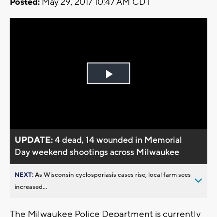
Posted:
May 29, 2017 10:47 AM CDT
Play
Video
UPDATE:
4 dead, 14 wounded in Memorial
Day weekend shootings across Milwaukee
NEXT:
As Wisconsin cyclosporiasis cases rise, local farm sees
increased...
The Milwaukee Police Department is currently