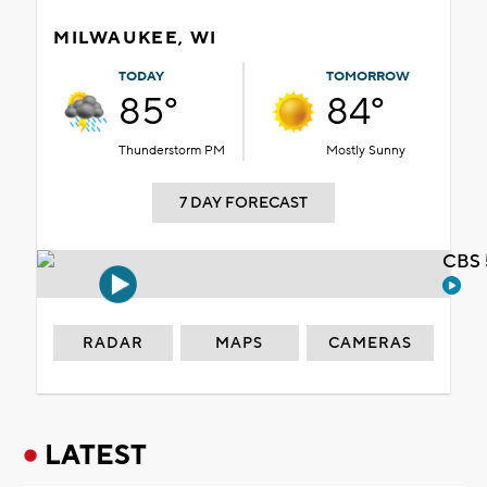
MILWAUKEE, WI
TODAY
TOMORROW
85°
84°
Thunderstorm PM
Mostly Sunny
7 DAY FORECAST
CBS 
RADAR
MAPS
CAMERAS
LATEST