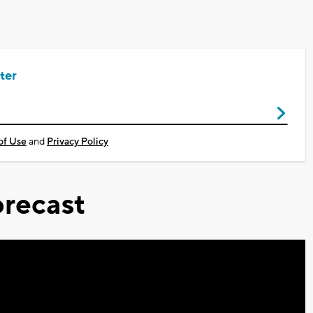
ter
of Use
and
Privacy Policy
recast