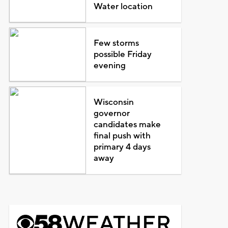
Water location
Few storms
possible Friday
evening
Wisconsin
governor
candidates make
final push with
primary 4 days
away