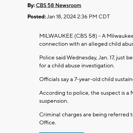
By:
CBS 58 Newsroom
Posted:
Jan 18, 2024 2:36 PM CDT
MILWAUKEE (CBS 58) -- A Milwaukee P
connection with an alleged child abu
Police said Wednesday, Jan. 17, just be
for a child abuse investigation.
Officials say a 7-year-old child susta
According to police, the suspect is a
suspension.
Criminal charges are being referred 
Office.