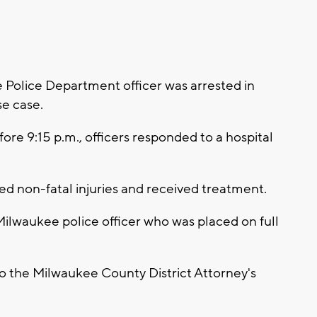
olice Department officer was arrested in
se case.
fore 9:15 p.m., officers responded to a hospital
ined non-fatal injuries and received treatment.
 Milwaukee police officer who was placed on full
to the Milwaukee County District Attorney's