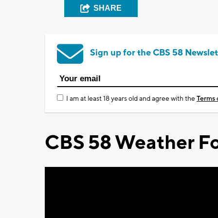
SHARE
Sign up for the CBS 58 Newslet
I am at least 18 years old and agree with the
Terms 
CBS 58 Weather Fo