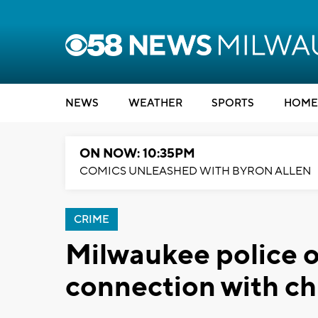
NEWS
WEATHER
SPORTS
HOME
ON NOW: 10:35PM
COMICS UNLEASHED WITH BYRON ALLEN
CRIME
Milwaukee police of
connection with ch