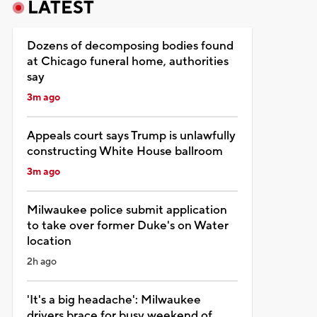
LATEST
Dozens of decomposing bodies found
at Chicago funeral home, authorities
say
3m ago
Appeals court says Trump is unlawfully
constructing White House ballroom
3m ago
Milwaukee police submit application
to take over former Duke's on Water
location
2h ago
'It's a big headache': Milwaukee
drivers brace for busy weekend of