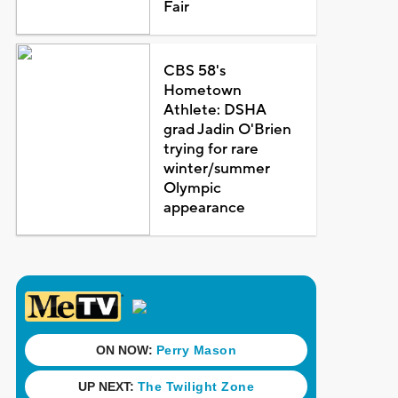
Fair
CBS 58's
Hometown
Athlete: DSHA
grad Jadin O'Brien
trying for rare
winter/summer
Olympic
appearance