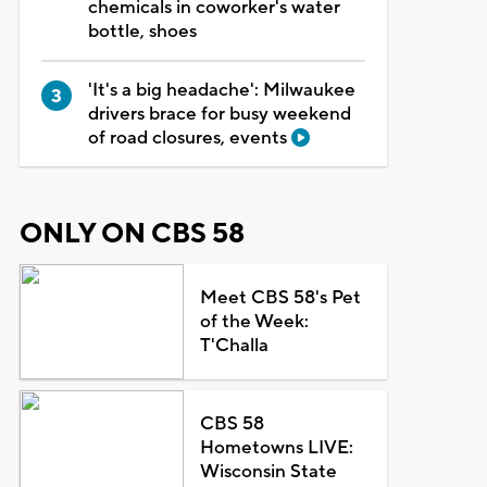
chemicals in coworker's water
bottle, shoes
'It's a big headache': Milwaukee
drivers brace for busy weekend
of road closures, events
ONLY ON CBS 58
Meet CBS 58's Pet
of the Week:
T'Challa
CBS 58
Hometowns LIVE:
Wisconsin State