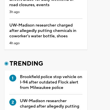
road closures, events
3h ago
UW-Madison researcher charged
after allegedly putting chemicals in
coworker's water bottle, shoes
4h ago
TRENDING
Brookfield police stop vehicle on
I-94 after outdated Flock alert
from Milwaukee police
UW-Madison researcher
charged after allegedly putting