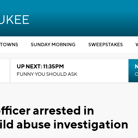
TOWNS
SUNDAY MORNING
SWEEPSTAKES
UP NEXT: 11:35PM
N
FUNNY YOU SHOULD ASK
C
ficer arrested in
ild abuse investigation