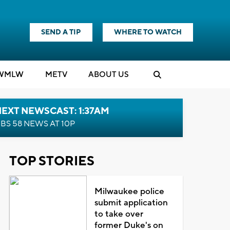
SEND A TIP
WHERE TO WATCH
WMLW
M
E
TV
ABOUT US
EXT NEWSCAST: 1:37AM
BS 58 NEWS AT 10P
TOP STORIES
Milwaukee police
submit application
to take over
former Duke's on