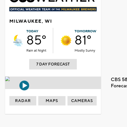
MILWAUKEE, WI
TODAY
TOMORROW
85°
81°
Rain at Night
Mostly Sunny
7 DAY FORECAST
CBS 58
Foreca
RADAR
MAPS
CAMERAS