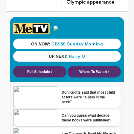
Olympic appearance