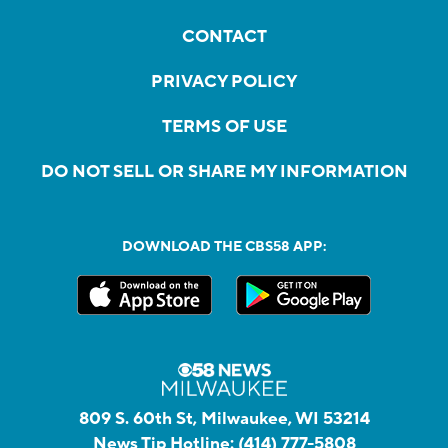
CONTACT
PRIVACY POLICY
TERMS OF USE
DO NOT SELL OR SHARE MY INFORMATION
DOWNLOAD THE CBS58 APP:
809 S. 60th St, Milwaukee, WI 53214
News Tip Hotline:
(414) 777-5808