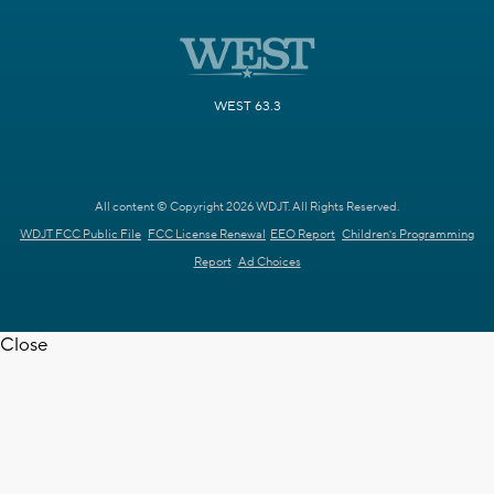
WEST 63.3
All content © Copyright 2026 WDJT. All Rights Reserved.
WDJT FCC Public File
FCC License Renewal
EEO Report
Children's Programming
Report
Ad Choices
Close