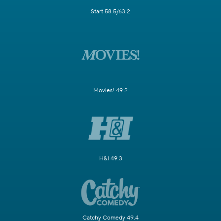
Start 58.5/63.2
Movies! 49.2
H&I 49.3
Catchy Comedy 49.4