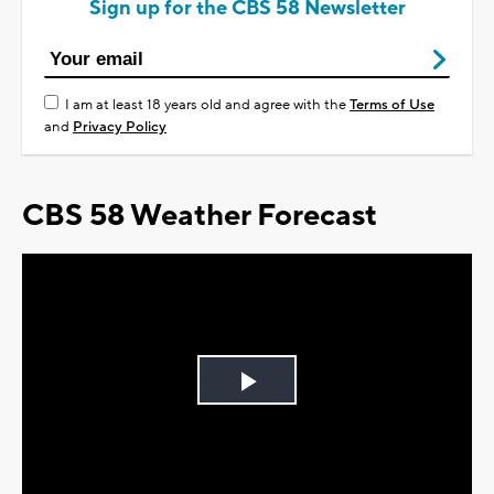
Sign up for the CBS 58 Newsletter
I am at least 18 years old and agree with the
Terms of Use
and
Privacy Policy
CBS 58 Weather Forecast
Play
Video