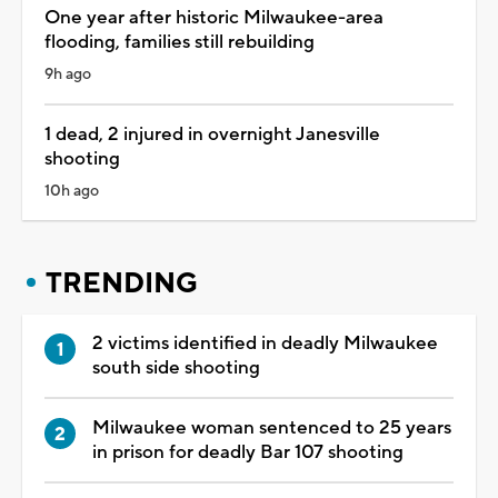
One year after historic Milwaukee-area
flooding, families still rebuilding
9h ago
1 dead, 2 injured in overnight Janesville
shooting
10h ago
TRENDING
2 victims identified in deadly Milwaukee
south side shooting
Milwaukee woman sentenced to 25 years
in prison for deadly Bar 107 shooting