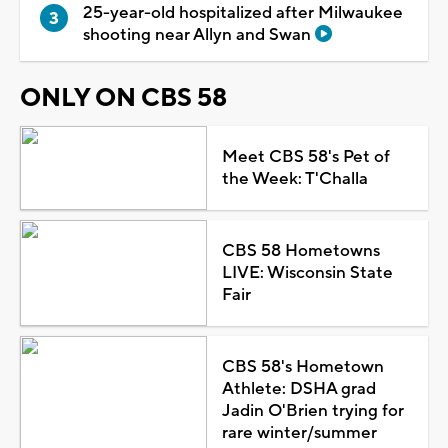
25-year-old hospitalized after Milwaukee
shooting near Allyn and Swan
ONLY ON CBS 58
Meet CBS 58's Pet of
the Week: T'Challa
CBS 58 Hometowns
LIVE: Wisconsin State
Fair
CBS 58's Hometown
Athlete: DSHA grad
Jadin O'Brien trying for
rare winter/summer