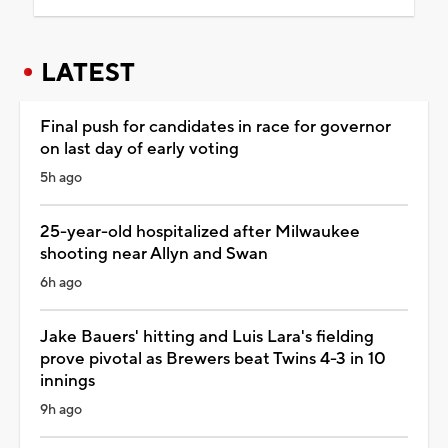
LATEST
Final push for candidates in race for governor
on last day of early voting
5h ago
25-year-old hospitalized after Milwaukee
shooting near Allyn and Swan
6h ago
Jake Bauers' hitting and Luis Lara's fielding
prove pivotal as Brewers beat Twins 4-3 in 10
innings
9h ago