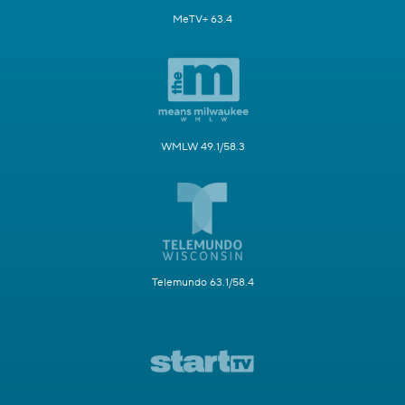
MeTV+ 63.4
WMLW 49.1/58.3
Telemundo 63.1/58.4