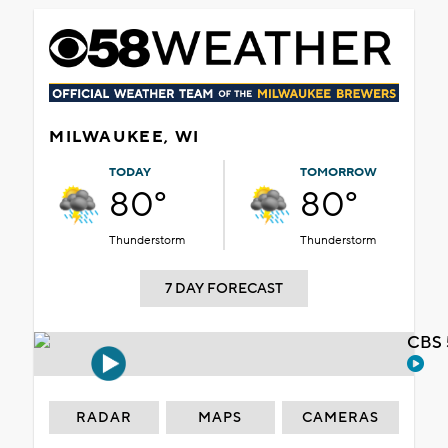
MILWAUKEE, WI
TODAY
TOMORROW
80°
80°
Thunderstorm
Thunderstorm
7 DAY FORECAST
CBS 
RADAR
MAPS
CAMERAS