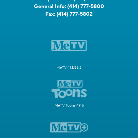
General Info:
(414) 777-5800
Fax:
(414) 777-5802
MeTV 41.1/58.2
MeTV Toons 49.5