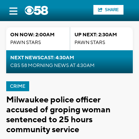
SHARE
ON NOW: 2:00AM
UP NEXT: 2:30AM
PAWN STARS
PAWN STARS
NEXT NEWSCAST: 4:30AM
CBS 58 MORNING NEWS AT 4:30AM
CRIME
Milwaukee police officer
accused of groping woman
sentenced to 25 hours
community service