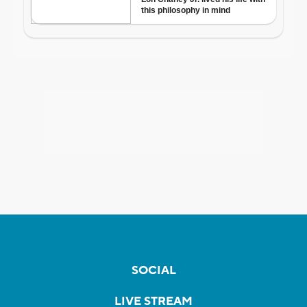
SOCIAL
LIVE STREAM