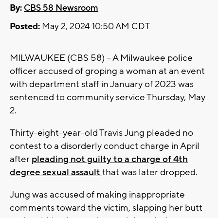
By:
CBS 58 Newsroom
Posted:
May 2, 2024 10:50 AM CDT
MILWAUKEE (CBS 58) -- A Milwaukee police
officer accused of groping a woman at an event
with department staff in January of 2023 was
sentenced to community service Thursday, May
2.
Thirty-eight-year-old Travis Jung pleaded no
contest to a disorderly conduct charge in April
after
pleading not guilty to a charge of 4th
degree sexual assault
that was later dropped.
Jung was accused of making inappropriate
comments toward the victim, slapping her butt