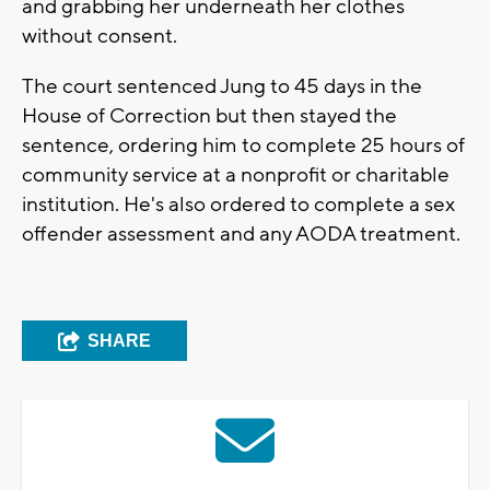
and grabbing her underneath her clothes
without consent.
The court sentenced Jung to 45 days in the
House of Correction but then stayed the
sentence, ordering him to complete 25 hours of
community service at a nonprofit or charitable
institution. He's also ordered to complete a sex
offender assessment and any AODA treatment.
SHARE