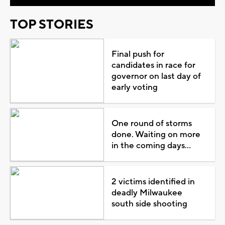
TOP STORIES
Final push for
candidates in race for
governor on last day of
early voting
One round of storms
done. Waiting on more
in the coming days...
2 victims identified in
deadly Milwaukee
south side shooting