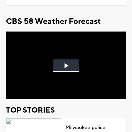
CBS 58 Weather Forecast
Play
Video
TOP STORIES
Milwaukee police