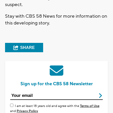
suspect.
Stay with CBS 58 News for more information on
this developing story.
SHARE
Sign up for the CBS 58 Newsletter
I am at least 18 years old and agree with the
Terms of Use
and
Privacy Policy