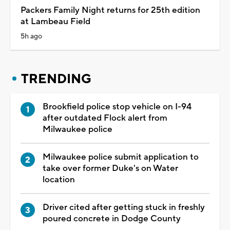
Packers Family Night returns for 25th edition
at Lambeau Field
5h ago
TRENDING
Brookfield police stop vehicle on I-94
after outdated Flock alert from
Milwaukee police
Milwaukee police submit application to
take over former Duke's on Water
location
Driver cited after getting stuck in freshly
poured concrete in Dodge County