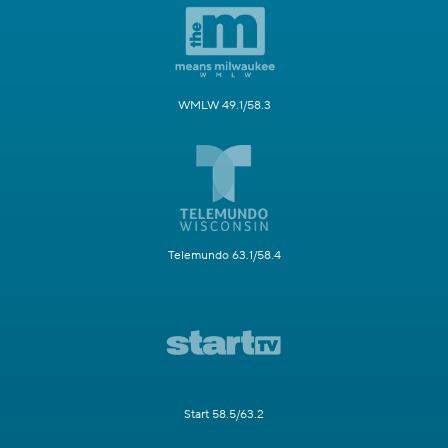
WMLW 49.1/58.3
Telemundo 63.1/58.4
Start 58.5/63.2