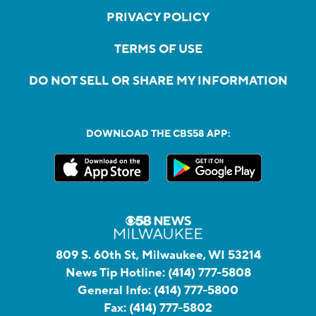
PRIVACY POLICY
TERMS OF USE
DO NOT SELL OR SHARE MY INFORMATION
DOWNLOAD THE CBS58 APP:
809 S. 60th St, Milwaukee, WI 53214
News Tip Hotline:
(414) 777-5808
General Info:
(414) 777-5800
Fax:
(414) 777-5802