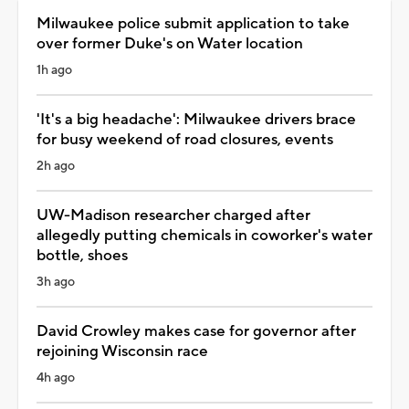
Milwaukee police submit application to take
over former Duke's on Water location
1h ago
'It's a big headache': Milwaukee drivers brace
for busy weekend of road closures, events
2h ago
UW-Madison researcher charged after
allegedly putting chemicals in coworker's water
bottle, shoes
3h ago
David Crowley makes case for governor after
rejoining Wisconsin race
4h ago