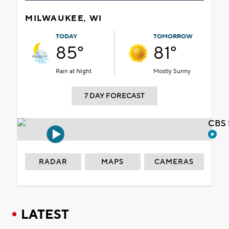
MILWAUKEE, WI
TODAY
TOMORROW
85°
81°
Rain at Night
Mostly Sunny
7 DAY FORECAST
CBS 
RADAR
MAPS
CAMERAS
LATEST