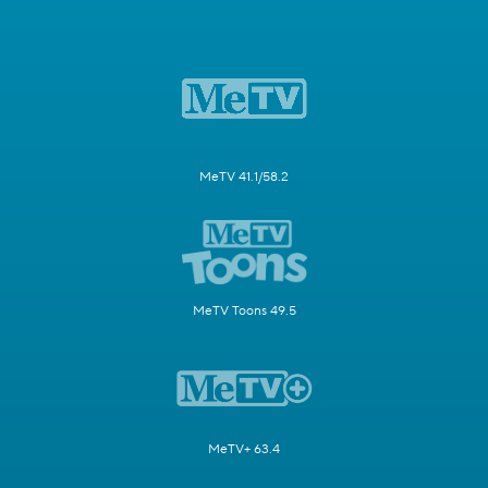
MeTV 41.1/58.2
MeTV Toons 49.5
MeTV+ 63.4