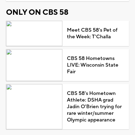
ONLY ON CBS 58
Meet CBS 58's Pet of
the Week: T'Challa
CBS 58 Hometowns
LIVE: Wisconsin State
Fair
CBS 58's Hometown
Athlete: DSHA grad
Jadin O'Brien trying for
rare winter/summer
Olympic appearance