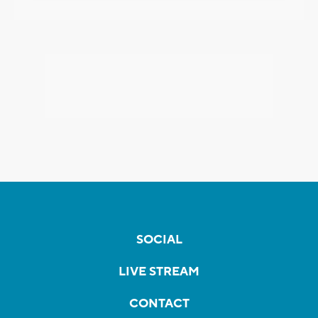
SOCIAL
LIVE STREAM
CONTACT