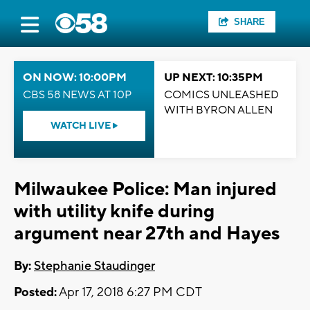
SHARE
ON NOW: 10:00PM
UP NEXT: 10:35PM
CBS 58 NEWS AT 10P
COMICS UNLEASHED
WITH BYRON ALLEN
WATCH LIVE
Milwaukee Police: Man injured
with utility knife during
argument near 27th and Hayes
By:
Stephanie Staudinger
Posted:
Apr 17, 2018 6:27 PM CDT