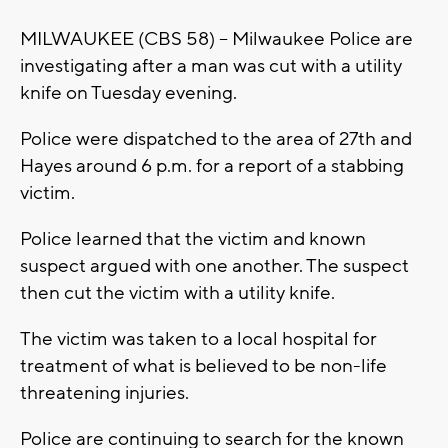
MILWAUKEE (CBS 58) -- Milwaukee Police are
investigating after a man was cut with a utility
knife on Tuesday evening.
Police were dispatched to the area of 27th and
Hayes around 6 p.m. for a report of a stabbing
victim.
Police learned that the victim and known
suspect argued with one another. The suspect
then cut the victim with a utility knife.
The victim was taken to a local hospital for
treatment of what is believed to be non-life
threatening injuries.
Police are continuing to search for the known