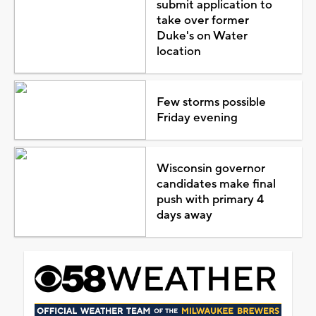
submit application to
take over former
Duke's on Water
location
Few storms possible
Friday evening
Wisconsin governor
candidates make final
push with primary 4
days away