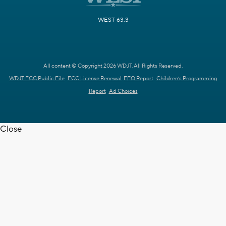
WEST 63.3
All content © Copyright 2026 WDJT. All Rights Reserved.
WDJT FCC Public File
FCC License Renewal
EEO Report
Children's Programming
Report
Ad Choices
Close