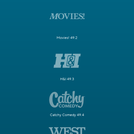
Movies! 49.2
H&I 49.3
Catchy Comedy 49.4