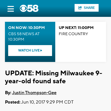
SHARE
ON NOW: 10:30PM
UP NEXT: 11:00PM
CBS 58 NEWS AT
FIRE COUNTRY
10:30PM
WATCH LIVE
UPDATE: Missing Milwaukee 9-
year-old found safe
By:
Justin Thompson-Gee
Posted:
Jun 10, 2017 9:29 PM CDT