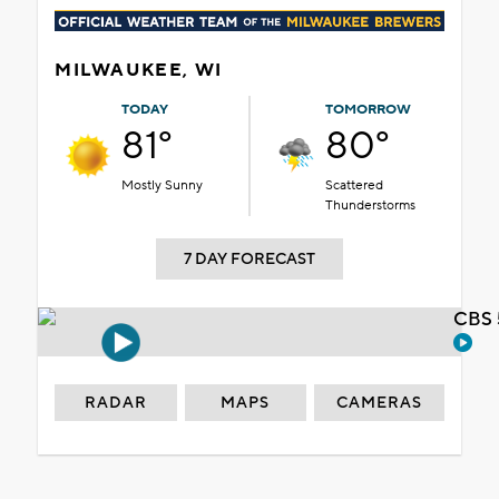
MILWAUKEE, WI
TODAY
TOMORROW
81°
80°
Mostly Sunny
Scattered
Thunderstorms
7 DAY FORECAST
CBS 
RADAR
MAPS
CAMERAS