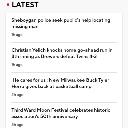
LATEST
Sheboygan police seek public's help locating
missing man
1h ago
Christian Yelich knocks home go-ahead run in
8th inning as Brewers defeat Twins 4-3
1h ago
'He cares for us': New Milwaukee Buck Tyler
Herro gives back at basketball camp
2h ago
Third Ward Moon Festival celebrates historic
association's 50th anniversary
5h ago