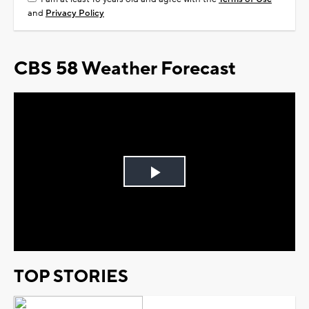
and
Privacy Policy
CBS 58 Weather Forecast
Play
Video
TOP STORIES