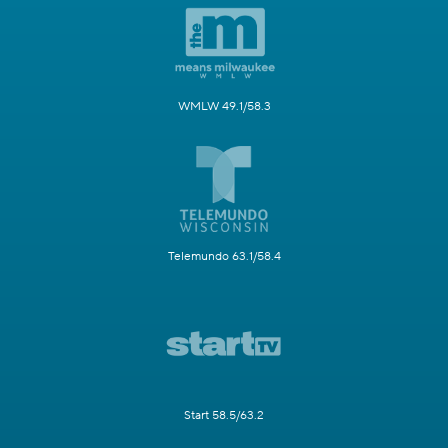
WMLW 49.1/58.3
Telemundo 63.1/58.4
Start 58.5/63.2