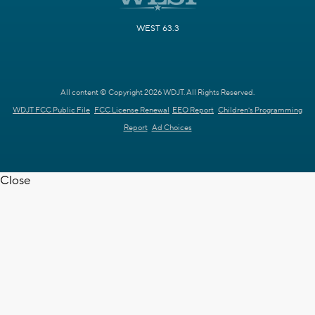
WEST 63.3
All content © Copyright 2026 WDJT. All Rights Reserved.
WDJT FCC Public File
FCC License Renewal
EEO Report
Children's Programming
Report
Ad Choices
Close