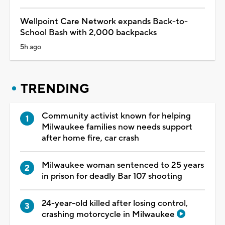
Wellpoint Care Network expands Back-to-
School Bash with 2,000 backpacks
5h ago
TRENDING
Community activist known for helping
Milwaukee families now needs support
after home fire, car crash
Milwaukee woman sentenced to 25 years
in prison for deadly Bar 107 shooting
24-year-old killed after losing control,
crashing motorcycle in Milwaukee