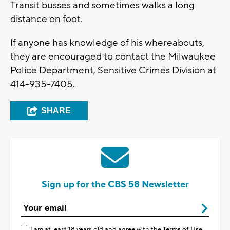
Transit busses and sometimes walks a long
distance on foot.
If anyone has knowledge of his whereabouts,
they are encouraged to contact the Milwaukee
Police Department, Sensitive Crimes Division at
414-935-7405.
SHARE
Sign up for the CBS 58 Newsletter
I am at least 18 years old and agree with the
Terms of Use