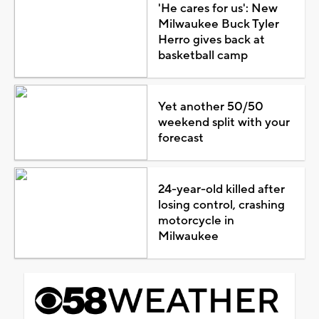
'He cares for us': New
Milwaukee Buck Tyler
Herro gives back at
basketball camp
Yet another 50/50
weekend split with your
forecast
24-year-old killed after
losing control, crashing
motorcycle in
Milwaukee