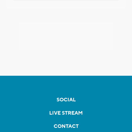
SOCIAL
LIVE STREAM
CONTACT