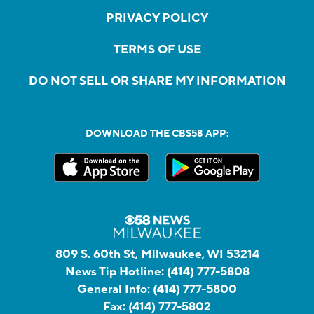
PRIVACY POLICY
TERMS OF USE
DO NOT SELL OR SHARE MY INFORMATION
DOWNLOAD THE CBS58 APP:
809 S. 60th St, Milwaukee, WI 53214
News Tip Hotline:
(414) 777-5808
General Info:
(414) 777-5800
Fax:
(414) 777-5802