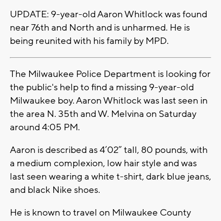
UPDATE: 9-year-old Aaron Whitlock was found
near 76th and North and is unharmed. He is
being reunited with his family by MPD.
The Milwaukee Police Department is looking for
the public's help to find a missing 9-year-old
Milwaukee boy. Aaron Whitlock was last seen in
the area N. 35th and W. Melvina on Saturday
around 4:05 PM.
Aaron is described as 4’02” tall, 80 pounds, with
a medium complexion, low hair style and was
last seen wearing a white t-shirt, dark blue jeans,
and black Nike shoes.
He is known to travel on Milwaukee County