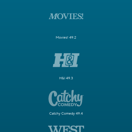
Movies! 49.2
H&I 49.3
Catchy Comedy 49.4