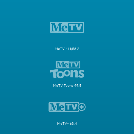
MeTV 41.1/58.2
MeTV Toons 49.5
MeTV+ 63.4