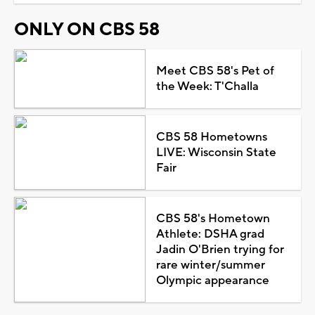
ONLY ON CBS 58
Meet CBS 58's Pet of
the Week: T'Challa
CBS 58 Hometowns
LIVE: Wisconsin State
Fair
CBS 58's Hometown
Athlete: DSHA grad
Jadin O'Brien trying for
rare winter/summer
Olympic appearance