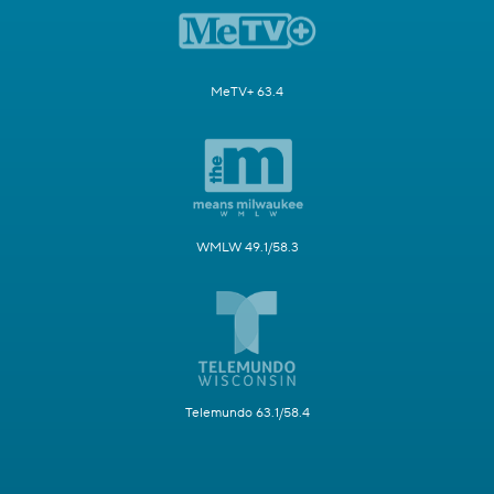
MeTV+ 63.4
WMLW 49.1/58.3
Telemundo 63.1/58.4