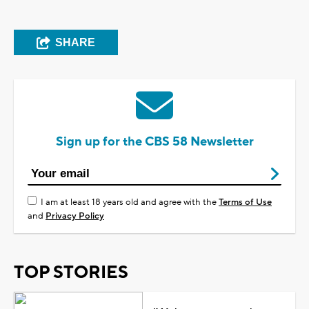
SHARE
Sign up for the CBS 58 Newsletter
I am at least 18 years old and agree with the
Terms of Use
and
Privacy Policy
TOP STORIES