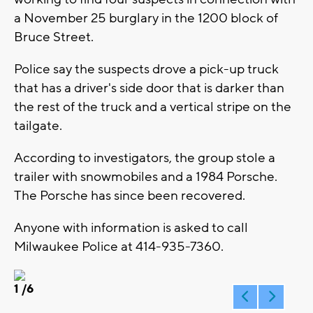
a November 25 burglary in the 1200 block of
Bruce Street.
Police say the suspects drove a pick-up truck
that has a driver's side door that is darker than
the rest of the truck and a vertical stripe on the
tailgate.
According to investigators, the group stole a
trailer with snowmobiles and a 1984 Porsche.
The Porsche has since been recovered.
Anyone with information is asked to call
Milwaukee Police at 414-935-7360.
1
/6