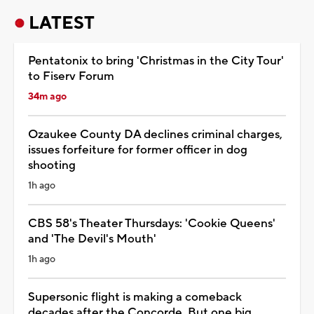
LATEST
Pentatonix to bring 'Christmas in the City Tour'
to Fiserv Forum
34m ago
Ozaukee County DA declines criminal charges,
issues forfeiture for former officer in dog
shooting
1h ago
CBS 58's Theater Thursdays: 'Cookie Queens'
and 'The Devil's Mouth'
1h ago
Supersonic flight is making a comeback
decades after the Concorde. But one big