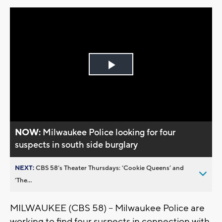
Play
Video
NOW:
Milwaukee Police looking for four
suspects in south side burglary
NEXT:
CBS 58’s Theater Thursdays: ’Cookie Queens’ and
’The...
MILWAUKEE (CBS 58) -- Milwaukee Police are
working to find four suspects in connection with