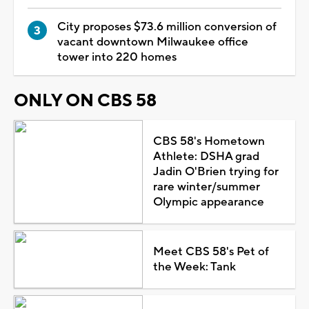
City proposes $73.6 million conversion of
vacant downtown Milwaukee office
tower into 220 homes
ONLY ON CBS 58
CBS 58's Hometown
Athlete: DSHA grad
Jadin O'Brien trying for
rare winter/summer
Olympic appearance
Meet CBS 58's Pet of
the Week: Tank