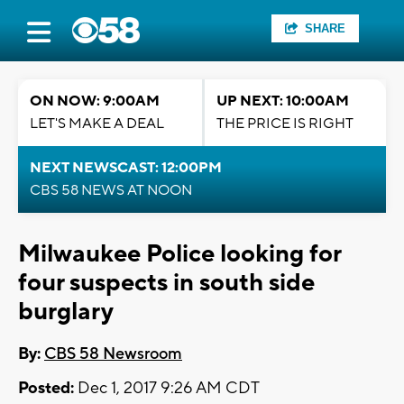
SHARE
ON NOW: 9:00AM
UP NEXT: 10:00AM
LET'S MAKE A DEAL
THE PRICE IS RIGHT
NEXT NEWSCAST: 12:00PM
CBS 58 NEWS AT NOON
Milwaukee Police looking for
four suspects in south side
burglary
By:
CBS 58 Newsroom
Posted:
Dec 1, 2017 9:26 AM CDT