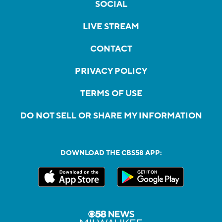
SOCIAL
LIVE STREAM
CONTACT
PRIVACY POLICY
TERMS OF USE
DO NOT SELL OR SHARE MY INFORMATION
DOWNLOAD THE CBS58 APP: