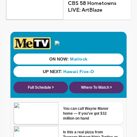
CBS 58 Hometowns
LIVE: ArtBlaze