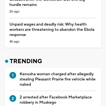
hurdle remains
2h ago
Unpaid wages and deadly risk: Why health
workers are threatening to abandon the Ebola
response
4h ago
TRENDING
Kenosha woman charged after allegedly
stealing Pleasant Prairie fire vehicle while
naked
2 arrested after Facebook Marketplace
robbery in Muskego