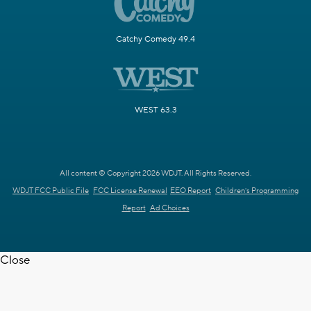
Catchy Comedy 49.4
WEST 63.3
All content © Copyright 2026 WDJT. All Rights Reserved.
WDJT FCC Public File
FCC License Renewal
EEO Report
Children's Programming
Report
Ad Choices
Close