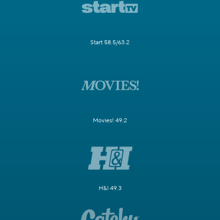
Start 58.5/63.2
Movies! 49.2
H&I 49.3