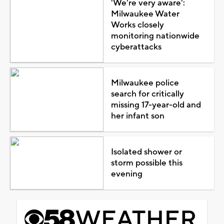
'We're very aware':
Milwaukee Water
Works closely
monitoring nationwide
cyberattacks
Milwaukee police
search for critically
missing 17-year-old and
her infant son
Isolated shower or
storm possible this
evening