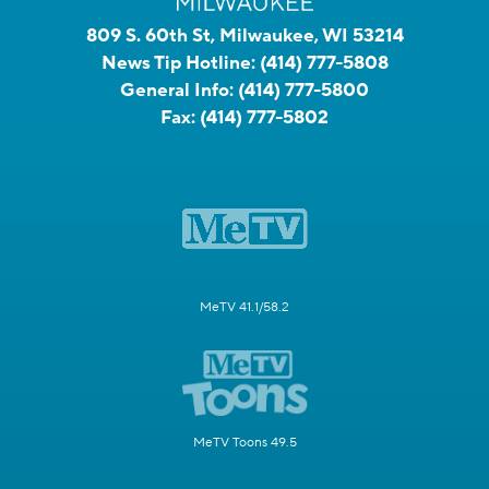
809 S. 60th St, Milwaukee, WI 53214
News Tip Hotline:
(414) 777-5808
General Info:
(414) 777-5800
Fax:
(414) 777-5802
MeTV 41.1/58.2
MeTV Toons 49.5