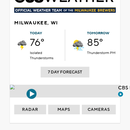
MILWAUKEE, WI
TODAY
TOMORROW
76°
85°
Isolated
Thunderstorm PM
Thunderstorms
7 DAY FORECAST
CBS 
RADAR
MAPS
CAMERAS