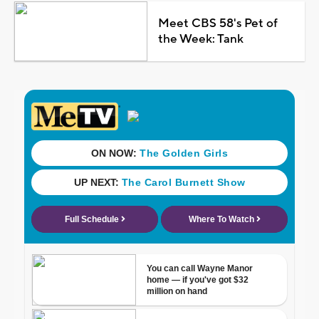
Meet CBS 58's Pet of
the Week: Tank