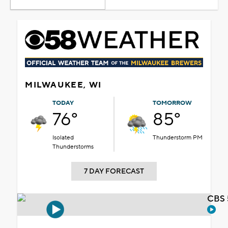
MILWAUKEE, WI
TODAY
TOMORROW
76°
85°
Isolated
Thunderstorm PM
Thunderstorms
7 DAY FORECAST
CBS 