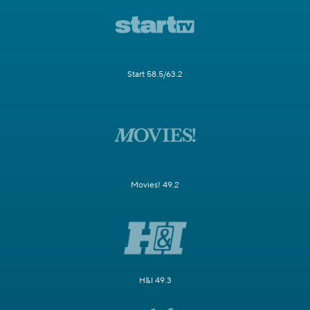
Start 58.5/63.2
Movies! 49.2
H&I 49.3