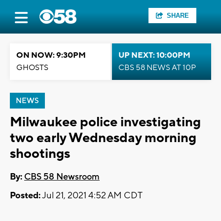
SHARE
ON NOW: 9:30PM
UP NEXT: 10:00PM
GHOSTS
CBS 58 NEWS AT 10P
NEWS
Milwaukee police investigating
two early Wednesday morning
shootings
By:
CBS 58 Newsroom
Posted:
Jul 21, 2021 4:52 AM CDT