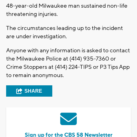
48-year-old Milwaukee man sustained non-life
threatening injuries.
The circumstances leading up to the incident
are under investigation.
Anyone with any information is asked to contact
the Milwaukee Police at (414) 935-7360 or
Crime Stoppers at (414) 224-TIPS or P3 Tips App
to remain anonymous.
SHARE
Sign up for the CBS 58 Newsletter