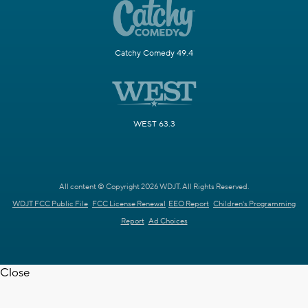
Catchy Comedy 49.4
WEST 63.3
All content © Copyright 2026 WDJT. All Rights Reserved.
WDJT FCC Public File
FCC License Renewal
EEO Report
Children's Programming
Report
Ad Choices
Close