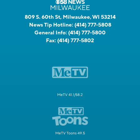
809 S. 60th St, Milwaukee, WI 53214
News Tip Hotline:
(414) 777-5808
General Info:
(414) 777-5800
Fax:
(414) 777-5802
MeTV 41.1/58.2
MeTV Toons 49.5