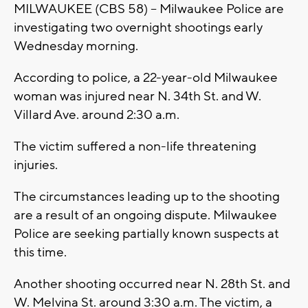
MILWAUKEE (CBS 58) -- Milwaukee Police are
investigating two overnight shootings early
Wednesday morning.
According to police, a 22-year-old Milwaukee
woman was injured near N. 34th St. and W.
Villard Ave. around 2:30 a.m.
The victim suffered a non-life threatening
injuries.
The circumstances leading up to the shooting
are a result of an ongoing dispute. Milwaukee
Police are seeking partially known suspects at
this time.
Another shooting occurred near N. 28th St. and
W. Melvina St. around 3:30 a.m. The victim, a