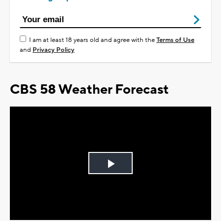
I am at least 18 years old and agree with the
Terms of Use
and
Privacy Policy
CBS 58 Weather Forecast
Play
Video