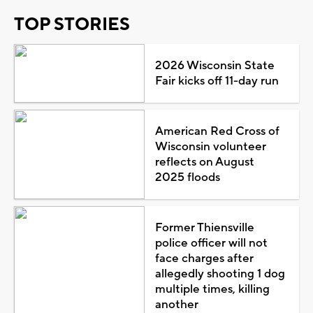
TOP STORIES
2026 Wisconsin State
Fair kicks off 11-day run
American Red Cross of
Wisconsin volunteer
reflects on August
2025 floods
Former Thiensville
police officer will not
face charges after
allegedly shooting 1 dog
multiple times, killing
another