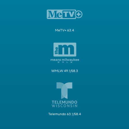
MeTV+ 63.4
WMLW 49.1/58.3
Telemundo 63.1/58.4