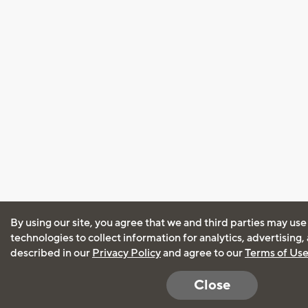
By using our site, you agree that we and third parties may use
technologies to collect information for analytics, advertising
described in our
Privacy Policy
and agree to our
Terms of Us
Close