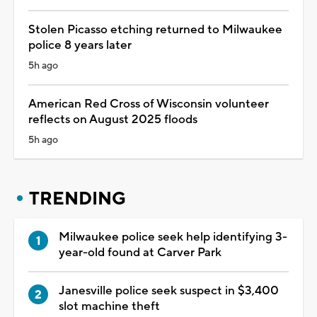
Stolen Picasso etching returned to Milwaukee
police 8 years later
5h ago
American Red Cross of Wisconsin volunteer
reflects on August 2025 floods
5h ago
TRENDING
Milwaukee police seek help identifying 3-
year-old found at Carver Park
Janesville police seek suspect in $3,400
slot machine theft