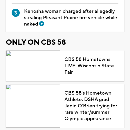
Kenosha woman charged after allegedly
stealing Pleasant Prairie fire vehicle while
naked
ONLY ON CBS 58
CBS 58 Hometowns
LIVE: Wisconsin State
Fair
CBS 58's Hometown
Athlete: DSHA grad
Jadin O'Brien trying for
rare winter/summer
Olympic appearance