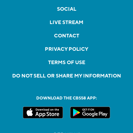
SOCIAL
LIVE STREAM
CONTACT
PRIVACY POLICY
TERMS OF USE
DO NOT SELL OR SHARE MY INFORMATION
DOWNLOAD THE CBS58 APP: