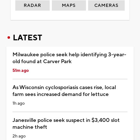
RADAR
MAPS
CAMERAS
LATEST
Milwaukee police seek help identifying 3-year-
old found at Carver Park
51m ago
As Wisconsin cyclosporiasis cases rise, local
farm sees increased demand for lettuce
1h ago
Janesville police seek suspect in $3,400 slot
machine theft
2h ago