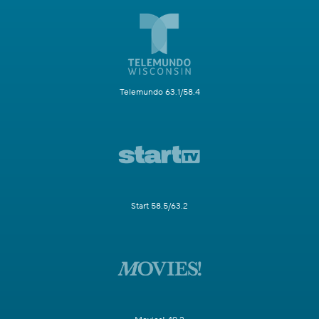
Telemundo 63.1/58.4
Start 58.5/63.2