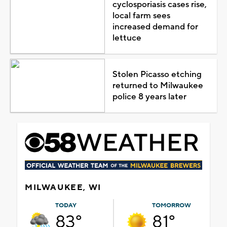
cyclosporiasis cases rise,
local farm sees
increased demand for
lettuce
Stolen Picasso etching
returned to Milwaukee
police 8 years later
MILWAUKEE, WI
TODAY
TOMORROW
83°
81°