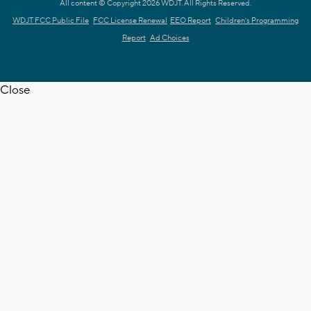
All content © Copyright 2026 WDJT. All Rights Reserved.
WDJT FCC Public File
FCC License Renewal
EEO Report
Children's Programming
Report
Ad Choices
Close