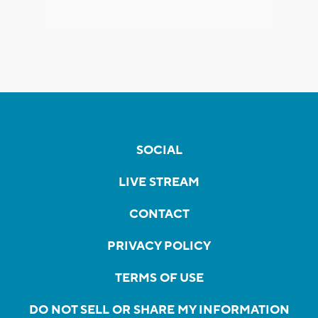
SOCIAL
LIVE STREAM
CONTACT
PRIVACY POLICY
TERMS OF USE
DO NOT SELL OR SHARE MY INFORMATION