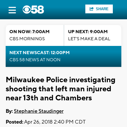
SHARE
ON NOW: 7:00AM
UP NEXT: 9:00AM
CBS MORNINGS
LET'S MAKE A DEAL
NEXT NEWSCAST: 12:00PM
CBS 58 NEWS AT NOON
Milwaukee Police investigating
shooting that left man injured
near 13th and Chambers
By:
Stephanie Staudinger
Posted:
Apr 26, 2018 2:40 PM CDT