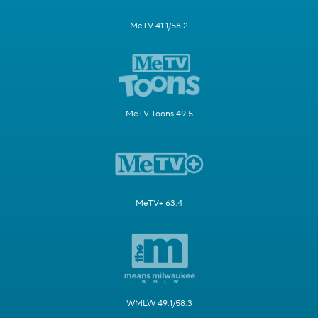
MeTV 41.1/58.2
MeTV Toons 49.5
MeTV+ 63.4
WMLW 49.1/58.3