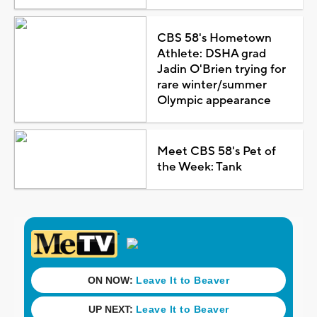
CBS 58's Hometown
Athlete: DSHA grad
Jadin O'Brien trying for
rare winter/summer
Olympic appearance
Meet CBS 58's Pet of
the Week: Tank