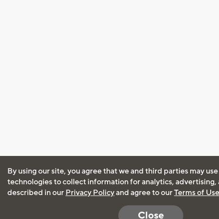
By using our site, you agree that we and third parties may use
technologies to collect information for analytics, advertising
described in our
Privacy Policy
and agree to our
Terms of Us
Close