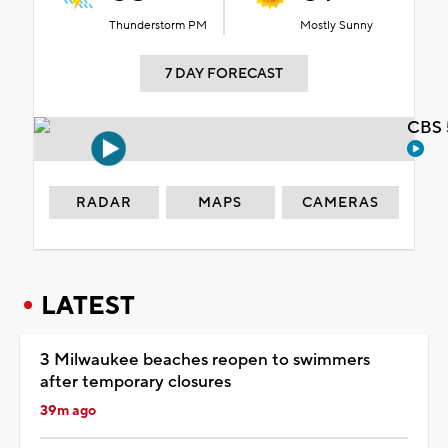
Thunderstorm PM
Mostly Sunny
7 DAY FORECAST
CBS 
RADAR
MAPS
CAMERAS
LATEST
3 Milwaukee beaches reopen to swimmers
after temporary closures
39m ago