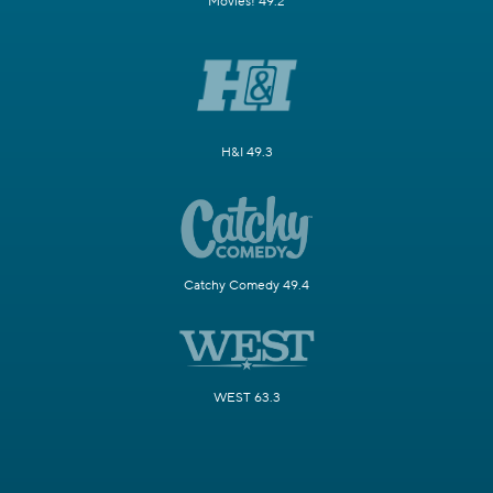
Movies! 49.2
H&I 49.3
Catchy Comedy 49.4
WEST 63.3