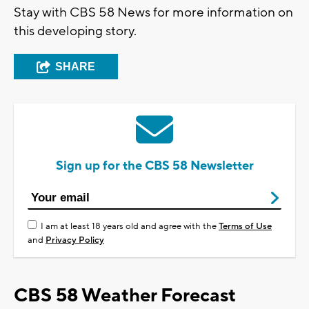
Stay with CBS 58 News for more information on
this developing story.
SHARE
Sign up for the CBS 58 Newsletter
I am at least 18 years old and agree with the
Terms of Use
and
Privacy Policy
CBS 58 Weather Forecast