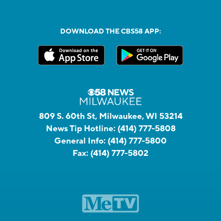
DOWNLOAD THE CBS58 APP:
809 S. 60th St, Milwaukee, WI 53214
News Tip Hotline:
(414) 777-5808
General Info:
(414) 777-5800
Fax:
(414) 777-5802