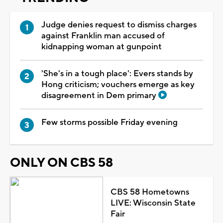
Judge denies request to dismiss charges
against Franklin man accused of
kidnapping woman at gunpoint
'She's in a tough place': Evers stands by
Hong criticism; vouchers emerge as key
disagreement in Dem primary
Few storms possible Friday evening
ONLY ON CBS 58
CBS 58 Hometowns
LIVE: Wisconsin State
Fair