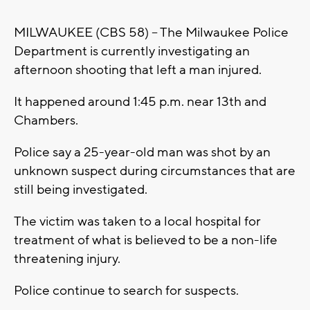
MILWAUKEE (CBS 58) -- The Milwaukee Police
Department is currently investigating an
afternoon shooting that left a man injured.
It happened around 1:45 p.m. near 13th and
Chambers.
Police say a 25-year-old man was shot by an
unknown suspect during circumstances that are
still being investigated.
The victim was taken to a local hospital for
treatment of what is believed to be a non-life
threatening injury.
Police continue to search for suspects.