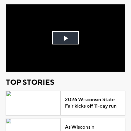
Play
Video
TOP STORIES
2026 Wisconsin State
Fair kicks off 11-day run
As Wisconsin