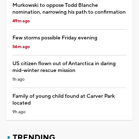
Murkowski to oppose Todd Blanche
nomination, narrowing his path to confirmation
49m ago
Few storms possible Friday evening
56m ago
US citizen flown out of Antarctica in daring
mid-winter rescue mission
1h ago
Family of young child found at Carver Park
located
9h ago
TRENDING