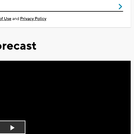
of Use
and
Privacy Policy
recast