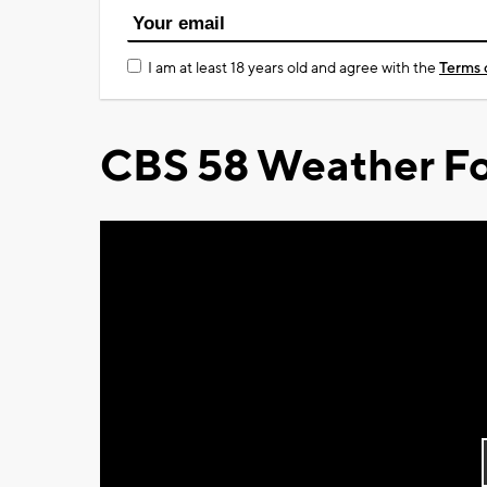
I am at least 18 years old and agree with the
Terms 
CBS 58 Weather Fo