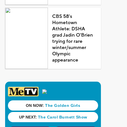
CBS 58's
Hometown
Athlete: DSHA
grad Jadin O'Brien
trying for rare
winter/summer
Olympic
appearance