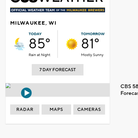
MILWAUKEE, WI
TODAY
TOMORROW
85°
81°
Rain at Night
Mostly Sunny
7 DAY FORECAST
CBS 58
Foreca
RADAR
MAPS
CAMERAS