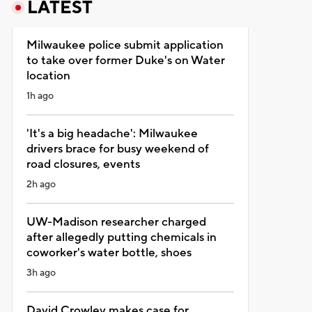
LATEST
Milwaukee police submit application
to take over former Duke's on Water
location
1h ago
'It's a big headache': Milwaukee
drivers brace for busy weekend of
road closures, events
2h ago
UW-Madison researcher charged
after allegedly putting chemicals in
coworker's water bottle, shoes
3h ago
David Crowley makes case for