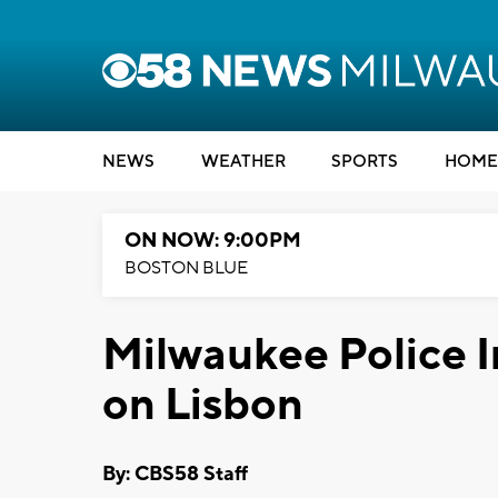
NEWS
WEATHER
SPORTS
HOME
ON NOW: 9:00PM
BOSTON BLUE
Milwaukee Police I
on Lisbon
By: CBS58 Staff