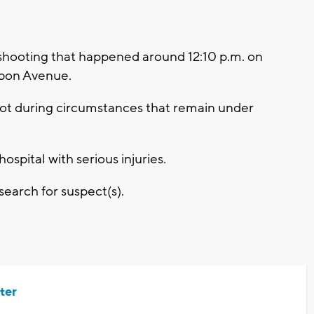
 shooting that happened around 12:10 p.m. on
isbon Avenue.
ot during circumstances that remain under
ospital with serious injuries.
search for suspect(s).
ter