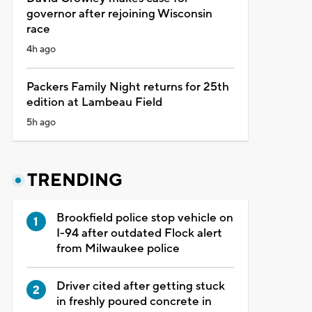
governor after rejoining Wisconsin
race
4h ago
Packers Family Night returns for 25th
edition at Lambeau Field
5h ago
TRENDING
Brookfield police stop vehicle on
I-94 after outdated Flock alert
from Milwaukee police
Driver cited after getting stuck
in freshly poured concrete in