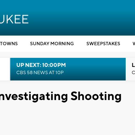
TOWNS
SUNDAY MORNING
SWEEPSTAKES
UP NEXT: 10:00PM
L
CBS 58 NEWS AT 10P
C
nvestigating Shooting