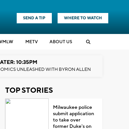
SEND A TIP
WHERE TO WATCH
WMLW
M
E
TV
ABOUT US
ATER: 10:35PM
OMICS UNLEASHED WITH BYRON ALLEN
TOP STORIES
Milwaukee police
submit application
to take over
former Duke's on