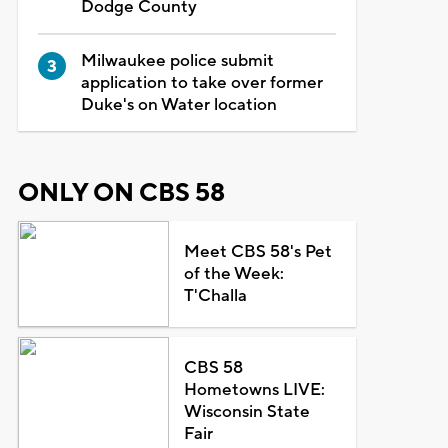
Dodge County
Milwaukee police submit
application to take over former
Duke's on Water location
ONLY ON CBS 58
Meet CBS 58's Pet
of the Week:
T'Challa
CBS 58
Hometowns LIVE:
Wisconsin State
Fair