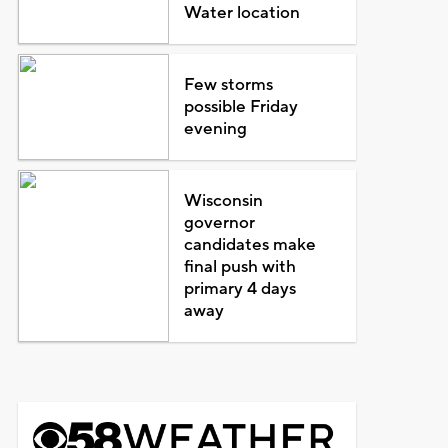
Water location
Few storms
possible Friday
evening
Wisconsin
governor
candidates make
final push with
primary 4 days
away