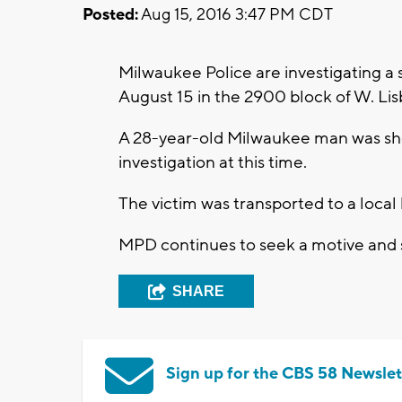
Posted:
Aug 15, 2016 3:47 PM CDT
Milwaukee Police are investigating a
August 15 in the 2900 block of W. L
A 28-year-old Milwaukee man was sh
investigation at this time.
The victim was transported to a local h
MPD continues to seek a motive and 
SHARE
Sign up for the CBS 58 Newslet