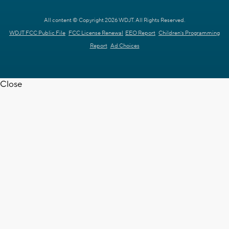
All content © Copyright 2026 WDJT. All Rights Reserved.
WDJT FCC Public File
FCC License Renewal
EEO Report
Children's Programming
Report
Ad Choices
Close