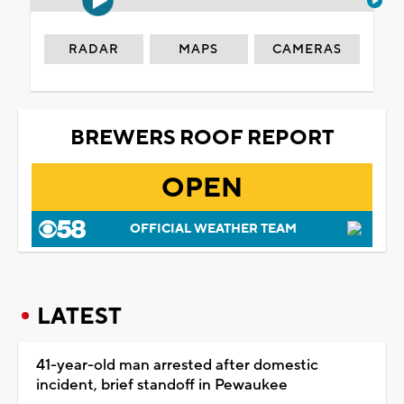
RADAR
MAPS
CAMERAS
BREWERS ROOF REPORT
OPEN
OFFICIAL WEATHER TEAM
LATEST
41-year-old man arrested after domestic
incident, brief standoff in Pewaukee