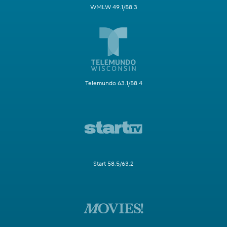
WMLW 49.1/58.3
Telemundo 63.1/58.4
Start 58.5/63.2