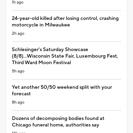
1h ago
24-year-old killed after losing control, crashing
motorcycle in Milwaukee
2h ago
Schlesinger's Saturday Showcase
(8/8)...Wisconsin State Fair, Luxembourg Fest,
Third Ward Moon Festival
5h ago
Yet another 50/50 weekend split with your
forecast
8h ago
Dozens of decomposing bodies found at
Chicago funeral home, authorities say