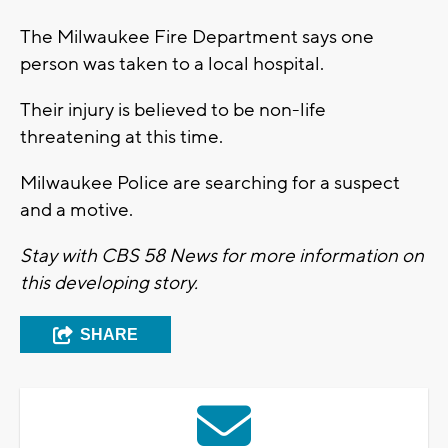
The Milwaukee Fire Department says one
person was taken to a local hospital.
Their injury is believed to be non-life
threatening at this time.
Milwaukee Police are searching for a suspect
and a motive.
Stay with CBS 58 News for more information on
this developing story.
SHARE