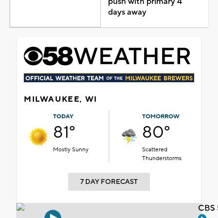
push with primary 4
days away
MILWAUKEE, WI
TODAY
TOMORROW
81°
80°
Mostly Sunny
Scattered
Thunderstorms
7 DAY FORECAST
CBS 