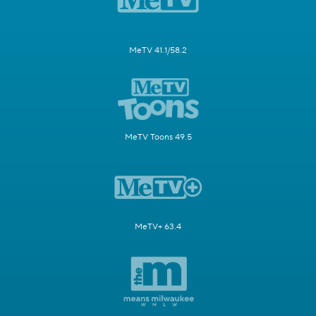
MeTV 41.1/58.2
MeTV Toons 49.5
MeTV+ 63.4