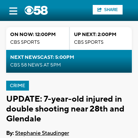
SHARE
ON NOW: 12:00PM
UP NEXT: 2:00PM
CBS SPORTS
CBS SPORTS
NEXT NEWSCAST: 5:00PM
CBS 58 NEWS AT 5PM
CRIME
UPDATE: 7-year-old injured in
double shooting near 28th and
Glendale
By:
Stephanie Staudinger