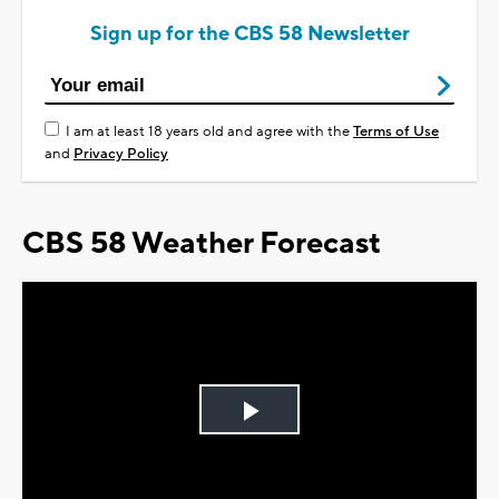
Sign up for the CBS 58 Newsletter
I am at least 18 years old and agree with the
Terms of Use
and
Privacy Policy
CBS 58 Weather Forecast
Play
Video