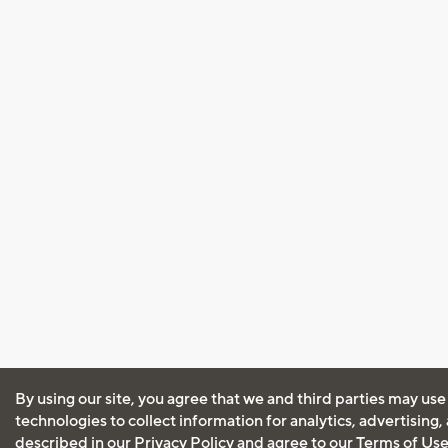
By using our site, you agree that we and third parties may use
technologies to collect information for analytics, advertising
described in our
Privacy Policy
and agree to our
Terms of Us