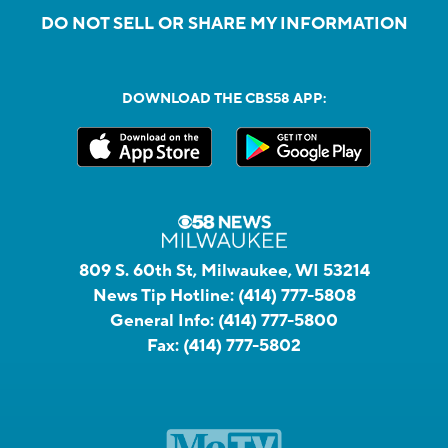
DO NOT SELL OR SHARE MY INFORMATION
DOWNLOAD THE CBS58 APP:
809 S. 60th St, Milwaukee, WI 53214
News Tip Hotline:
(414) 777-5808
General Info:
(414) 777-5800
Fax:
(414) 777-5802