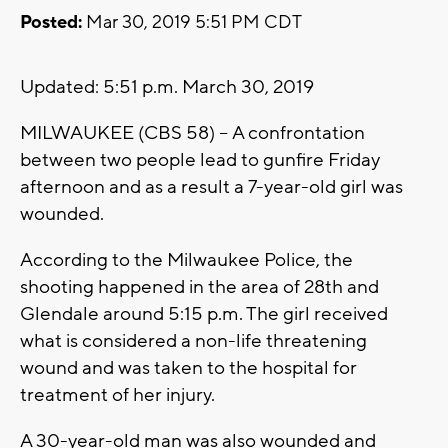
Posted:
Mar 30, 2019 5:51 PM CDT
Updated: 5:51 p.m. March 30, 2019
MILWAUKEE (CBS 58) -- A confrontation
between two people lead to gunfire Friday
afternoon and as a result a 7-year-old girl was
wounded.
According to the Milwaukee Police, the
shooting happened in the area of 28th and
Glendale around 5:15 p.m. The girl received
what is considered a non-life threatening
wound and was taken to the hospital for
treatment of her injury.
A 30-year-old man was also wounded and