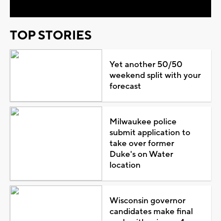
TOP STORIES
Yet another 50/50
weekend split with your
forecast
Milwaukee police
submit application to
take over former
Duke's on Water
location
Wisconsin governor
candidates make final