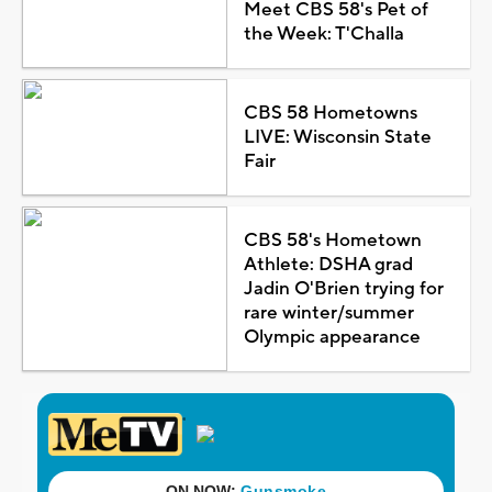
Meet CBS 58's Pet of
the Week: T'Challa
CBS 58 Hometowns
LIVE: Wisconsin State
Fair
CBS 58's Hometown
Athlete: DSHA grad
Jadin O'Brien trying for
rare winter/summer
Olympic appearance