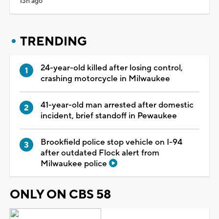
13h ago
TRENDING
24-year-old killed after losing control,
crashing motorcycle in Milwaukee
41-year-old man arrested after domestic
incident, brief standoff in Pewaukee
Brookfield police stop vehicle on I-94
after outdated Flock alert from
Milwaukee police
ONLY ON CBS 58