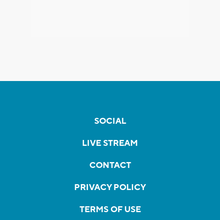
SOCIAL
LIVE STREAM
CONTACT
PRIVACY POLICY
TERMS OF USE