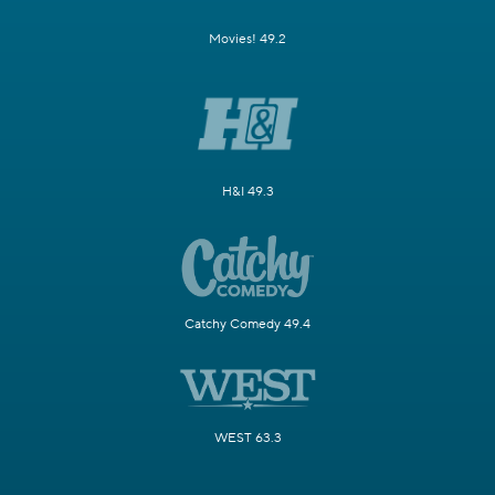
Movies! 49.2
H&I 49.3
Catchy Comedy 49.4
WEST 63.3