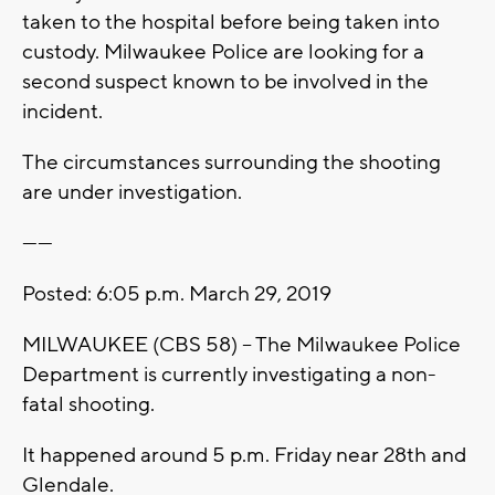
taken to the hospital before being taken into
custody. Milwaukee Police are looking for a
second suspect known to be involved in the
incident.
The circumstances surrounding the shooting
are under investigation.
------
Posted: 6:05 p.m. March 29, 2019
MILWAUKEE (CBS 58) -- The Milwaukee Police
Department is currently investigating a non-
fatal shooting.
It happened around 5 p.m. Friday near 28th and
Glendale.