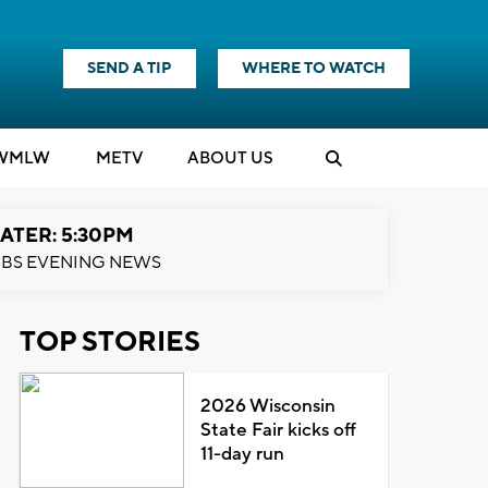
SEND A TIP
WHERE TO WATCH
WMLW
M
E
TV
ABOUT US
ATER: 5:30PM
BS EVENING NEWS
TOP STORIES
2026 Wisconsin
State Fair kicks off
11-day run