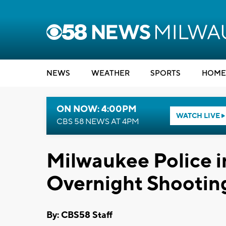
NEWS
WEATHER
SPORTS
HOME
ON NOW: 4:00PM
WATCH LIVE
CBS 58 NEWS AT 4PM
Milwaukee Police i
Overnight Shootin
By: CBS58 Staff