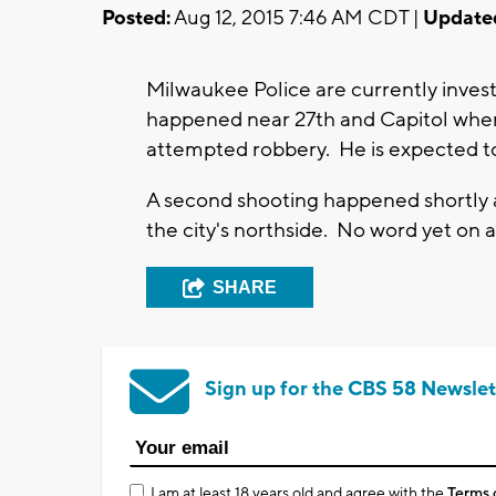
Posted:
Aug 12, 2015 7:46 AM CDT |
Update
Milwaukee Police are currently invest
happened near 27th and Capitol where
attempted robbery. He is expected to
A second shooting happened shortly a
the city's northside. No word yet on a
SHARE
Sign up for the CBS 58 Newslet
I am at least 18 years old and agree with the
Terms 