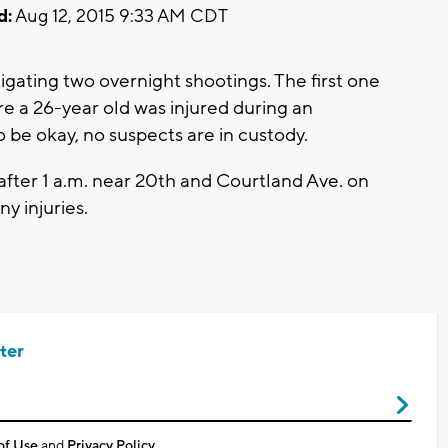
d:
Aug 12, 2015 9:33 AM CDT
igating two overnight shootings. The first one
 a 26-year old was injured during an
 be okay, no suspects are in custody.
fter 1 a.m. near 20th and Courtland Ave. on
ny injuries.
ter
of Use
and
Privacy Policy