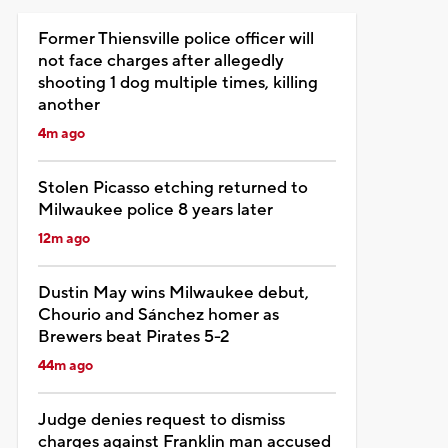
Former Thiensville police officer will
not face charges after allegedly
shooting 1 dog multiple times, killing
another
4m ago
Stolen Picasso etching returned to
Milwaukee police 8 years later
12m ago
Dustin May wins Milwaukee debut,
Chourio and Sánchez homer as
Brewers beat Pirates 5-2
44m ago
Judge denies request to dismiss
charges against Franklin man accused