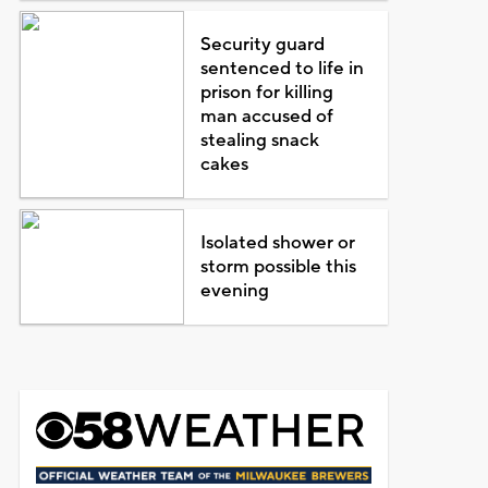
Security guard
sentenced to life in
prison for killing
man accused of
stealing snack
cakes
Isolated shower or
storm possible this
evening