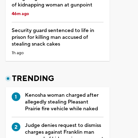
of kidnapping woman at gunpoint
46m ago
Security guard sentenced to life in
prison for killing man accused of
stealing snack cakes
1h ago
TRENDING
Kenosha woman charged after
allegedly stealing Pleasant
Prairie fire vehicle while naked
Judge denies request to dismiss
charges against Franklin man