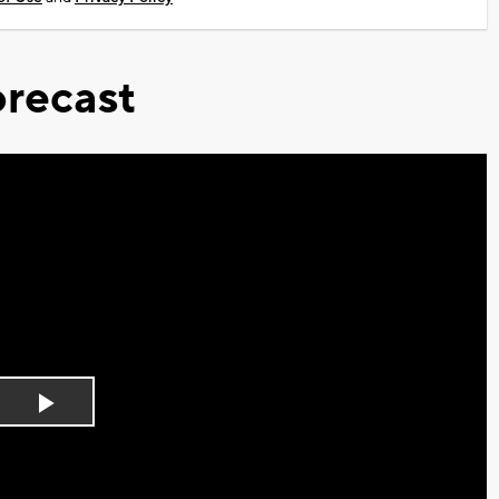
recast
Play
Video