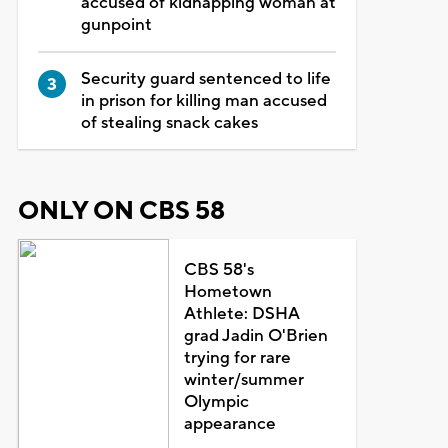
accused of kidnapping woman at
gunpoint
Security guard sentenced to life
in prison for killing man accused
of stealing snack cakes
ONLY ON CBS 58
CBS 58's
Hometown
Athlete: DSHA
grad Jadin O'Brien
trying for rare
winter/summer
Olympic
appearance