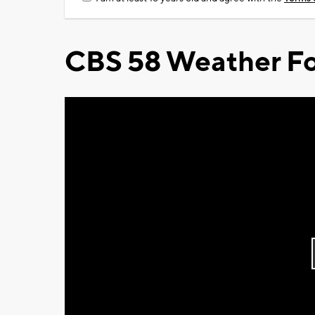
CBS 58 Weather Fo