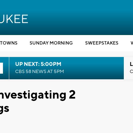
TOWNS
SUNDAY MORNING
SWEEPSTAKES
UP NEXT: 5:00PM
L
CBS 58 NEWS AT 5PM
C
nvestigating 2
gs