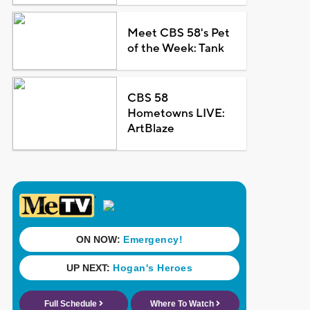
Meet CBS 58's Pet
of the Week: Tank
CBS 58
Hometowns LIVE:
ArtBlaze