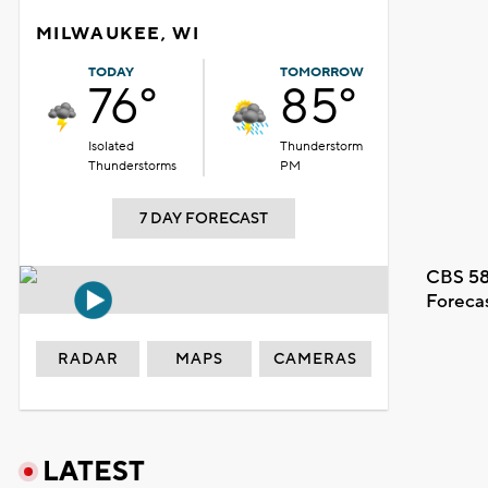
MILWAUKEE, WI
TODAY
TOMORROW
76°
85°
Isolated
Thunderstorm
Thunderstorms
PM
7 DAY FORECAST
CBS 58
Foreca
RADAR
MAPS
CAMERAS
LATEST