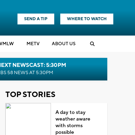
SEND A TIP
WHERE TO WATCH
WMLW
M
E
TV
ABOUT US
NEXT NEWSCAST: 5:30PM
BS 58 NEWS AT 5:30PM
TOP STORIES
A day to stay
weather aware
with storms
possible