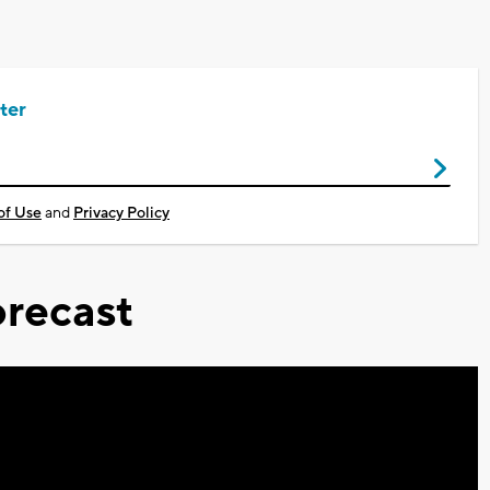
ter
of Use
and
Privacy Policy
recast