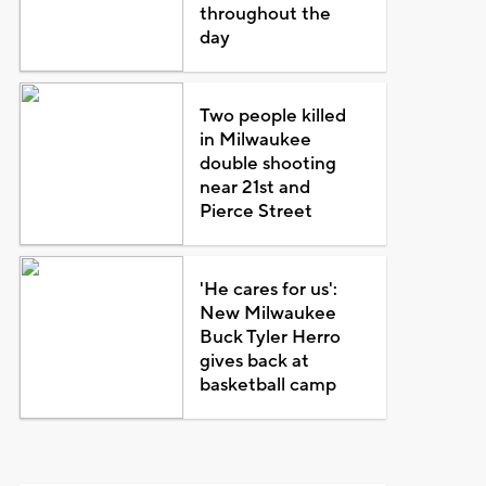
throughout the
day
Two people killed
in Milwaukee
double shooting
near 21st and
Pierce Street
'He cares for us':
New Milwaukee
Buck Tyler Herro
gives back at
basketball camp