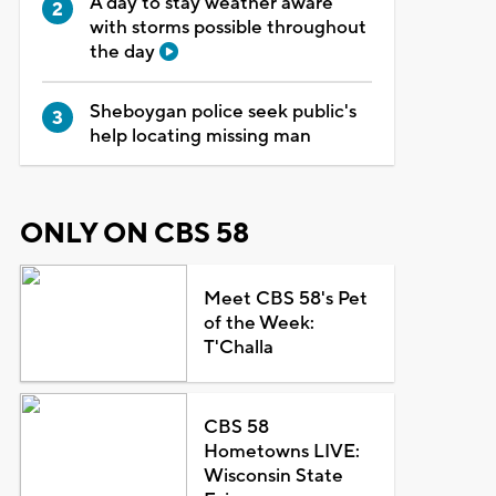
A day to stay weather aware
with storms possible throughout
the day
Sheboygan police seek public's
help locating missing man
ONLY ON CBS 58
Meet CBS 58's Pet
of the Week:
T'Challa
CBS 58
Hometowns LIVE:
Wisconsin State