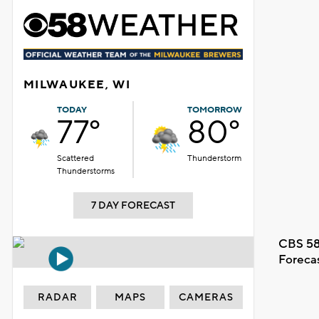
MILWAUKEE, WI
TODAY
TOMORROW
77°
80°
Scattered
Thunderstorm
Thunderstorms
7 DAY FORECAST
CBS 58
Foreca
RADAR
MAPS
CAMERAS