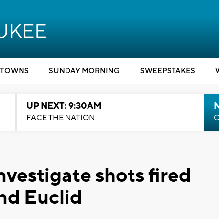
TOWNS
SUNDAY MORNING
SWEEPSTAKES
UP NEXT: 9:30AM
FACE THE NATION
C
vestigate shots fired
nd Euclid