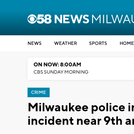
NEWS
WEATHER
SPORTS
HOME
ON NOW: 8:00AM
CBS SUNDAY MORNING
CRIME
Milwaukee police in
incident near 9th a