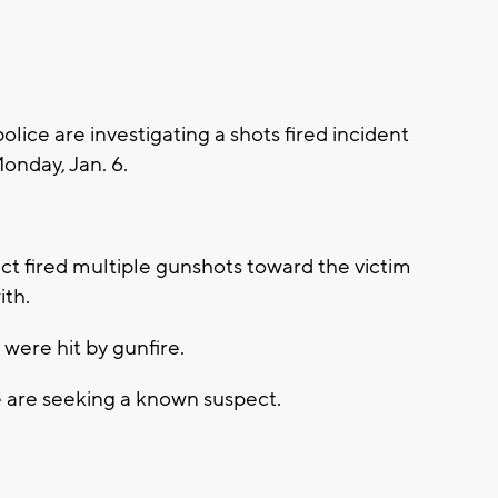
ce are investigating a shots fired incident
Monday, Jan. 6.
ct fired multiple gunshots toward the victim
ith.
were hit by gunfire.
ce are seeking a known suspect.