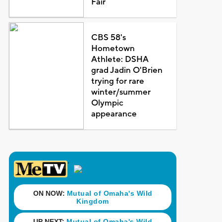
Fair
CBS 58's
Hometown
Athlete: DSHA
grad Jadin O'Brien
trying for rare
winter/summer
Olympic
appearance