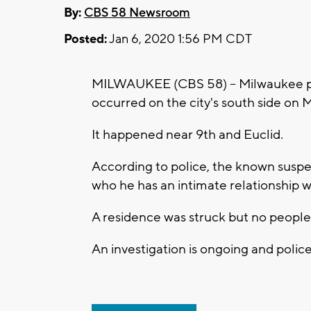
By:
CBS 58 Newsroom
Posted:
Jan 6, 2020 1:56 PM CDT
MILWAUKEE (CBS 58) -- Milwaukee poli
occurred on the city's south side on 
It happened near 9th and Euclid.
According to police, the known suspe
who he has an intimate relationship w
A residence was struck but no people 
An investigation is ongoing and poli