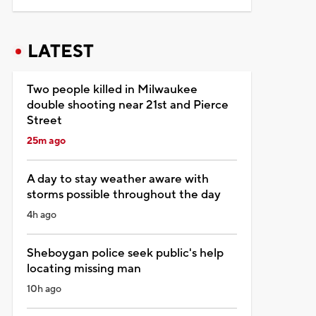
LATEST
Two people killed in Milwaukee
double shooting near 21st and Pierce
Street
25m ago
A day to stay weather aware with
storms possible throughout the day
4h ago
Sheboygan police seek public's help
locating missing man
10h ago