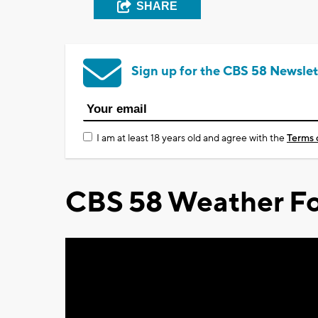
SHARE
Sign up for the CBS 58 Newslet
I am at least 18 years old and agree with the
Terms 
CBS 58 Weather Fo