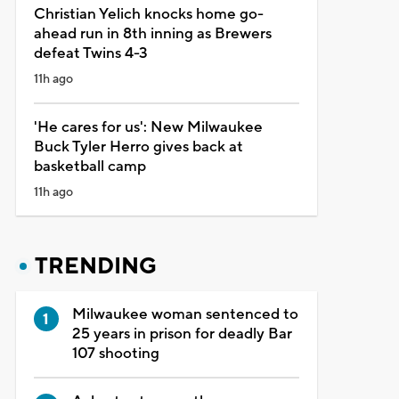
Christian Yelich knocks home go-
ahead run in 8th inning as Brewers
defeat Twins 4-3
11h ago
'He cares for us': New Milwaukee
Buck Tyler Herro gives back at
basketball camp
11h ago
TRENDING
Milwaukee woman sentenced to
25 years in prison for deadly Bar
107 shooting