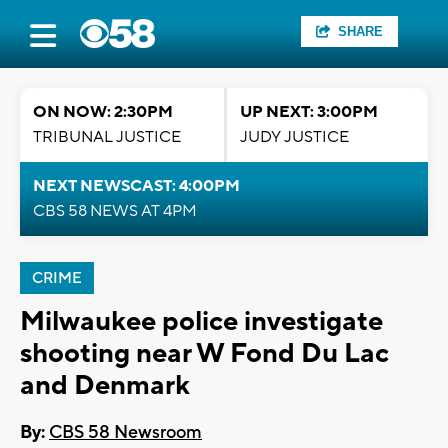
SHARE
ON NOW: 2:30PM
UP NEXT: 3:00PM
TRIBUNAL JUSTICE
JUDY JUSTICE
NEXT NEWSCAST: 4:00PM
CBS 58 NEWS AT 4PM
CRIME
Milwaukee police investigate
shooting near W Fond Du Lac
and Denmark
By:
CBS 58 Newsroom