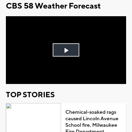
CBS 58 Weather Forecast
Play
Video
TOP STORIES
Chemical-soaked rags
caused Lincoln Avenue
School fire, Milwaukee
Fire Department