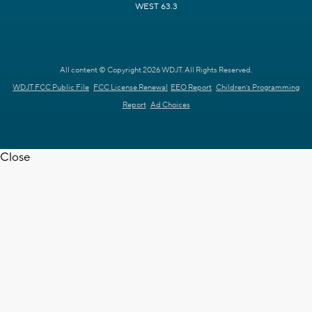
WEST 63.3
All content © Copyright 2026 WDJT. All Rights Reserved.
WDJT FCC Public File
FCC License Renewal
EEO Report
Children's Programming
Report
Ad Choices
Close