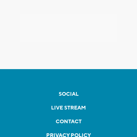
SOCIAL
LIVE STREAM
CONTACT
PRIVACY POLICY