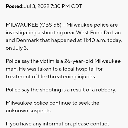
Posted:
Jul 3, 2022 7:30 PM CDT
MILWAUKEE (CBS 58) -- Milwaukee police are
investigating a shooting near West Fond Du Lac
and Denmark that happened at 11:40 a.m. today,
on July 3.
Police say the victim is a 26-year-old Milwaukee
man. He was taken to a local hospital for
treatment of life-threatening injuries.
Police say the shooting is a result of a robbery.
Milwaukee police continue to seek the
unknown suspects.
If you have any information, please contact