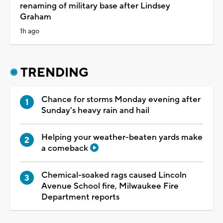
renaming of military base after Lindsey
Graham
1h ago
TRENDING
Chance for storms Monday evening after
Sunday's heavy rain and hail
Helping your weather-beaten yards make
a comeback
Chemical-soaked rags caused Lincoln
Avenue School fire, Milwaukee Fire
Department reports