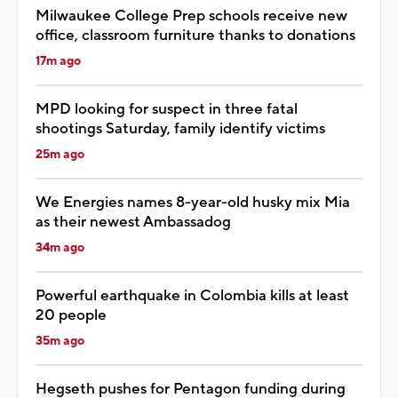
Milwaukee College Prep schools receive new
office, classroom furniture thanks to donations
17m ago
MPD looking for suspect in three fatal
shootings Saturday, family identify victims
25m ago
We Energies names 8-year-old husky mix Mia
as their newest Ambassadog
34m ago
Powerful earthquake in Colombia kills at least
20 people
35m ago
Hegseth pushes for Pentagon funding during