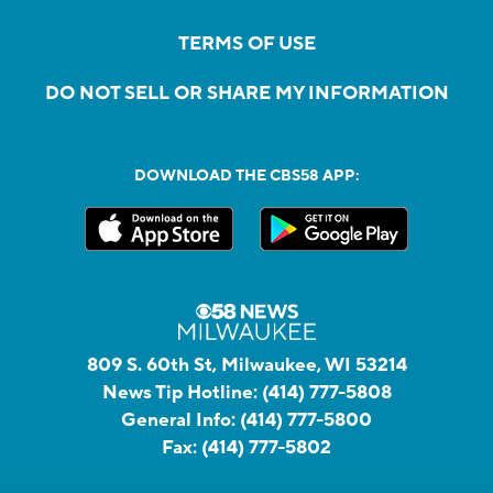
TERMS OF USE
DO NOT SELL OR SHARE MY INFORMATION
DOWNLOAD THE CBS58 APP:
809 S. 60th St, Milwaukee, WI 53214
News Tip Hotline:
(414) 777-5808
General Info:
(414) 777-5800
Fax:
(414) 777-5802