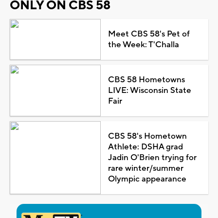
ONLY ON CBS 58
Meet CBS 58's Pet of
the Week: T'Challa
CBS 58 Hometowns
LIVE: Wisconsin State
Fair
CBS 58's Hometown
Athlete: DSHA grad
Jadin O'Brien trying for
rare winter/summer
Olympic appearance