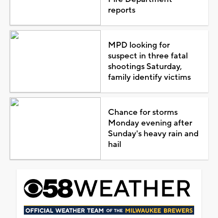
reports
MPD looking for
suspect in three fatal
shootings Saturday,
family identify victims
Chance for storms
Monday evening after
Sunday's heavy rain and
hail