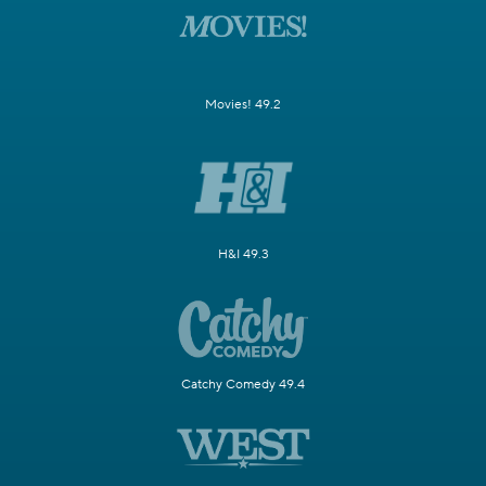
Movies! 49.2
H&I 49.3
Catchy Comedy 49.4