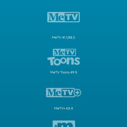
MeTV 41.1/58.2
MeTV Toons 49.5
MeTV+ 63.4