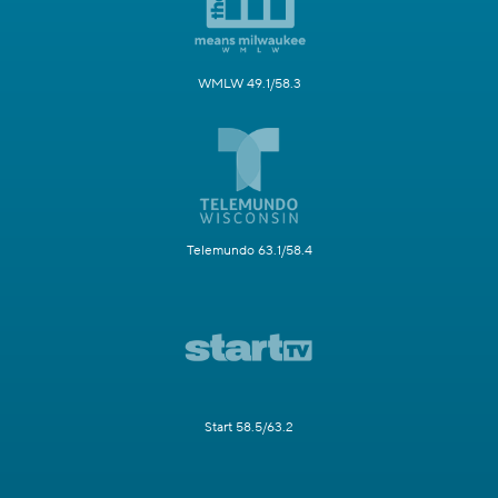
WMLW 49.1/58.3
Telemundo 63.1/58.4
Start 58.5/63.2