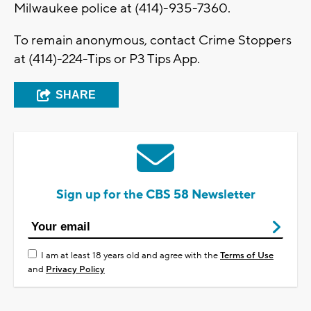
Milwaukee police at (414)-935-7360.
To remain anonymous, contact Crime Stoppers
at (414)-224-Tips or P3 Tips App.
SHARE
Sign up for the CBS 58 Newsletter
I am at least 18 years old and agree with the
Terms of Use
and
Privacy Policy