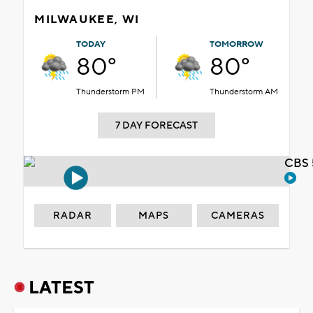
MILWAUKEE, WI
TODAY
TOMORROW
80°
80°
Thunderstorm PM
Thunderstorm AM
7 DAY FORECAST
CBS 
RADAR
MAPS
CAMERAS
LATEST