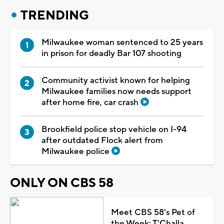
TRENDING
Milwaukee woman sentenced to 25 years
in prison for deadly Bar 107 shooting
Community activist known for helping
Milwaukee families now needs support
after home fire, car crash
Brookfield police stop vehicle on I-94
after outdated Flock alert from
Milwaukee police
ONLY ON CBS 58
Meet CBS 58's Pet of
the Week: T'Challa