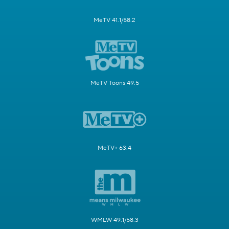
MeTV 41.1/58.2
MeTV Toons 49.5
MeTV+ 63.4
WMLW 49.1/58.3