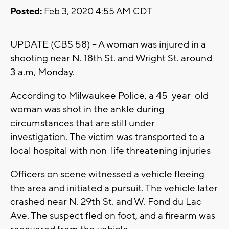
Posted:
Feb 3, 2020 4:55 AM CDT
UPDATE (CBS 58) -- A woman was injured in a
shooting near N. 18th St. and Wright St. around
3 a.m, Monday.
According to Milwaukee Police, a 45-year-old
woman was shot in the ankle during
circumstances that are still under
investigation. The victim was transported to a
local hospital with non-life threatening injuries
Officers on scene witnessed a vehicle fleeing
the area and initiated a pursuit. The vehicle later
crashed near N. 29th St. and W. Fond du Lac
Ave. The suspect fled on foot, and a firearm was