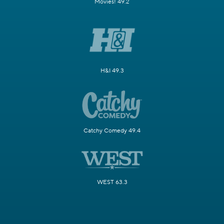
Movies! 49.2
H&I 49.3
Catchy Comedy 49.4
WEST 63.3