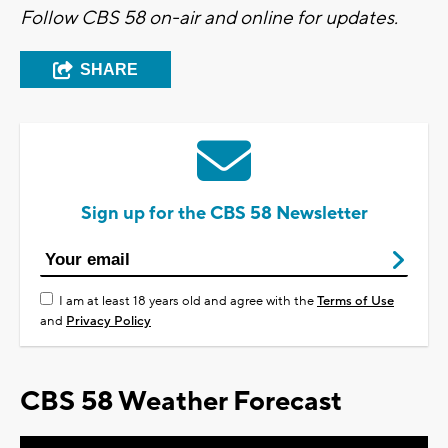
Follow CBS 58 on-air and online for updates.
SHARE
Sign up for the CBS 58 Newsletter
I am at least 18 years old and agree with the
Terms of Use
and
Privacy Policy
CBS 58 Weather Forecast