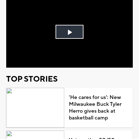
Play
Video
TOP STORIES
'He cares for us': New
Milwaukee Buck Tyler
Herro gives back at
basketball camp