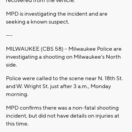
recovered from the vehicle.
MPD is investigating the incident and are
seeking a known suspect.
-----
MILWAUKEE (CBS 58) -- Milwaukee Police are
investigating a shooting on Milwaukee's North
side.
Police were called to the scene near N. 18th St.
and W. Wright St. just after 3 a.m., Monday
morning.
MPD confirms there was a non-fatal shooting
incident, but did not have details on injuries at
this time.