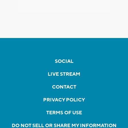
SOCIAL
LIVE STREAM
CONTACT
PRIVACY POLICY
TERMS OF USE
DO NOT SELL OR SHARE MY INFORMATION