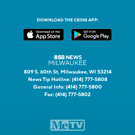
DOWNLOAD THE CBS58 APP:
809 S. 60th St, Milwaukee, WI 53214
News Tip Hotline:
(414) 777-5808
General Info:
(414) 777-5800
Fax:
(414) 777-5802