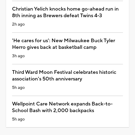
Christian Yelich knocks home go-ahead run in
8th inning as Brewers defeat Twins 4-3
2h ago
'He cares for us': New Milwaukee Buck Tyler
Herro gives back at basketball camp
3h ago
Third Ward Moon Festival celebrates historic
association's 50th anniversary
5h ago
Wellpoint Care Network expands Back-to-
School Bash with 2,000 backpacks
5h ago