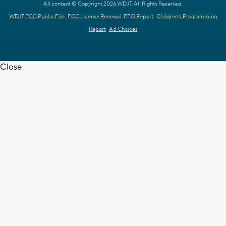
All content © Copyright 2026 WDJT. All Rights Reserved.
WDJT FCC Public File
FCC License Renewal
EEO Report
Children's Programming
Report
Ad Choices
Close