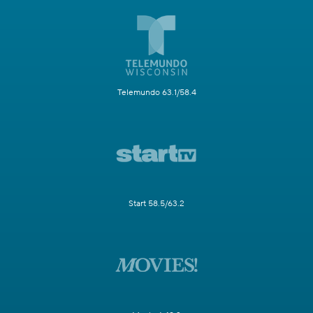
Telemundo 63.1/58.4
Start 58.5/63.2