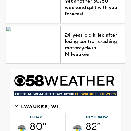
Yet another 50/50
weekend split with your
forecast
24-year-old killed after
losing control, crashing
motorcycle in
Milwaukee
MILWAUKEE, WI
TODAY
TOMORROW
80°
82°