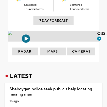
Scattered
Scattered
Thunderstorms
Thunderstorms
7 DAY FORECAST
CBS 
RADAR
MAPS
CAMERAS
LATEST
Sheboygan police seek public's help locating
missing man
1h ago