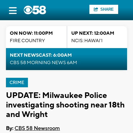
SHARE
ON NOW: 11:00PM
UP NEXT: 12:00AM
FIRE COUNTRY
NCIS: HAWAI'I
NEXT NEWSCAST: 6:00AM
CBS 58 MORNING NEWS 6AM
CRIME
UPDATE: Milwaukee Police
investigating shooting near 18th
and Wright
By:
CBS 58 Newsroom