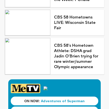
CBS 58 Hometowns
LIVE: Wisconsin State
Fair
CBS 58's Hometown
Athlete: DSHA grad
Jadin O'Brien trying for
rare winter/summer
Olympic appearance