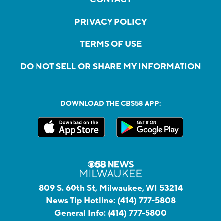
PRIVACY POLICY
TERMS OF USE
DO NOT SELL OR SHARE MY INFORMATION
DOWNLOAD THE CBS58 APP:
809 S. 60th St, Milwaukee, WI 53214
News Tip Hotline:
(414) 777-5808
General Info:
(414) 777-5800