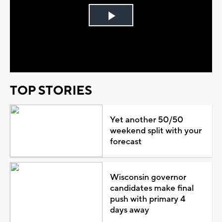
Play
Video
TOP STORIES
Yet another 50/50
weekend split with your
forecast
Wisconsin governor
candidates make final
push with primary 4
days away