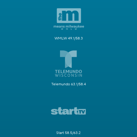
WMLW 49.1/58.3
Telemundo 63.1/58.4
Start 58.5/63.2