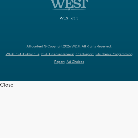
WEST 63.3
All content © Copyright 2026 WDJT. All Rights Reserved.
WDJT FCC Public File
FCC License Renewal
EEO Report
Children's Programming
Report
Ad Choices
Close