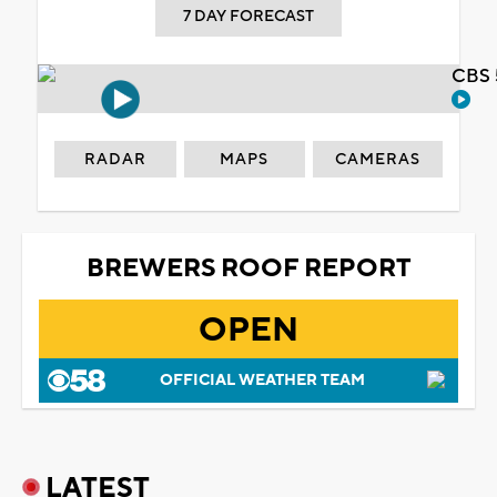
7 DAY FORECAST
CBS 
RADAR
MAPS
CAMERAS
BREWERS ROOF REPORT
OPEN
OFFICIAL WEATHER TEAM
LATEST