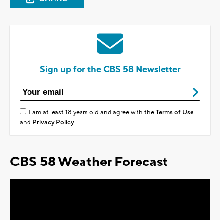
Sign up for the CBS 58 Newsletter
I am at least 18 years old and agree with the
Terms of Use
and
Privacy Policy
CBS 58 Weather Forecast