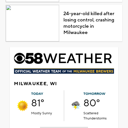
24-year-old killed after
losing control, crashing
motorcycle in
Milwaukee
MILWAUKEE, WI
TODAY
TOMORROW
81°
80°
Mostly Sunny
Scattered
Thunderstorms