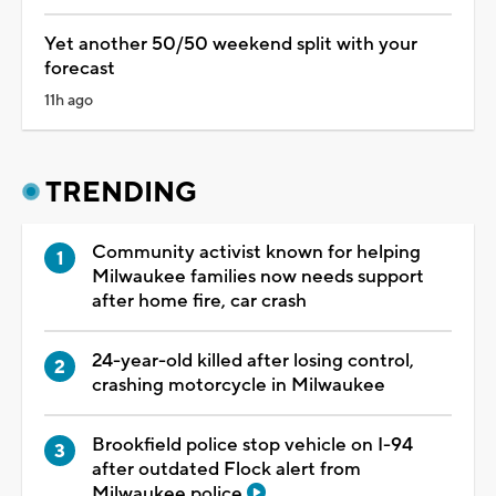
Yet another 50/50 weekend split with your
forecast
11h ago
TRENDING
Community activist known for helping
Milwaukee families now needs support
after home fire, car crash
24-year-old killed after losing control,
crashing motorcycle in Milwaukee
Brookfield police stop vehicle on I-94
after outdated Flock alert from
Milwaukee police