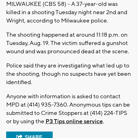
MILWAUKEE (CBS 58) -- A 37-year-old was
killed in a shooting Tuesday night near 2nd and
Wright, according to Milwaukee police.
The shooting happened at around 11:18 p.m. on
Tuesday, Aug. 19. The victim suffered a gunshot
wound and was pronounced dead at the scene.
Police said they are investigating what led up to
the shooting, though no suspects have yet been
identified.
Anyone with information is asked to contact
MPD at (414) 935-7360. Anonymous tips can be
submitted to Crime Stoppers at (414) 224-TIPS
or by using the
P3 Tips online service
.
SHARE