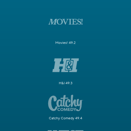
Movies! 49.2
H&I 49.3
Catchy Comedy 49.4