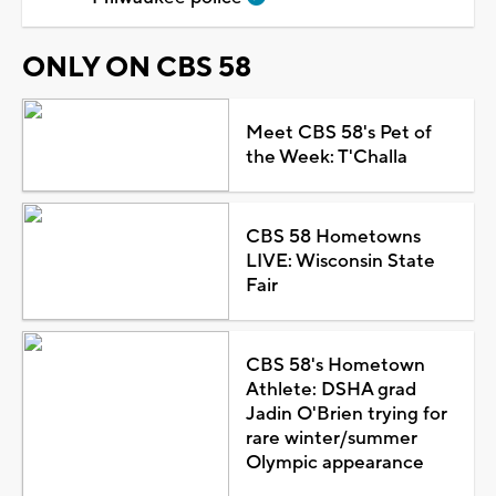
ONLY ON CBS 58
Meet CBS 58's Pet of
the Week: T'Challa
CBS 58 Hometowns
LIVE: Wisconsin State
Fair
CBS 58's Hometown
Athlete: DSHA grad
Jadin O'Brien trying for
rare winter/summer
Olympic appearance