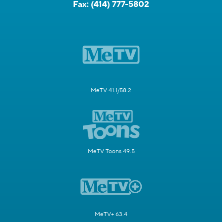
Fax:
(414) 777-5802
MeTV 41.1/58.2
MeTV Toons 49.5
MeTV+ 63.4