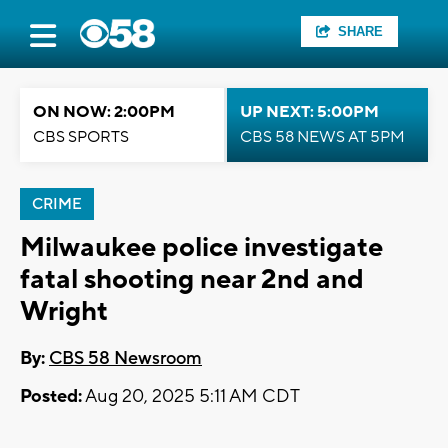
SHARE
ON NOW: 2:00PM
UP NEXT: 5:00PM
CBS SPORTS
CBS 58 NEWS AT 5PM
CRIME
Milwaukee police investigate
fatal shooting near 2nd and
Wright
By:
CBS 58 Newsroom
Posted:
Aug 20, 2025 5:11 AM CDT