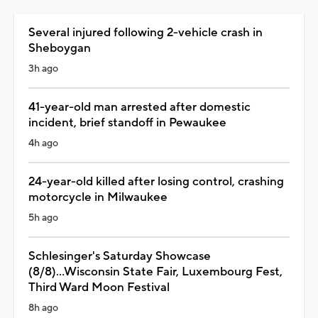
Several injured following 2-vehicle crash in
Sheboygan
3h ago
41-year-old man arrested after domestic
incident, brief standoff in Pewaukee
4h ago
24-year-old killed after losing control, crashing
motorcycle in Milwaukee
5h ago
Schlesinger's Saturday Showcase
(8/8)...Wisconsin State Fair, Luxembourg Fest,
Third Ward Moon Festival
8h ago