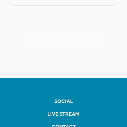
SOCIAL
LIVE STREAM
CONTACT