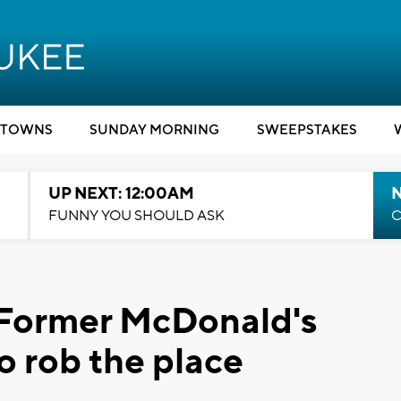
TOWNS
SUNDAY MORNING
SWEEPSTAKES
UP NEXT: 12:00AM
N
FUNNY YOU SHOULD ASK
C
 Former McDonald's
o rob the place