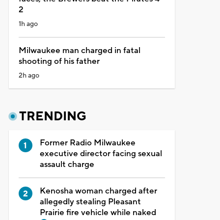
2
1h ago
Milwaukee man charged in fatal
shooting of his father
2h ago
TRENDING
Former Radio Milwaukee
executive director facing sexual
assault charge
Kenosha woman charged after
allegedly stealing Pleasant
Prairie fire vehicle while naked