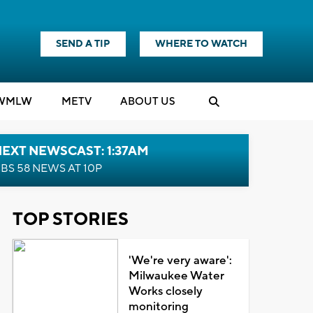
SEND A TIP
WHERE TO WATCH
WMLW
M
E
TV
ABOUT US
EXT NEWSCAST: 1:37AM
BS 58 NEWS AT 10P
TOP STORIES
'We're very aware':
Milwaukee Water
Works closely
monitoring