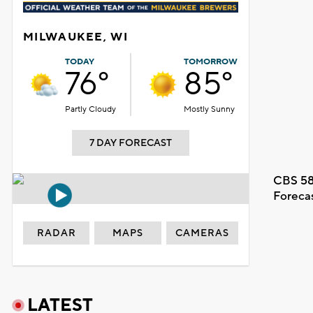
MILWAUKEE, WI
TODAY
TOMORROW
76°
85°
Partly Cloudy
Mostly Sunny
7 DAY FORECAST
CBS 58
Foreca
RADAR
MAPS
CAMERAS
LATEST