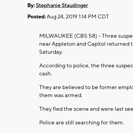
By:
Stephanie Staudinger
Posted:
Aug 24, 2019 1:14 PM CDT
MILWAUKEE (CBS 58) -- Three suspec
near Appleton and Capitol returned to
Saturday.
According to police, the three suspe
cash.
They are believed to be former emplo
them was armed.
They fled the scene and were last se
Police are still searching for them.