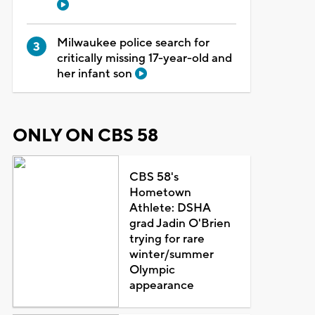
Milwaukee police search for
critically missing 17-year-old and
her infant son
ONLY ON CBS 58
CBS 58's
Hometown
Athlete: DSHA
grad Jadin O'Brien
trying for rare
winter/summer
Olympic
appearance