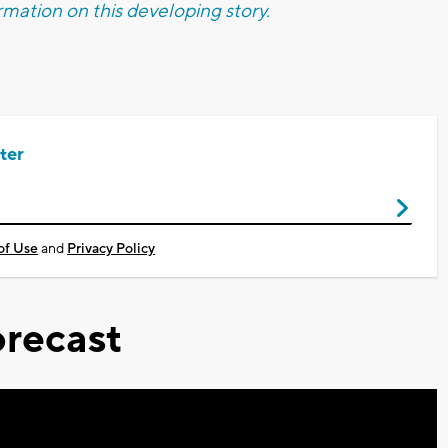
mation on this developing story.
ter
of Use
and
Privacy Policy
recast