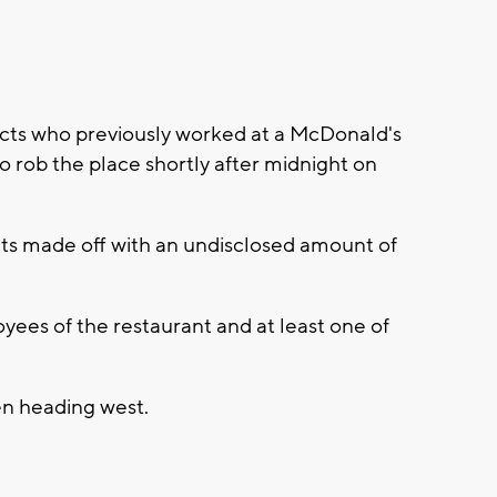
ts who previously worked at a McDonald's
 rob the place shortly after midnight on
cts made off with an undisclosed amount of
yees of the restaurant and at least one of
en heading west.