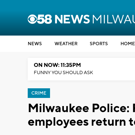
NEWS
WEATHER
SPORTS
HOME
ON NOW: 11:35PM
FUNNY YOU SHOULD ASK
CRIME
Milwaukee Police:
employees return t