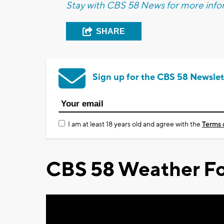
Stay with CBS 58 News for more infor
SHARE
Sign up for the CBS 58 Newslet
I am at least 18 years old and agree with the
Terms 
CBS 58 Weather Fo