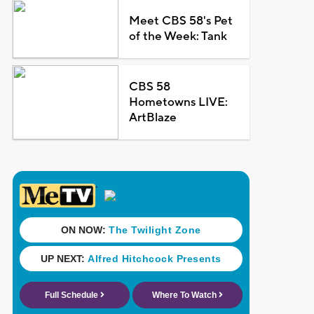
Meet CBS 58's Pet
of the Week: Tank
CBS 58
Hometowns LIVE:
ArtBlaze