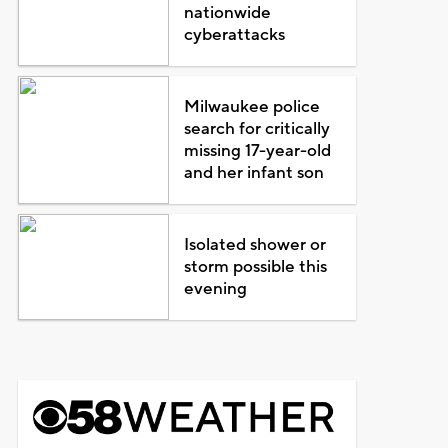
nationwide
cyberattacks
Milwaukee police
search for critically
missing 17-year-old
and her infant son
Isolated shower or
storm possible this
evening