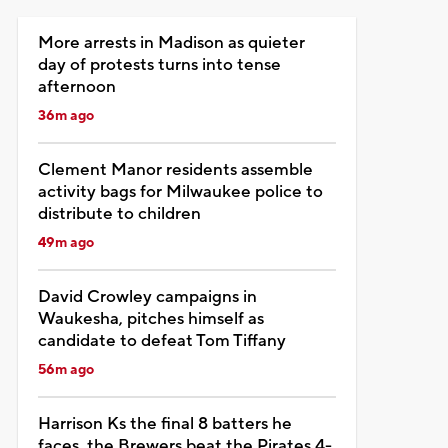
More arrests in Madison as quieter
day of protests turns into tense
afternoon
36m ago
Clement Manor residents assemble
activity bags for Milwaukee police to
distribute to children
49m ago
David Crowley campaigns in
Waukesha, pitches himself as
candidate to defeat Tom Tiffany
56m ago
Harrison Ks the final 8 batters he
faces, the Brewers beat the Pirates 4-