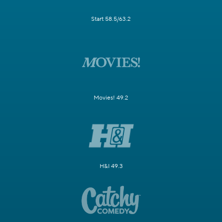
Start 58.5/63.2
Movies! 49.2
H&I 49.3