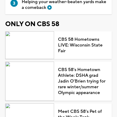
Helping your weather-beaten yards make
a comeback
ONLY ON CBS 58
CBS 58 Hometowns
LIVE: Wisconsin State
Fair
CBS 58's Hometown
Athlete: DSHA grad
Jadin O'Brien trying for
rare winter/summer
Olympic appearance
Meet CBS 58's Pet of