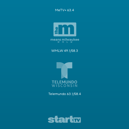
MeTV+ 63.4
WMLW 49.1/58.3
Telemundo 63.1/58.4