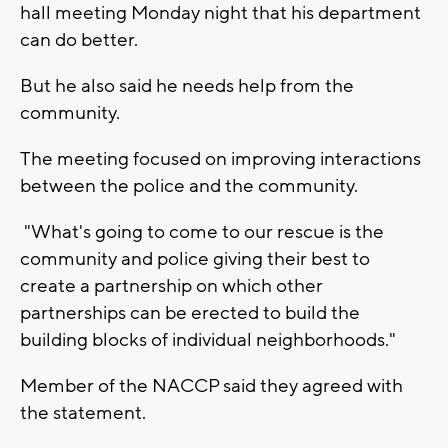
hall meeting Monday night that his department
can do better.
But he also said he needs help from the
community.
The meeting focused on improving interactions
between the police and the community.
"What's going to come to our rescue is the
community and police giving their best to
create a partnership on which other
partnerships can be erected to build the
building blocks of individual neighborhoods."
Member of the NACCP said they agreed with
the statement.