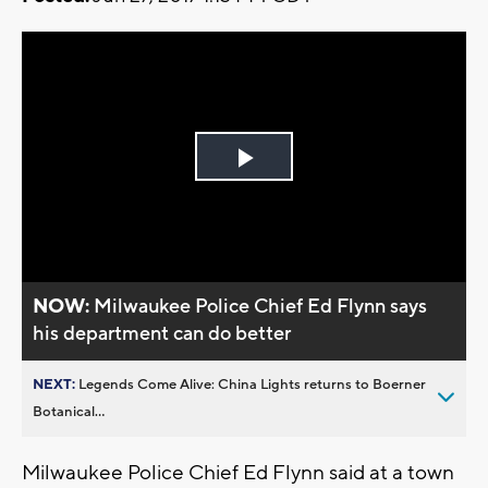
Play
Video
NOW:
Milwaukee Police Chief Ed Flynn says
his department can do better
NEXT:
Legends Come Alive: China Lights returns to Boerner
Botanical...
Milwaukee Police Chief Ed Flynn said at a town