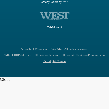
Catchy Comedy 49.4
WEST 63.3
All content © Copyright 2026 WDJT. All Rights Reserved.
WDJT FCC Public File
FCC License Renewal
EEO Report
Children's Programming
Report
Ad Choices
Close