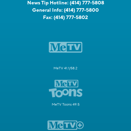
News Tip Hotline:
(414) 777-5808
General Info:
(414) 777-5800
Fax:
(414) 777-5802
MeTV 41.1/58.2
MeTV Toons 49.5