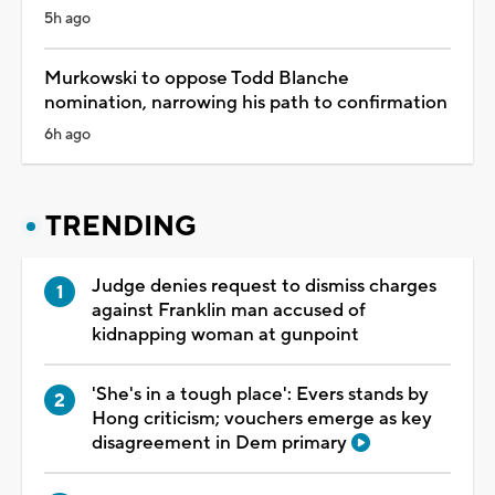
5h ago
Murkowski to oppose Todd Blanche
nomination, narrowing his path to confirmation
6h ago
TRENDING
Judge denies request to dismiss charges
against Franklin man accused of
kidnapping woman at gunpoint
'She's in a tough place': Evers stands by
Hong criticism; vouchers emerge as key
disagreement in Dem primary