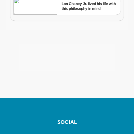
SOCIAL