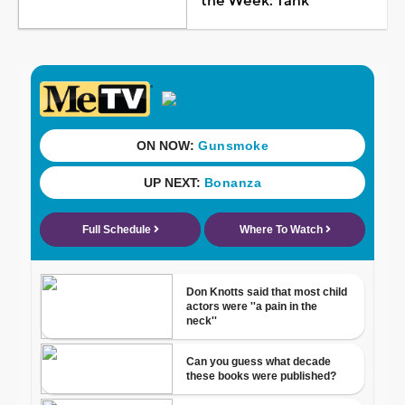
the Week: Tank