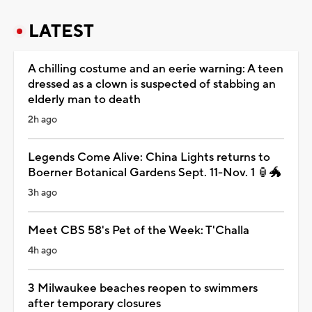
LATEST
A chilling costume and an eerie warning: A teen
dressed as a clown is suspected of stabbing an
elderly man to death
2h ago
Legends Come Alive: China Lights returns to
Boerner Botanical Gardens Sept. 11-Nov. 1 🏮🐲
3h ago
Meet CBS 58's Pet of the Week: T'Challa
4h ago
3 Milwaukee beaches reopen to swimmers
after temporary closures