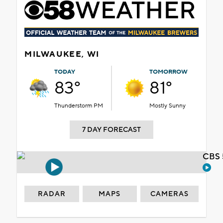
MILWAUKEE, WI
TODAY
TOMORROW
83°
81°
Thunderstorm PM
Mostly Sunny
7 DAY FORECAST
CBS 
RADAR
MAPS
CAMERAS