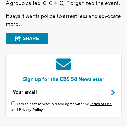
A group called C-C 4-Q-P organized the event.
It says it wants police to arrest less and advocate
more.
SHARE
Sign up for the CBS 58 Newsletter
I am at least 18 years old and agree with the
Terms of Use
and
Privacy Policy