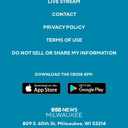
LIVE STREAM
CONTACT
PRIVACY POLICY
TERMS OF USE
DO NOT SELL OR SHARE MY INFORMATION
DOWNLOAD THE CBS58 APP:
809 S. 60th St, Milwaukee, WI 53214