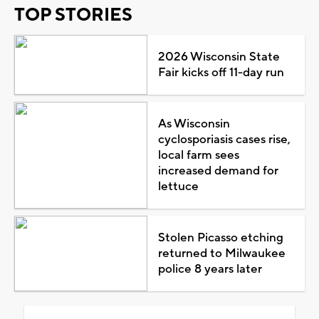
TOP STORIES
2026 Wisconsin State
Fair kicks off 11-day run
As Wisconsin
cyclosporiasis cases rise,
local farm sees
increased demand for
lettuce
Stolen Picasso etching
returned to Milwaukee
police 8 years later