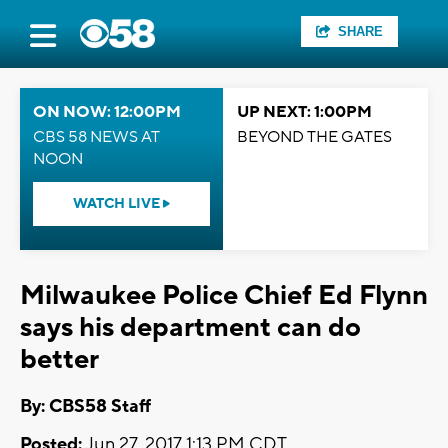
SHARE
ON NOW: 12:00PM
UP NEXT: 1:00PM
CBS 58 NEWS AT
BEYOND THE GATES
NOON
WATCH LIVE
Milwaukee Police Chief Ed Flynn
says his department can do
better
By: CBS58 Staff
Posted:
Jun 27, 2017 1:13 PM CDT