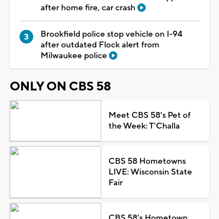
after home fire, car crash
Brookfield police stop vehicle on I-94
after outdated Flock alert from
Milwaukee police
ONLY ON CBS 58
Meet CBS 58's Pet of
the Week: T'Challa
CBS 58 Hometowns
LIVE: Wisconsin State
Fair
CBS 58's Hometown