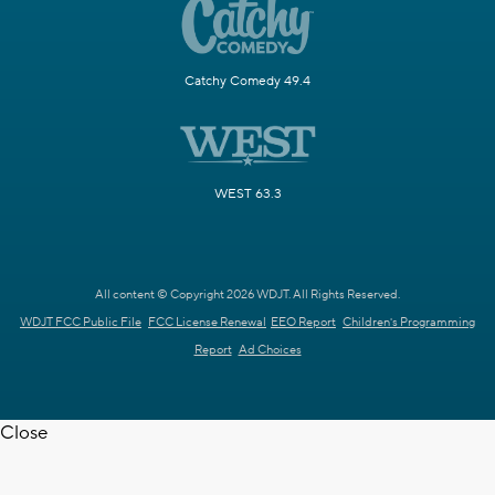
Catchy Comedy 49.4
WEST 63.3
All content © Copyright 2026 WDJT. All Rights Reserved.
WDJT FCC Public File
FCC License Renewal
EEO Report
Children's Programming
Report
Ad Choices
Close