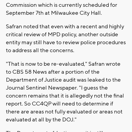
Commission which is currently scheduled for
September 7th at Milwaukee City Hall.
Safran noted that even with a recent and highly
critical review of MPD policy, another outside
entity may still have to review police procedures
to address all the concerns.
"That is now to be re-evaluated," Safran wrote
to CBS 58 News after a portion of the
Department of Justice audit was leaked to the
Journal Sentinel Newspaper. "I guess the
concern remains that it is allegedly not the final
report. So CC4QP will need to determine if
there are areas not fully evaluated or areas not
evaluated at all by the DOJ."