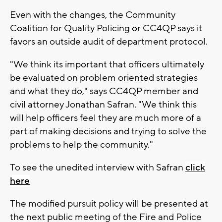
Even with the changes, the Community
Coalition for Quality Policing or CC4QP says it
favors an outside audit of department protocol.
"We think its important that officers ultimately
be evaluated on problem oriented strategies
and what they do," says CC4QP member and
civil attorney Jonathan Safran. "We think this
will help officers feel they are much more of a
part of making decisions and trying to solve the
problems to help the community."
To see the unedited interview with Safran
click
here
The modified pursuit policy will be presented at
the next public meeting of the Fire and Police