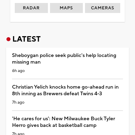
RADAR
MAPS
CAMERAS
LATEST
Sheboygan police seek public's help locating
missing man
6h ago
Christian Yelich knocks home go-ahead run in
8th inning as Brewers defeat Twins 4-3
7h ago
'He cares for us': New Milwaukee Buck Tyler
Herro gives back at basketball camp
7h ago