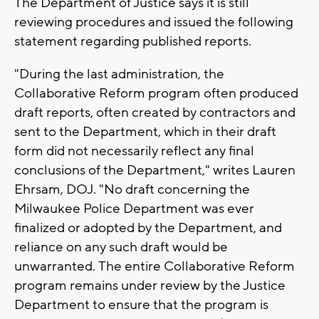
The Department of Justice says it is still
reviewing procedures and issued the following
statement regarding published reports.
"During the last administration, the
Collaborative Reform program often produced
draft reports, often created by contractors and
sent to the Department, which in their draft
form did not necessarily reflect any final
conclusions of the Department," writes Lauren
Ehrsam, DOJ. "No draft concerning the
Milwaukee Police Department was ever
finalized or adopted by the Department, and
reliance on any such draft would be
unwarranted. The entire Collaborative Reform
program remains under review by the Justice
Department to ensure that the program is