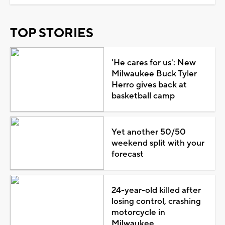
TOP STORIES
'He cares for us': New
Milwaukee Buck Tyler
Herro gives back at
basketball camp
Yet another 50/50
weekend split with your
forecast
24-year-old killed after
losing control, crashing
motorcycle in
Milwaukee