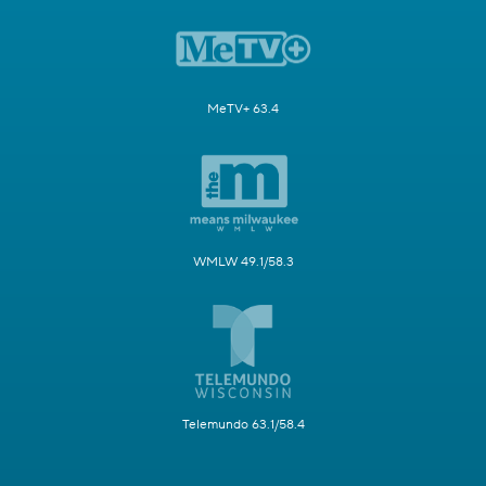
MeTV+ 63.4
WMLW 49.1/58.3
Telemundo 63.1/58.4