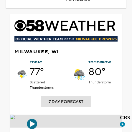
MILWAUKEE, WI
TODAY
TOMORROW
77°
80°
Scattered
Thunderstorm
Thunderstorms
7 DAY FORECAST
CBS 