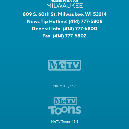
809 S. 60th St, Milwaukee, WI 53214
News Tip Hotline:
(414) 777-5808
General Info:
(414) 777-5800
Fax:
(414) 777-5802
MeTV 41.1/58.2
MeTV Toons 49.5