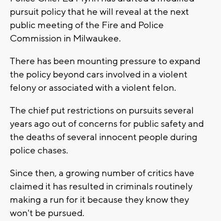
pursuit policy that he will reveal at the next
public meeting of the Fire and Police
Commission in Milwaukee.
There has been mounting pressure to expand
the policy beyond cars involved in a violent
felony or associated with a violent felon.
The chief put restrictions on pursuits several
years ago out of concerns for public safety and
the deaths of several innocent people during
police chases.
Since then, a growing number of critics have
claimed it has resulted in criminals routinely
making a run for it because they know they
won't be pursued.