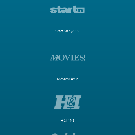
Start 58.5/63.2
Movies! 49.2
H&I 49.3