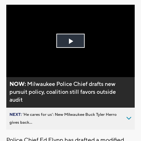
Play
Video
NOW:
Milwaukee Police Chief drafts new
pursuit policy, coalition still favors outside
audit
NEXT:
’He cares for us’: New Milwaukee Buck Tyler Herro
gives back...
Police Chief Ed Flynn has drafted a modified