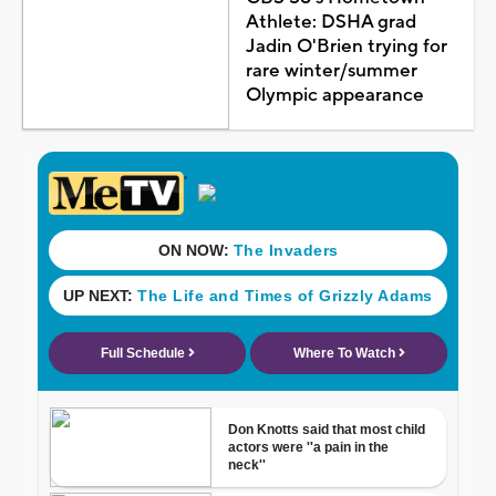
Athlete: DSHA grad
Jadin O'Brien trying for
rare winter/summer
Olympic appearance