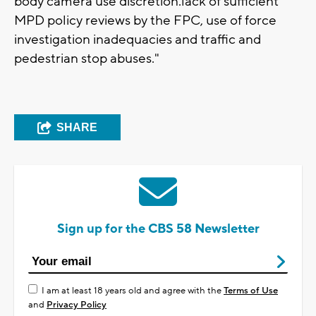
body camera use discretion.lack of sufficient
MPD policy reviews by the FPC, use of force
investigation inadequacies and traffic and
pedestrian stop abuses."
SHARE
Sign up for the CBS 58 Newsletter
I am at least 18 years old and agree with the
Terms of Use
and
Privacy Policy