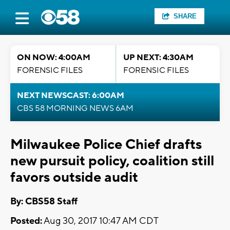
SHARE
ON NOW: 4:00AM
UP NEXT: 4:30AM
FORENSIC FILES
FORENSIC FILES
NEXT NEWSCAST: 6:00AM
CBS 58 MORNING NEWS 6AM
Milwaukee Police Chief drafts
new pursuit policy, coalition still
favors outside audit
By: CBS58 Staff
Posted:
Aug 30, 2017 10:47 AM CDT