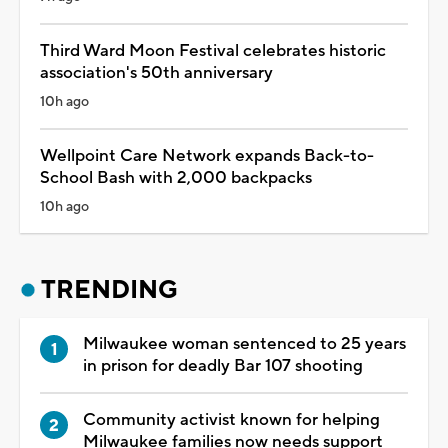
Third Ward Moon Festival celebrates historic
association's 50th anniversary
10h ago
Wellpoint Care Network expands Back-to-
School Bash with 2,000 backpacks
10h ago
TRENDING
Milwaukee woman sentenced to 25 years
in prison for deadly Bar 107 shooting
Community activist known for helping
Milwaukee families now needs support