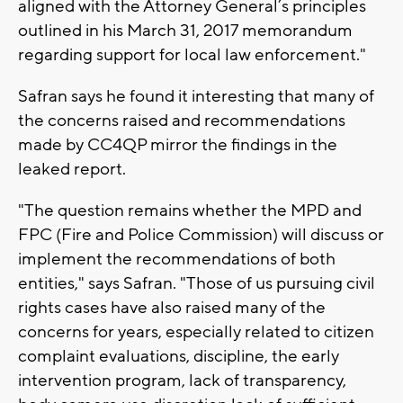
aligned with the Attorney General’s principles
outlined in his March 31, 2017 memorandum
regarding support for local law enforcement."
Safran says he found it interesting that many of
the concerns raised and recommendations
made by CC4QP mirror the findings in the
leaked report.
"The question remains whether the MPD and
FPC (Fire and Police Commission) will discuss or
implement the recommendations of both
entities," says Safran. "Those of us pursuing civil
rights cases have also raised many of the
concerns for years, especially related to citizen
complaint evaluations, discipline, the early
intervention program, lack of transparency,