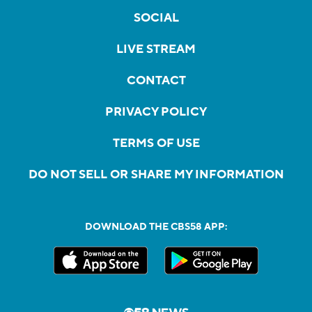
SOCIAL
LIVE STREAM
CONTACT
PRIVACY POLICY
TERMS OF USE
DO NOT SELL OR SHARE MY INFORMATION
DOWNLOAD THE CBS58 APP: