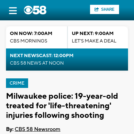
SHARE
ON NOW: 7:00AM
UP NEXT: 9:00AM
CBS MORNINGS
LET'S MAKE A DEAL
NEXT NEWSCAST: 12:00PM
CBS 58 NEWS AT NOON
CRIME
Milwaukee police: 19-year-old
treated for 'life-threatening'
injuries following shooting
By:
CBS 58 Newsroom