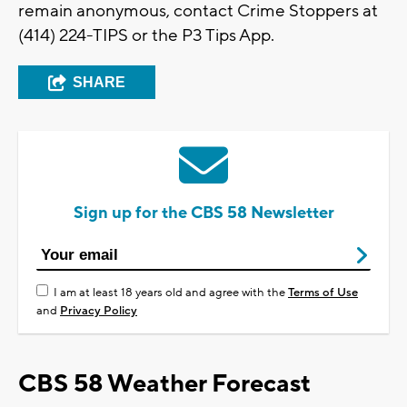
remain anonymous, contact Crime Stoppers at
(414) 224-TIPS or the P3 Tips App.
SHARE
Sign up for the CBS 58 Newsletter
I am at least 18 years old and agree with the
Terms of Use
and
Privacy Policy
CBS 58 Weather Forecast