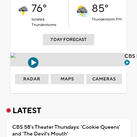
76°
85°
Isolated
Thunderstorm PM
Thunderstorms
7 DAY FORECAST
CBS 
RADAR
MAPS
CAMERAS
LATEST
CBS 58's Theater Thursdays: 'Cookie Queens'
and 'The Devil's Mouth'