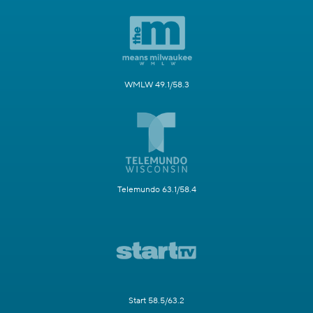
WMLW 49.1/58.3
Telemundo 63.1/58.4
Start 58.5/63.2