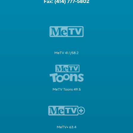
Fax:
(414) 777-5802
MeTV 41.1/58.2
MeTV Toons 49.5
MeTV+ 63.4