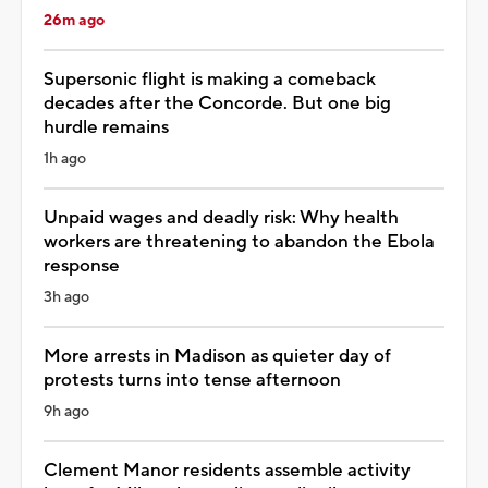
26m ago
Supersonic flight is making a comeback
decades after the Concorde. But one big
hurdle remains
1h ago
Unpaid wages and deadly risk: Why health
workers are threatening to abandon the Ebola
response
3h ago
More arrests in Madison as quieter day of
protests turns into tense afternoon
9h ago
Clement Manor residents assemble activity