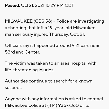
Posted:
Oct 21, 2021 10:29 PM CDT
MILWAUKEE (CBS 58) -- Police are investigating
a shooting that left a 19-year-old Milwaukee
man seriously injured Thursday, Oct. 21.
Officials say it happened around 9:21 p.m. near
53rd and Center.
The victim was taken to an area hospital with
life-threatening injuries.
Authorities continue to search for a known
suspect.
Anyone with any information is asked to contact
Milwaukee police at (414) 935-7360 or to