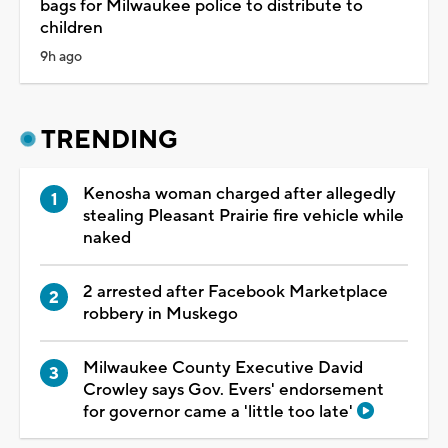
bags for Milwaukee police to distribute to
children
9h ago
TRENDING
Kenosha woman charged after allegedly
stealing Pleasant Prairie fire vehicle while
naked
2 arrested after Facebook Marketplace
robbery in Muskego
Milwaukee County Executive David
Crowley says Gov. Evers' endorsement
for governor came a 'little too late'