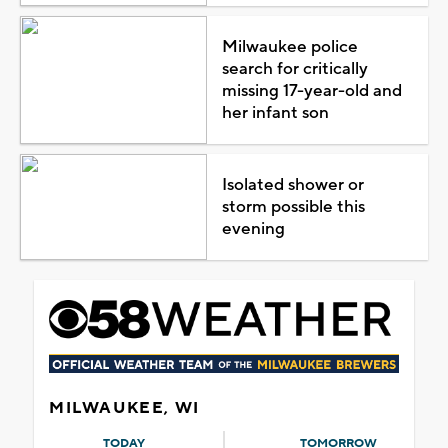
Milwaukee police
search for critically
missing 17-year-old and
her infant son
Isolated shower or
storm possible this
evening
MILWAUKEE, WI
TODAY
TOMORROW