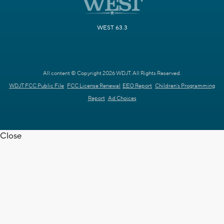
WEST 63.3
All content © Copyright 2026 WDJT. All Rights Reserved.
WDJT FCC Public File
FCC License Renewal
EEO Report
Children's Programming
Report
Ad Choices
Close