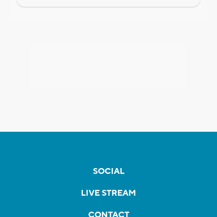
SOCIAL
LIVE STREAM
CONTACT