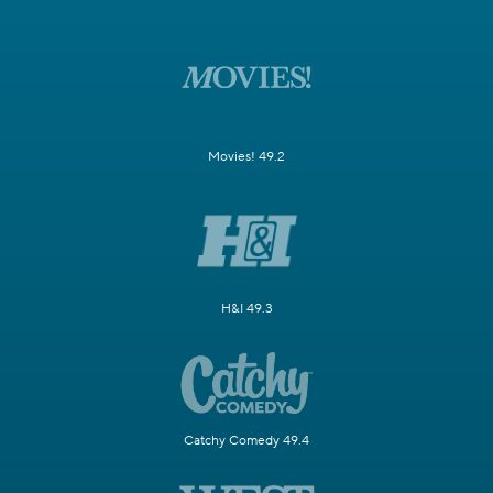
Movies! 49.2
H&I 49.3
Catchy Comedy 49.4