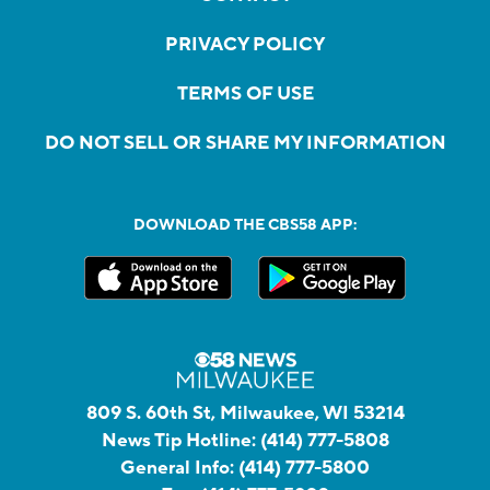
PRIVACY POLICY
TERMS OF USE
DO NOT SELL OR SHARE MY INFORMATION
DOWNLOAD THE CBS58 APP:
809 S. 60th St, Milwaukee, WI 53214
News Tip Hotline:
(414) 777-5808
General Info:
(414) 777-5800