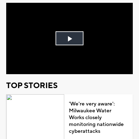
Play
Video
TOP STORIES
'We're very aware':
Milwaukee Water
Works closely
monitoring nationwide
cyberattacks