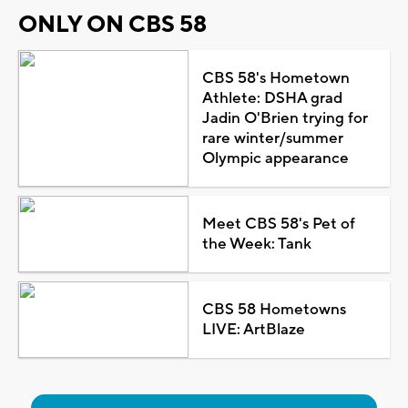
ONLY ON CBS 58
CBS 58's Hometown
Athlete: DSHA grad
Jadin O'Brien trying for
rare winter/summer
Olympic appearance
Meet CBS 58's Pet of
the Week: Tank
CBS 58 Hometowns
LIVE: ArtBlaze