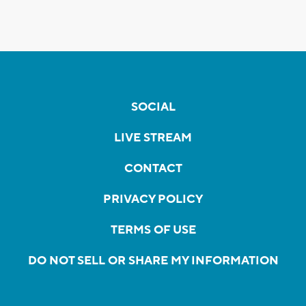
SOCIAL
LIVE STREAM
CONTACT
PRIVACY POLICY
TERMS OF USE
DO NOT SELL OR SHARE MY INFORMATION