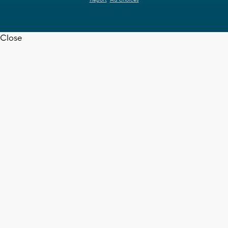
Close