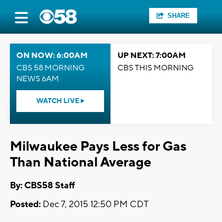
SHARE
ON NOW: 6:00AM
UP NEXT: 7:00AM
CBS 58 MORNING
CBS THIS MORNING
NEWS 6AM
WATCH LIVE
Milwaukee Pays Less for Gas
Than National Average
By: CBS58 Staff
Posted:
Dec 7, 2015 12:50 PM CDT