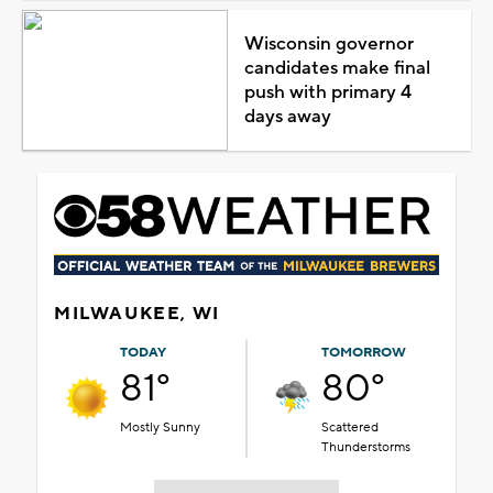
Wisconsin governor
candidates make final
push with primary 4
days away
MILWAUKEE, WI
TODAY
TOMORROW
81°
80°
Mostly Sunny
Scattered
Thunderstorms