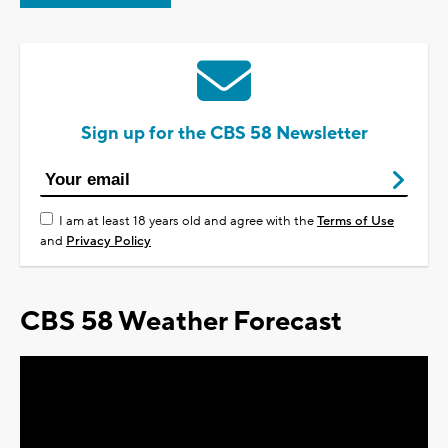
Sign up for the CBS 58 Newsletter
I am at least 18 years old and agree with the
Terms of Use
and
Privacy Policy
CBS 58 Weather Forecast