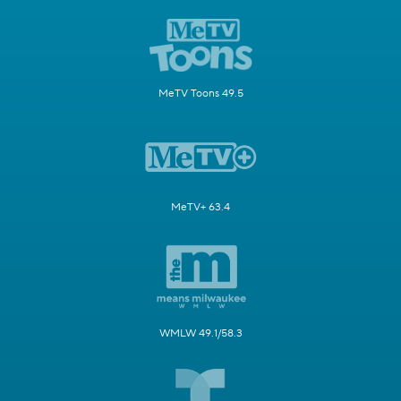
MeTV Toons 49.5
MeTV+ 63.4
WMLW 49.1/58.3