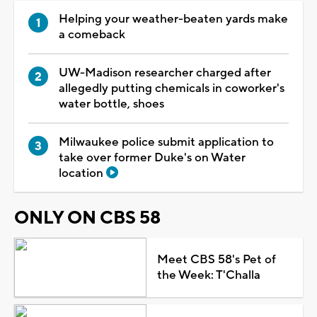
Helping your weather-beaten yards make
a comeback
UW-Madison researcher charged after
allegedly putting chemicals in coworker's
water bottle, shoes
Milwaukee police submit application to
take over former Duke's on Water
location
ONLY ON CBS 58
Meet CBS 58's Pet of
the Week: T'Challa