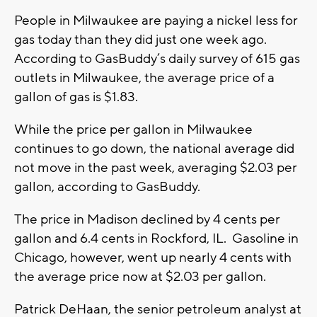
People in Milwaukee are paying a nickel less for
gas today than they did just one week ago.
According to GasBuddy’s daily survey of 615 gas
outlets in Milwaukee, the average price of a
gallon of gas is $1.83.
While the price per gallon in Milwaukee
continues to go down, the national average did
not move in the past week, averaging $2.03 per
gallon, according to GasBuddy.
The price in Madison declined by 4 cents per
gallon and 6.4 cents in Rockford, IL. Gasoline in
Chicago, however, went up nearly 4 cents with
the average price now at $2.03 per gallon.
Patrick DeHaan, the senior petroleum analyst at