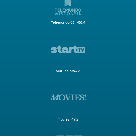
Telemundo 63.1/58.4
Start 58.5/63.2
Movies! 49.2