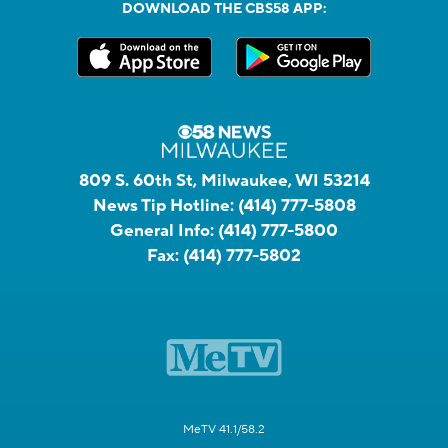
DOWNLOAD THE CBS58 APP:
809 S. 60th St, Milwaukee, WI 53214
News Tip Hotline:
(414) 777-5808
General Info:
(414) 777-5800
Fax:
(414) 777-5802
MeTV 41.1/58.2