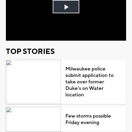
Play
Video
TOP STORIES
Milwaukee police
submit application to
take over former
Duke's on Water
location
Few storms possible
Friday evening