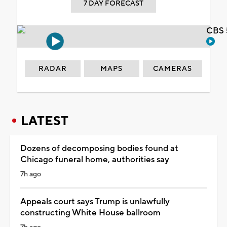
7 DAY FORECAST
CBS 
RADAR
MAPS
CAMERAS
LATEST
Dozens of decomposing bodies found at
Chicago funeral home, authorities say
7h ago
Appeals court says Trump is unlawfully
constructing White House ballroom