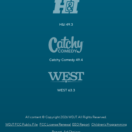
H&I 49.3
Catchy Comedy 49.4
WEST 63.3
All content © Copyright 2026 WDJT. All Rights Reserved.
WDJT FCC Public File
FCC License Renewal
EEO Report
Children's Programming
Report
Ad Choices