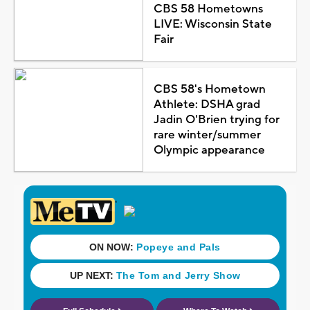
CBS 58 Hometowns
LIVE: Wisconsin State
Fair
CBS 58's Hometown
Athlete: DSHA grad
Jadin O'Brien trying for
rare winter/summer
Olympic appearance