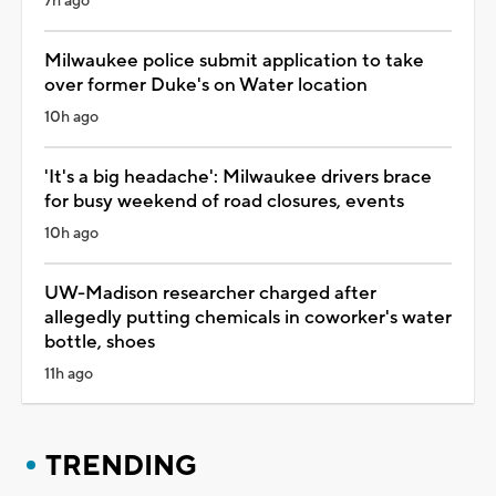
7h ago
Milwaukee police submit application to take
over former Duke's on Water location
10h ago
'It's a big headache': Milwaukee drivers brace
for busy weekend of road closures, events
10h ago
UW-Madison researcher charged after
allegedly putting chemicals in coworker's water
bottle, shoes
11h ago
TRENDING