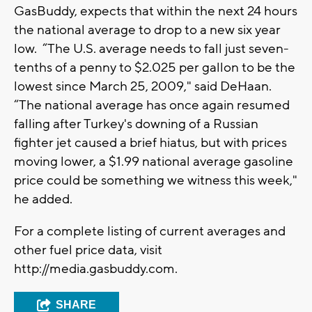
GasBuddy, expects that within the next 24 hours
the national average to drop to a new six year
low. “The U.S. average needs to fall just seven-
tenths of a penny to $2.025 per gallon to be the
lowest since March 25, 2009," said DeHaan.
“The national average has once again resumed
falling after Turkey's downing of a Russian
fighter jet caused a brief hiatus, but with prices
moving lower, a $1.99 national average gasoline
price could be something we witness this week,"
he added.
For a complete listing of current averages and
other fuel price data, visit
http://media.gasbuddy.com.
SHARE