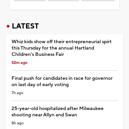
LATEST
Whiz kids show off their entrepreneurial spirt
this Thursday for the annual Hartland
Children's Business Fair
52m ago
Final push for candidates in race for governor
on last day of early voting
7h ago
25-year-old hospitalized after Milwaukee
shooting near Allyn and Swan
8h ago