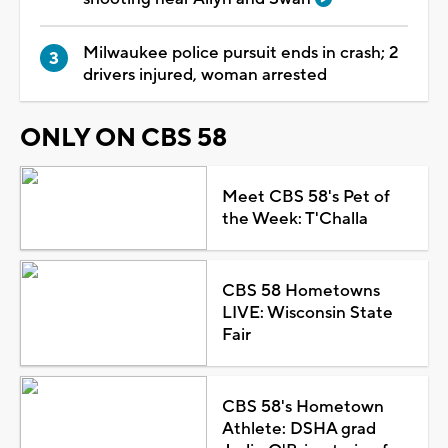
Milwaukee police pursuit ends in crash; 2
drivers injured, woman arrested
ONLY ON CBS 58
Meet CBS 58's Pet of
the Week: T'Challa
CBS 58 Hometowns
LIVE: Wisconsin State
Fair
CBS 58's Hometown
Athlete: DSHA grad