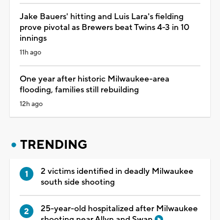
Jake Bauers' hitting and Luis Lara's fielding
prove pivotal as Brewers beat Twins 4-3 in 10
innings
11h ago
One year after historic Milwaukee-area
flooding, families still rebuilding
12h ago
TRENDING
2 victims identified in deadly Milwaukee
south side shooting
25-year-old hospitalized after Milwaukee
shooting near Allyn and Swan