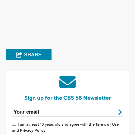
SHARE
Sign up for the CBS 58 Newsletter
I am at least 18 years old and agree with the
Terms of Use
and
Privacy Policy