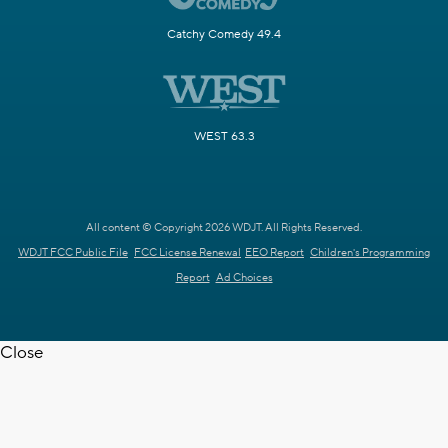
Catchy Comedy 49.4
WEST 63.3
All content © Copyright 2026 WDJT. All Rights Reserved.
WDJT FCC Public File
FCC License Renewal
EEO Report
Children's Programming
Report
Ad Choices
Close