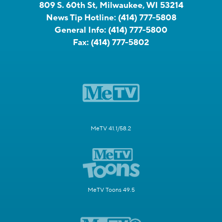
809 S. 60th St, Milwaukee, WI 53214
News Tip Hotline:
(414) 777-5808
General Info:
(414) 777-5800
Fax:
(414) 777-5802
MeTV 41.1/58.2
MeTV Toons 49.5