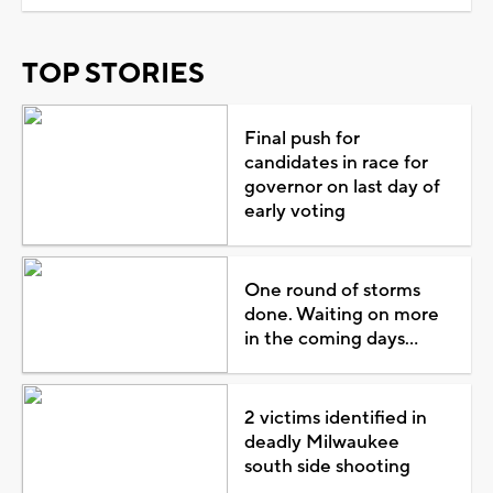
TOP STORIES
Final push for
candidates in race for
governor on last day of
early voting
One round of storms
done. Waiting on more
in the coming days...
2 victims identified in
deadly Milwaukee
south side shooting