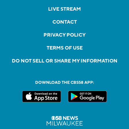
LIVE STREAM
CONTACT
PRIVACY POLICY
TERMS OF USE
DO NOT SELL OR SHARE MY INFORMATION
DOWNLOAD THE CBS58 APP: