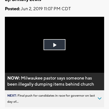
Posted:
Jun 2, 2019 11:07 PM CDT
Play
Video
NOW:
Milwaukee pastor says someone has
been illegally dumping items behind church
NEXT:
Final push for candidates in race for governor on last
day of...