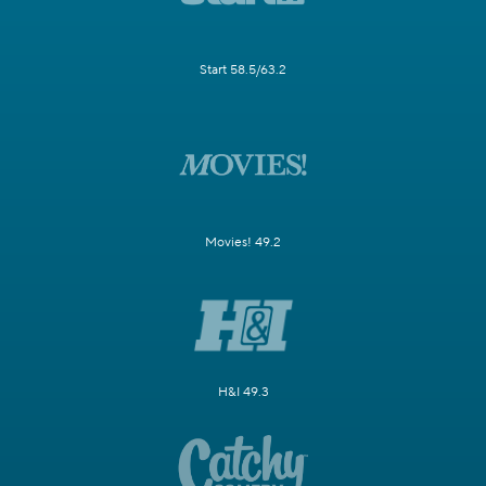
Start 58.5/63.2
Movies! 49.2
H&I 49.3