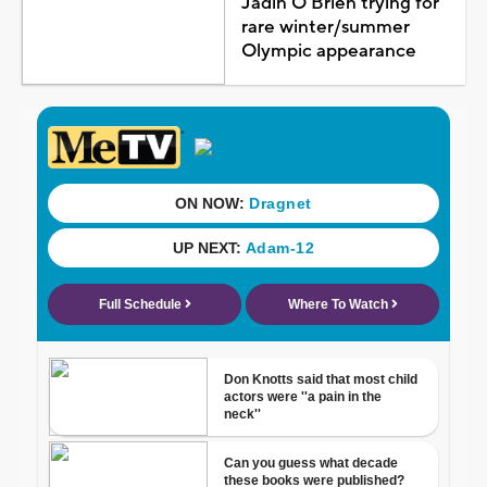
Jadin O'Brien trying for
rare winter/summer
Olympic appearance