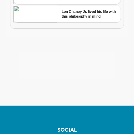
SOCIAL