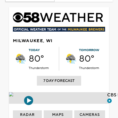
MILWAUKEE, WI
TODAY
TOMORROW
80°
80°
Thunderstorm
Thunderstorm
7 DAY FORECAST
CBS 
RADAR
MAPS
CAMERAS