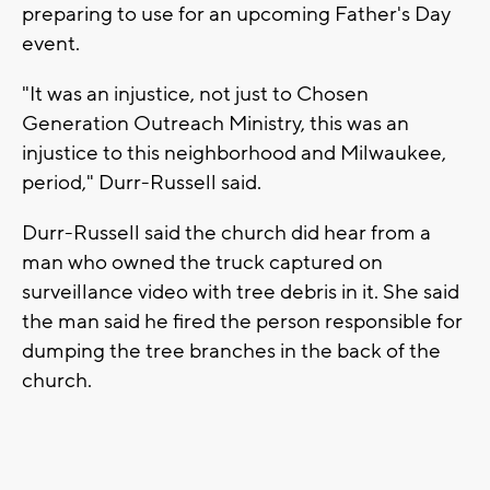
preparing to use for an upcoming Father's Day
event.
"It was an injustice, not just to Chosen
Generation Outreach Ministry, this was an
injustice to this neighborhood and Milwaukee,
period," Durr-Russell said.
Durr-Russell said the church did hear from a
man who owned the truck captured on
surveillance video with tree debris in it. She said
the man said he fired the person responsible for
dumping the tree branches in the back of the
church.