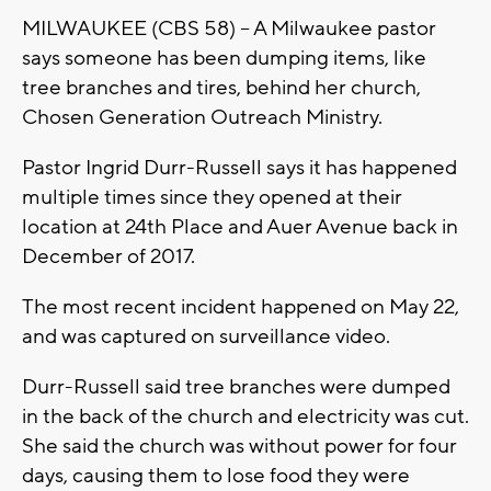
MILWAUKEE (CBS 58) -- A Milwaukee pastor
says someone has been dumping items, like
tree branches and tires, behind her church,
Chosen Generation Outreach Ministry.
Pastor Ingrid Durr-Russell says it has happened
multiple times since they opened at their
location at 24th Place and Auer Avenue back in
December of 2017.
The most recent incident happened on May 22,
and was captured on surveillance video.
Durr-Russell said tree branches were dumped
in the back of the church and electricity was cut.
She said the church was without power for four
days, causing them to lose food they were