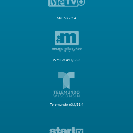
MeTV+ 63.4
WMLW 49.1/58.3
Telemundo 63.1/58.4