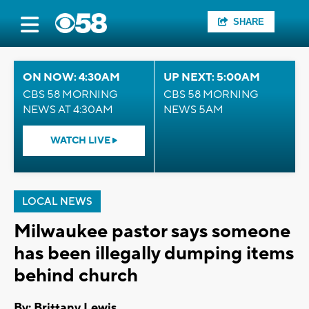
SHARE
ON NOW: 4:30AM
UP NEXT: 5:00AM
CBS 58 MORNING
CBS 58 MORNING
NEWS AT 4:30AM
NEWS 5AM
WATCH LIVE
LOCAL NEWS
Milwaukee pastor says someone
has been illegally dumping items
behind church
By: Brittany Lewis