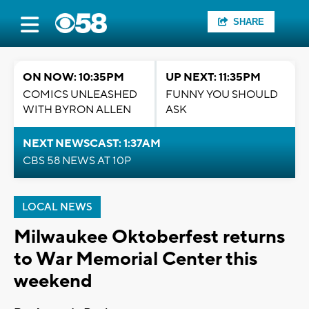
SHARE
ON NOW: 10:35PM
UP NEXT: 11:35PM
COMICS UNLEASHED
FUNNY YOU SHOULD
WITH BYRON ALLEN
ASK
NEXT NEWSCAST: 1:37AM
CBS 58 NEWS AT 10P
LOCAL NEWS
Milwaukee Oktoberfest returns
to War Memorial Center this
weekend