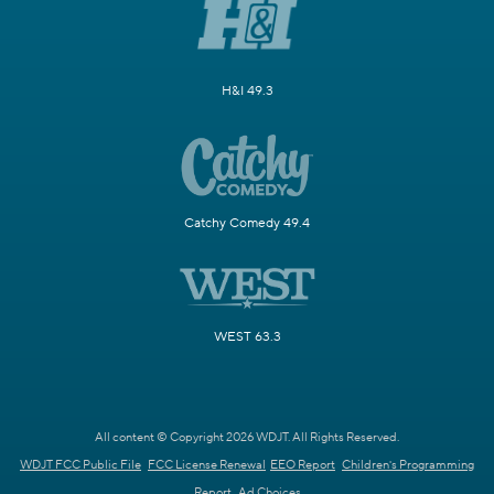
H&I 49.3
Catchy Comedy 49.4
WEST 63.3
All content © Copyright 2026 WDJT. All Rights Reserved.
WDJT FCC Public File
FCC License Renewal
EEO Report
Children's Programming
Report
Ad Choices