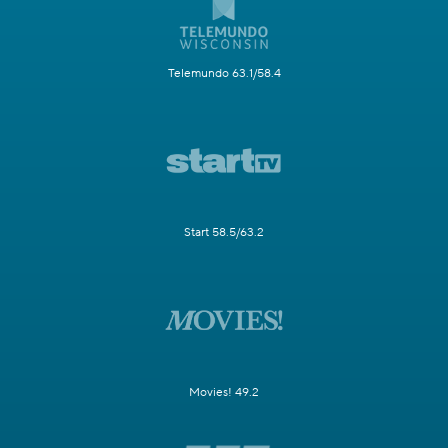
Telemundo 63.1/58.4
Start 58.5/63.2
Movies! 49.2