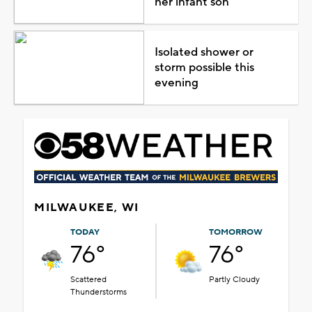
her infant son
Isolated shower or
storm possible this
evening
MILWAUKEE, WI
TODAY
TOMORROW
76°
76°
Scattered
Partly Cloudy
Thunderstorms