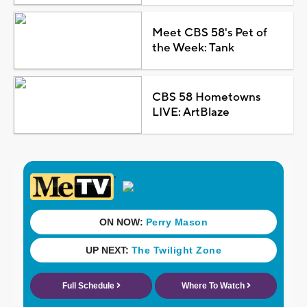
Meet CBS 58's Pet of
the Week: Tank
CBS 58 Hometowns
LIVE: ArtBlaze