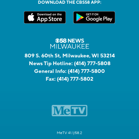
DOWNLOAD THE CBS58 APP:
809 S. 60th St, Milwaukee, WI 53214
News Tip Hotline:
(414) 777-5808
General Info:
(414) 777-5800
Fax:
(414) 777-5802
MeTV 41.1/58.2