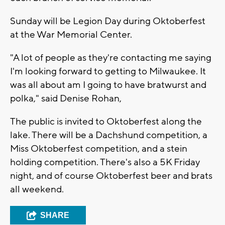
Sunday will be Legion Day during Oktoberfest
at the War Memorial Center.
"A lot of people as they're contacting me saying
I'm looking forward to getting to Milwaukee. It
was all about am I going to have bratwurst and
polka," said Denise Rohan,
The public is invited to Oktoberfest along the
lake. There will be a Dachshund competition, a
Miss Oktoberfest competition, and a stein
holding competition. There's also a 5K Friday
night, and of course Oktoberfest beer and brats
all weekend.
SHARE