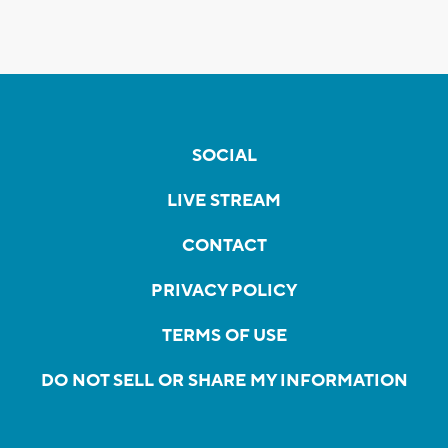
SOCIAL
LIVE STREAM
CONTACT
PRIVACY POLICY
TERMS OF USE
DO NOT SELL OR SHARE MY INFORMATION