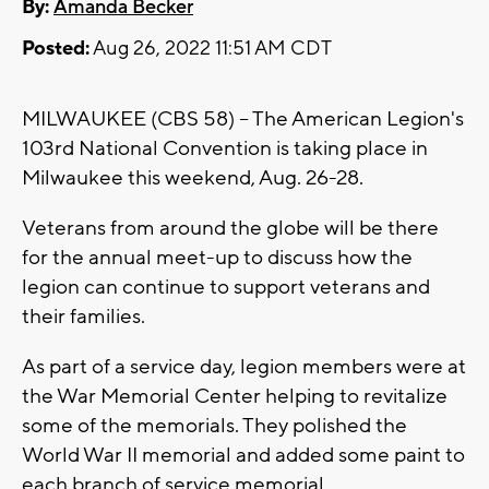
By:
Amanda Becker
Posted:
Aug 26, 2022 11:51 AM CDT
MILWAUKEE (CBS 58) -- The American Legion's
103rd National Convention is taking place in
Milwaukee this weekend, Aug. 26-28.
Veterans from around the globe will be there
for the annual meet-up to discuss how the
legion can continue to support veterans and
their families.
As part of a service day, legion members were at
the War Memorial Center helping to revitalize
some of the memorials. They polished the
World War II memorial and added some paint to
each branch of service memorial.