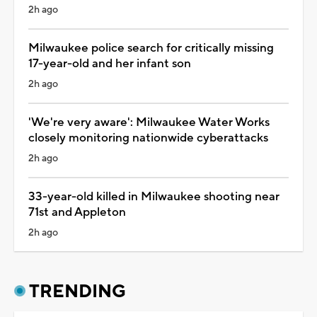
2h ago
Milwaukee police search for critically missing
17-year-old and her infant son
2h ago
'We're very aware': Milwaukee Water Works
closely monitoring nationwide cyberattacks
2h ago
33-year-old killed in Milwaukee shooting near
71st and Appleton
2h ago
TRENDING