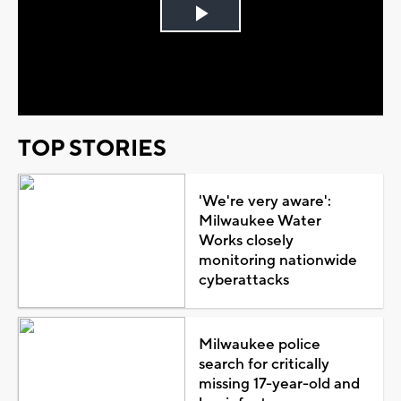
Play
Video
TOP STORIES
'We're very aware':
Milwaukee Water
Works closely
monitoring nationwide
cyberattacks
Milwaukee police
search for critically
missing 17-year-old and