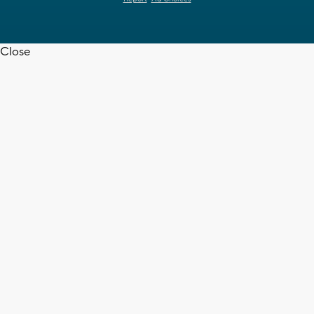
Close