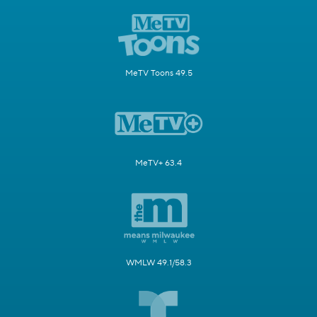
MeTV Toons 49.5
MeTV+ 63.4
WMLW 49.1/58.3