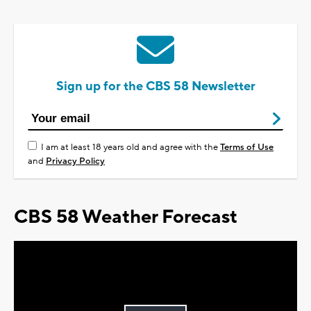
Sign up for the CBS 58 Newsletter
I am at least 18 years old and agree with the
Terms of Use
and
Privacy Policy
CBS 58 Weather Forecast