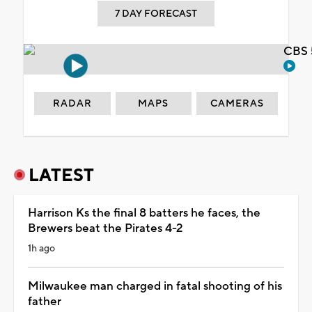
7 DAY FORECAST
CBS 
RADAR
MAPS
CAMERAS
LATEST
Harrison Ks the final 8 batters he faces, the
Brewers beat the Pirates 4-2
1h ago
Milwaukee man charged in fatal shooting of his
father