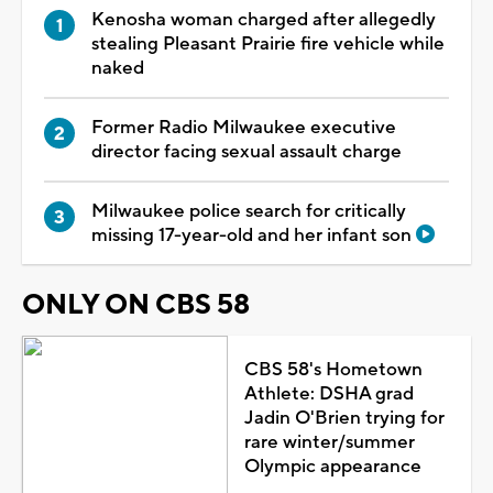
Kenosha woman charged after allegedly
stealing Pleasant Prairie fire vehicle while
naked
Former Radio Milwaukee executive
director facing sexual assault charge
Milwaukee police search for critically
missing 17-year-old and her infant son
ONLY ON CBS 58
CBS 58's Hometown
Athlete: DSHA grad
Jadin O'Brien trying for
rare winter/summer
Olympic appearance