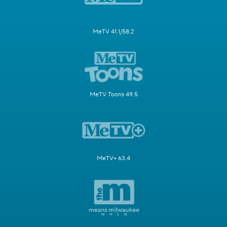
MeTV 41.1/58.2
MeTV Toons 49.5
MeTV+ 63.4