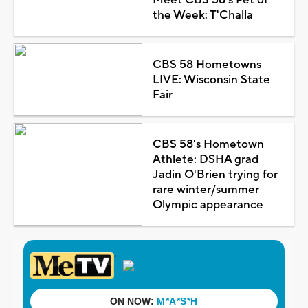
the Week: T'Challa
CBS 58 Hometowns
LIVE: Wisconsin State
Fair
CBS 58's Hometown
Athlete: DSHA grad
Jadin O'Brien trying for
rare winter/summer
Olympic appearance