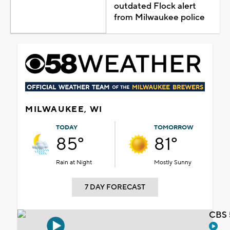
outdated Flock alert
from Milwaukee police
MILWAUKEE, WI
TODAY
TOMORROW
85°
81°
Rain at Night
Mostly Sunny
7 DAY FORECAST
CBS 