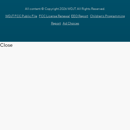
All content © Copyright 2026 WDJT. All Rights Reserved.
WDJT FCC Public File
FCC License Renewal
EEO Report
Children's Programming
Report
Ad Choices
Close