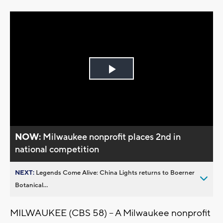
Play
Video
NOW:
Milwaukee nonprofit places 2nd in
national competition
NEXT:
Legends Come Alive: China Lights returns to Boerner
Botanical...
MILWAUKEE (CBS 58) -- A Milwaukee nonprofit