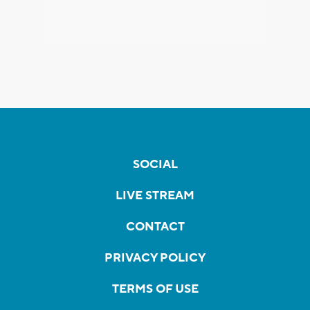
SOCIAL
LIVE STREAM
CONTACT
PRIVACY POLICY
TERMS OF USE