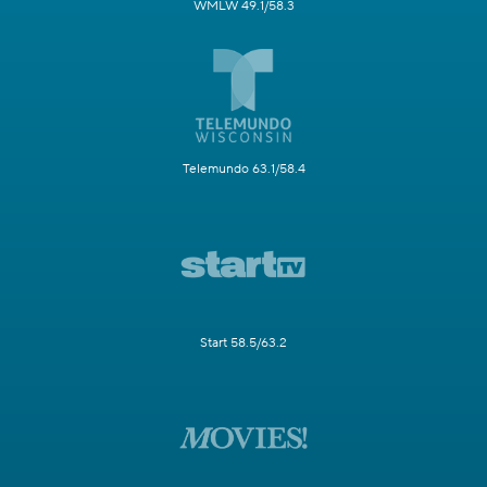
WMLW 49.1/58.3
Telemundo 63.1/58.4
Start 58.5/63.2