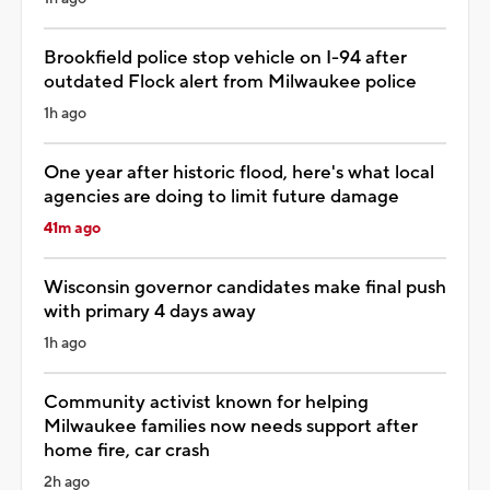
Brookfield police stop vehicle on I-94 after
outdated Flock alert from Milwaukee police
1h ago
One year after historic flood, here's what local
agencies are doing to limit future damage
41m ago
Wisconsin governor candidates make final push
with primary 4 days away
1h ago
Community activist known for helping
Milwaukee families now needs support after
home fire, car crash
2h ago