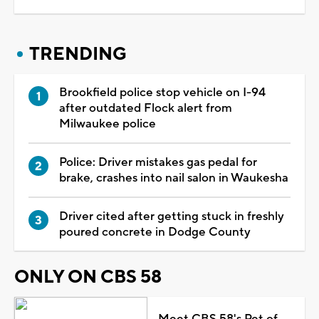
TRENDING
Brookfield police stop vehicle on I-94
after outdated Flock alert from
Milwaukee police
Police: Driver mistakes gas pedal for
brake, crashes into nail salon in Waukesha
Driver cited after getting stuck in freshly
poured concrete in Dodge County
ONLY ON CBS 58
Meet CBS 58's Pet of