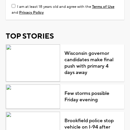
I am at least 18 years old and agree with the
Terms of Use
and
Privacy Policy
TOP STORIES
Wisconsin governor
candidates make final
push with primary 4
days away
Few storms possible
Friday evening
Brookfield police stop
vehicle on I-94 after