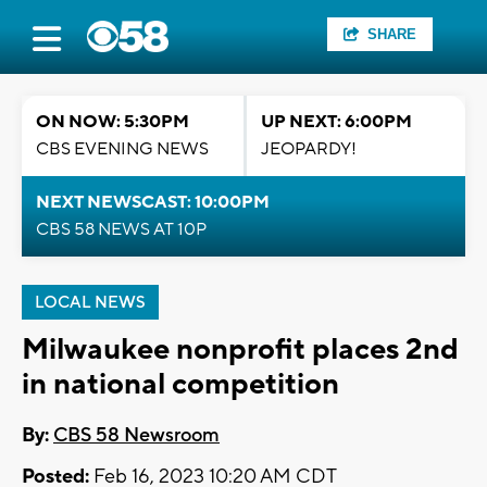
SHARE
ON NOW: 5:30PM
UP NEXT: 6:00PM
CBS EVENING NEWS
JEOPARDY!
NEXT NEWSCAST: 10:00PM
CBS 58 NEWS AT 10P
LOCAL NEWS
Milwaukee nonprofit places 2nd
in national competition
By:
CBS 58 Newsroom
Posted:
Feb 16, 2023 10:20 AM CDT