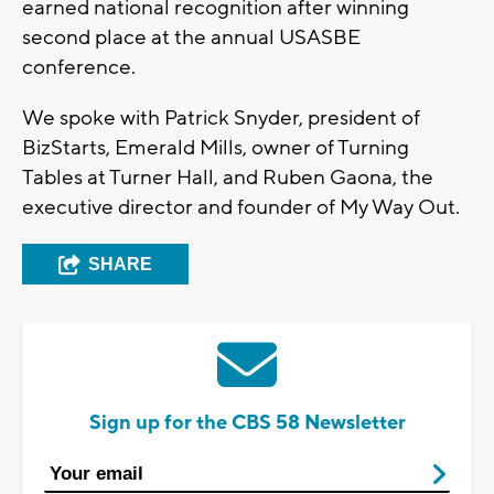
earned national recognition after winning
second place at the annual USASBE
conference.
We spoke with Patrick Snyder, president of
BizStarts, Emerald Mills, owner of Turning
Tables at Turner Hall, and Ruben Gaona, the
executive director and founder of My Way Out.
SHARE
Sign up for the CBS 58 Newsletter