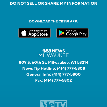
DO NOT SELL OR SHARE MY INFORMATION
DOWNLOAD THE CBS58 APP:
809 S. 60th St, Milwaukee, WI 53214
News Tip Hotline:
(414) 777-5808
General Info:
(414) 777-5800
Fax:
(414) 777-5802