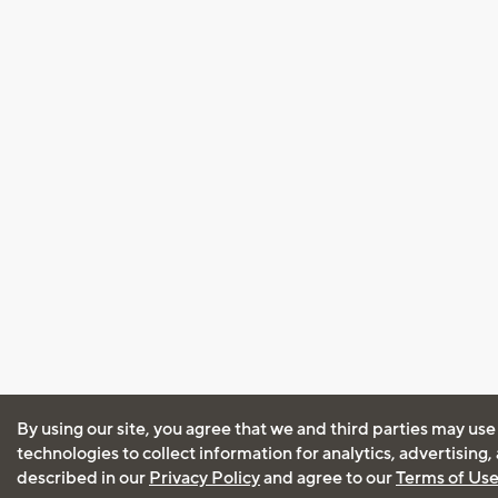
By using our site, you agree that we and third parties may use
technologies to collect information for analytics, advertising
described in our
Privacy Policy
and agree to our
Terms of Us