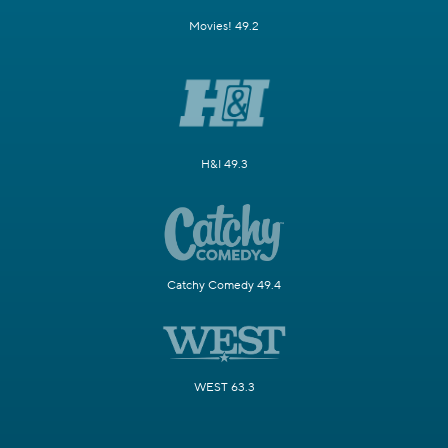
Movies! 49.2
H&I 49.3
Catchy Comedy 49.4
WEST 63.3