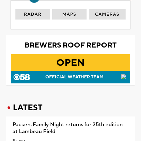
RADAR
MAPS
CAMERAS
BREWERS ROOF REPORT
OPEN
OFFICIAL WEATHER TEAM
LATEST
Packers Family Night returns for 25th edition
at Lambeau Field
1h ago