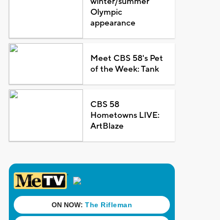
winter/summer
Olympic
appearance
Meet CBS 58's Pet
of the Week: Tank
CBS 58
Hometowns LIVE:
ArtBlaze