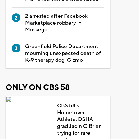
2 arrested after Facebook
Marketplace robbery in
Muskego
Greenfield Police Department
mourning unexpected death of
K-9 therapy dog, Gizmo
ONLY ON CBS 58
CBS 58's
Hometown
Athlete: DSHA
grad Jadin O'Brien
trying for rare