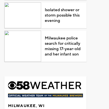
Isolated shower or
storm possible this
evening
Milwaukee police
search for critically
missing 17-year-old
and her infant son
MILWAUKEE, WI