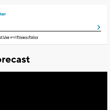
ter
of Use
and
Privacy Policy
recast