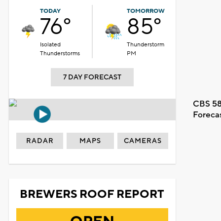
TODAY
TOMORROW
76°
85°
Isolated
Thunderstorm
Thunderstorms
PM
7 DAY FORECAST
CBS 58
Foreca
RADAR
MAPS
CAMERAS
BREWERS ROOF REPORT