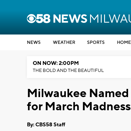
NEWS
WEATHER
SPORTS
HOME
ON NOW: 2:00PM
THE BOLD AND THE BEAUTIFUL
Milwaukee Named 4
for March Madness
By: CBS58 Staff