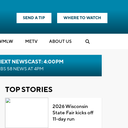
SEND A TIP
WHERE TO WATCH
WMLW
M
E
TV
ABOUT US
NEXT NEWSCAST: 4:00PM
BS 58 NEWS AT 4PM
TOP STORIES
2026 Wisconsin
State Fair kicks off
11-day run