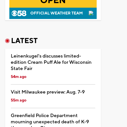
OPEN
OFFICIAL WEATHER TEAM
LATEST
Leinenkugel's discusses limited-
edition Cream Puff Ale for Wisconsin
State Fair
54m ago
Visit Milwaukee preview: Aug. 7-9
55m ago
Greenfield Police Department
mourning unexpected death of K-9