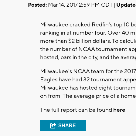
Posted:
Mar 14, 2017 2:59 PM CDT |
Update
Milwaukee cracked Redfin's top 10 bes
ranking in at number four. Over 40 mi
more than $2 billion dollars. To calcu
the number of NCAA tournament ap
hosted, bars in the city, and the aver
Milwaukee's NCAA team for the 2017 
Eagles have had 32 tournament appear
Milwaukee has hosted eight tourname
on from. The average price of a home
The full report can be found
here
.
SHARE