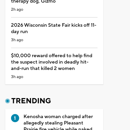
therapy dog, Gizmo
2h ago
2026 Wisconsin State Fair kicks off 11-
day run
3h ago
$10,000 reward offered to help find
the suspect involved in deadly hit-
and-run that killed 2 women
3h ago
TRENDING
Kenosha woman charged after
allegedly stealing Pleasant
Prairie fire vehicle while naked