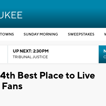
TOWNS
SUNDAY MORNING
SWEEPSTAKES
UP NEXT: 2:30PM
TRIBUNAL JUSTICE
C
th Best Place to Live
 Fans