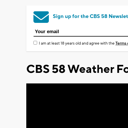
Sign up for the CBS 58 Newslet
I am at least 18 years old and agree with the
Terms 
CBS 58 Weather Fo