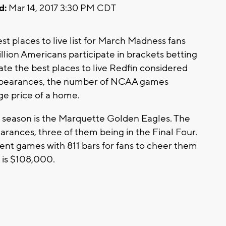
d:
Mar 14, 2017 3:30 PM CDT
t places to live list for March Madness fans
llion Americans participate in brackets betting
late the best places to live Redfin considered
pearances, the number of NCAA games
age price of a home.
season is the Marquette Golden Eagles. The
ances, three of them being in the Final Four.
nt games with 811 bars for fans to cheer them
 is $108,000.