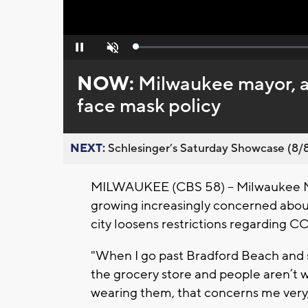
Loaded
:
Pause
Unmute
0%
NOW:
Milwaukee mayor, a
face mask policy
NEXT:
Schlesinger’s Saturday Showcase (8/8).
MILWAUKEE (CBS 58) -- Milwaukee May
growing increasingly concerned abou
city loosens restrictions regarding C
"When I go past Bradford Beach and s
the grocery store and people aren’t we
wearing them, that concerns me very