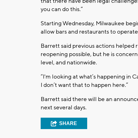
that there have been legal challenges,
you can do this.”
Starting Wednesday, Milwaukee begins
allow bars and restaurants to operate 
Barrett said previous actions helped
reopening possible, but he is concern
level, and nationwide.
“I'm looking at what’s happening in C
I don’t want that to happen here.”
Barrett said there will be an announ
next several days.
SHARE