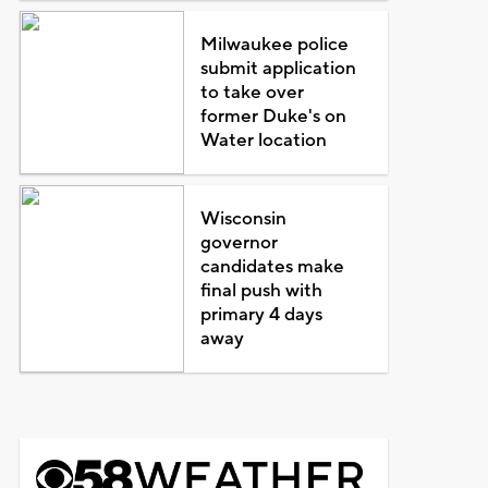
Milwaukee police
submit application
to take over
former Duke's on
Water location
Wisconsin
governor
candidates make
final push with
primary 4 days
away