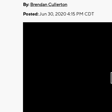
By:
Brendan Cullerton
Posted:
Jun 30, 2020 4:15 PM CDT