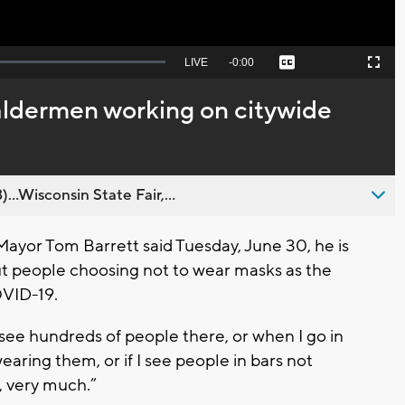
Seek
LIVE
Remaining
-
0:00
Captions
Picture-
Fullscreen
to
in-
live,
Picture
currently
Time
ldermen working on citywide
behind
live
..Wisconsin State Fair,...
or Tom Barrett said Tuesday, June 30, he is
t people choosing not to wear masks as the
OVID-19.
ee hundreds of people there, or when I go in
aring them, or if I see people in bars not
, very much.”