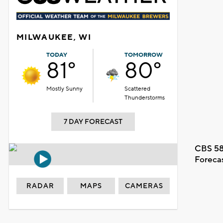
MILWAUKEE, WI
TODAY
TOMORROW
81°
80°
Mostly Sunny
Scattered
Thunderstorms
7 DAY FORECAST
CBS 58
Foreca
RADAR
MAPS
CAMERAS