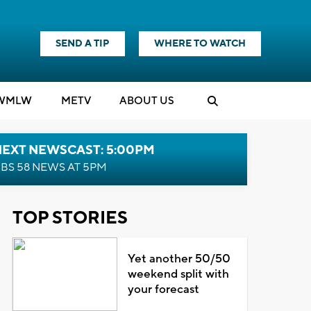
SEND A TIP
WHERE TO WATCH
WMLW
M
E
TV
ABOUT US
NEXT NEWSCAST: 5:00PM
BS 58 NEWS AT 5PM
TOP STORIES
Yet another 50/50
weekend split with
your forecast