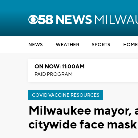
NEWS
WEATHER
SPORTS
HOME
ON NOW: 11:00AM
PAID PROGRAM
COVID VACCINE RESOURCES
Milwaukee mayor, 
citywide face mask