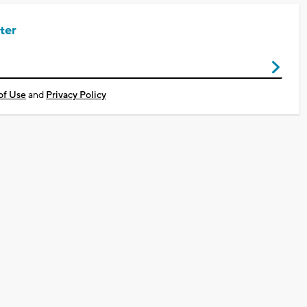
ter
of Use
and
Privacy Policy