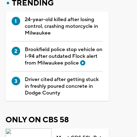
TRENDING
24-year-old killed after losing
control, crashing motorcycle in
Milwaukee
Brookfield police stop vehicle on
I-94 after outdated Flock alert
from Milwaukee police
Driver cited after getting stuck
in freshly poured concrete in
Dodge County
ONLY ON CBS 58