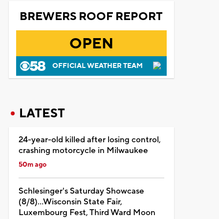
BREWERS ROOF REPORT
OPEN
OFFICIAL WEATHER TEAM
LATEST
24-year-old killed after losing control,
crashing motorcycle in Milwaukee
50m ago
Schlesinger's Saturday Showcase
(8/8)...Wisconsin State Fair,
Luxembourg Fest, Third Ward Moon