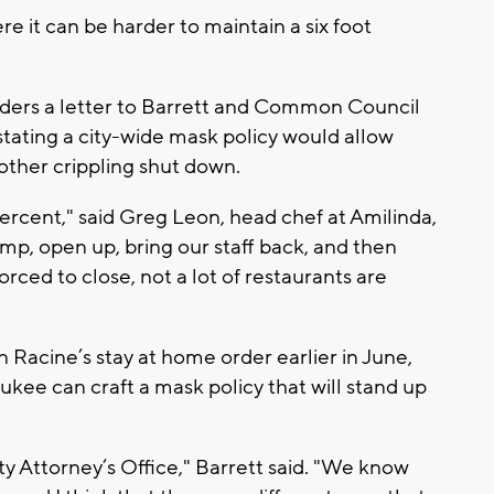
re it can be harder to maintain a six foot
aders a letter to Barrett and Common Council
tating a city-wide mask policy would allow
other crippling shut down.
rcent," said Greg Leon, head chef at Amilinda,
amp, open up, bring our staff back, and then
rced to close, not a lot of restaurants are
 Racine’s stay at home order earlier in June,
ukee can craft a mask policy that will stand up
ty Attorney’s Office," Barrett said. "We know