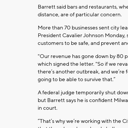
Barrett said bars and restaurants, whe
distance, are of particular concern.
More than 70 businesses sent city le
President Cavalier Johnson Monday, s
customers to be safe, and prevent an
"Our revenue has gone down by 80 pe
which signed the letter. "So if we rev
there’s another outbreak, and we’re fo
going to be able to survive that.”
A federal judge temporarily shut down
but Barrett says he is confident Milwa
in court.
“That’s why we’re working with the Ci