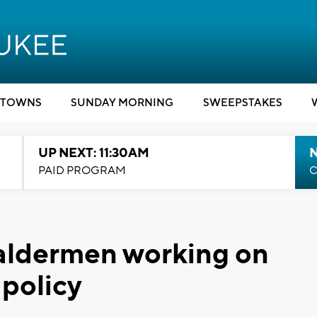
TOWNS
SUNDAY MORNING
SWEEPSTAKES
UP NEXT: 11:30AM
PAID PROGRAM
C
aldermen working on
 policy