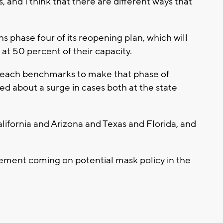
 and I think that there are different ways that
 phase four of its reopening plan, which will
at 50 percent of their capacity.
 reach benchmarks to make that phase of
ed about a surge in cases both at the state
alifornia and Arizona and Texas and Florida, and
cement coming on potential mask policy in the