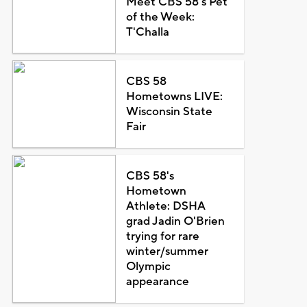
Meet CBS 58's Pet
of the Week:
T'Challa
CBS 58
Hometowns LIVE:
Wisconsin State
Fair
CBS 58's
Hometown
Athlete: DSHA
grad Jadin O'Brien
trying for rare
winter/summer
Olympic
appearance