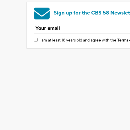
Sign up for the CBS 58 Newslet
I am at least 18 years old and agree with the
Terms 