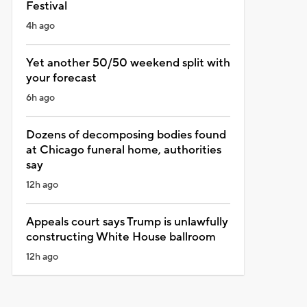
Festival
4h ago
Yet another 50/50 weekend split with
your forecast
6h ago
Dozens of decomposing bodies found
at Chicago funeral home, authorities
say
12h ago
Appeals court says Trump is unlawfully
constructing White House ballroom
12h ago