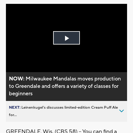
Play
Video
NOW:
Milwaukee Mandalas moves production
to Greendale and offers a variety of classes for
beginners
NEXT:
Leinenkugel’s discusses limited-edition Cream Puff Ale
for...
GREENDALE, Wis. (CBS 58) -- You can find a