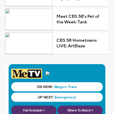
Meet CBS 58's Pet of
the Week: Tank
CBS 58 Hometowns
LIVE: ArtBlaze