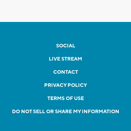
SOCIAL
LIVE STREAM
CONTACT
PRIVACY POLICY
TERMS OF USE
DO NOT SELL OR SHARE MY INFORMATION