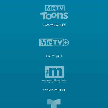
MeTV Toons 49.5
MeTV+ 63.4
WMLW 49.1/58.3