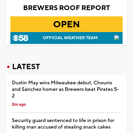
BREWERS ROOF REPORT
OPEN
OFFICIAL WEATHER TEAM
LATEST
Dustin May wins Milwaukee debut, Chourio
and Sánchez homer as Brewers beat Pirates 5-
2
2m ago
Security guard sentenced to life in prison for
killing man accused of stealing snack cakes