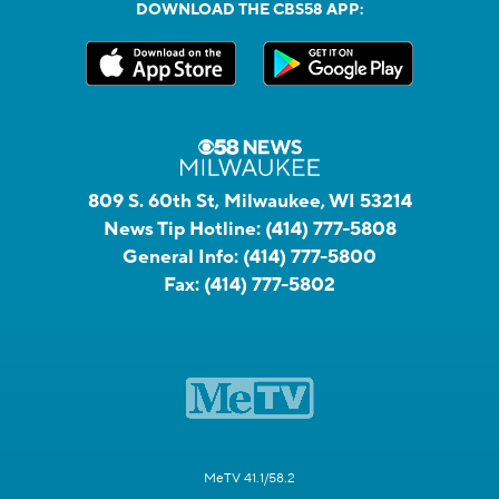
DOWNLOAD THE CBS58 APP:
809 S. 60th St, Milwaukee, WI 53214
News Tip Hotline:
(414) 777-5808
General Info:
(414) 777-5800
Fax:
(414) 777-5802
MeTV 41.1/58.2