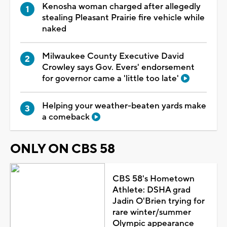
Kenosha woman charged after allegedly
stealing Pleasant Prairie fire vehicle while
naked
Milwaukee County Executive David
Crowley says Gov. Evers' endorsement
for governor came a 'little too late'
Helping your weather-beaten yards make
a comeback
ONLY ON CBS 58
CBS 58's Hometown
Athlete: DSHA grad
Jadin O'Brien trying for
rare winter/summer
Olympic appearance