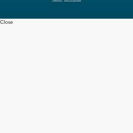
Report
Ad Choices
Close