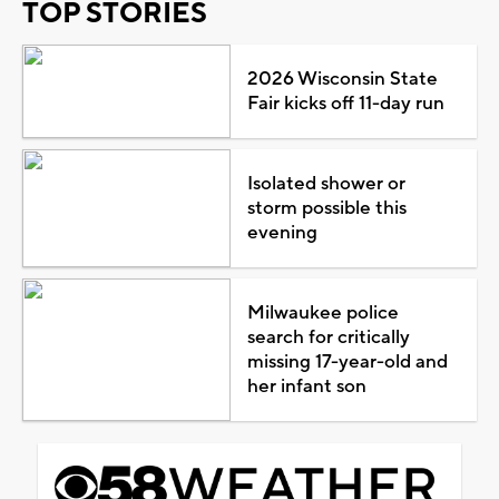
TOP STORIES
2026 Wisconsin State
Fair kicks off 11-day run
Isolated shower or
storm possible this
evening
Milwaukee police
search for critically
missing 17-year-old and
her infant son