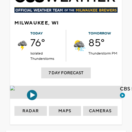
MILWAUKEE, WI
TODAY
TOMORROW
76°
85°
Isolated
Thunderstorm PM
Thunderstorms
7 DAY FORECAST
CBS 
RADAR
MAPS
CAMERAS