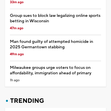
33m ago
Group sues to block law legalizing online sports
betting in Wisconsin
47m ago
Man found guilty of attempted homicide in
2025 Germantown stabbing
49m ago
Milwaukee groups urge voters to focus on
affordability, immigration ahead of primary
1h ago
TRENDING