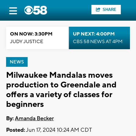
SHARE
ON NOW: 3:30PM
UP NEXT: 4:00PM
JUDY JUSTICE
CBS 58 NEWS AT 4PM
NEWS
Milwaukee Mandalas moves
production to Greendale and
offers a variety of classes for
beginners
By:
Amanda Becker
Posted:
Jun 17, 2024 10:24 AM CDT