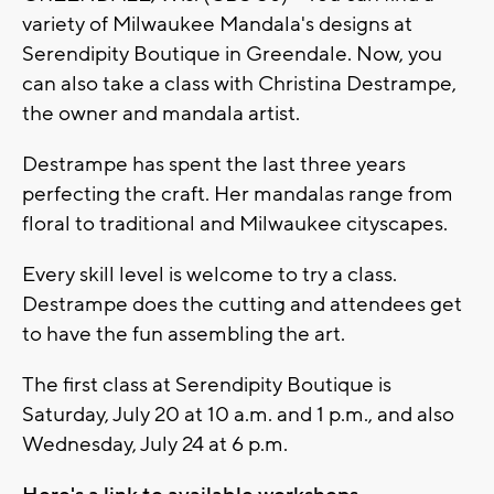
variety of Milwaukee Mandala's designs at
Serendipity Boutique in Greendale. Now, you
can also take a class with Christina Destrampe,
the owner and mandala artist.
Destrampe has spent the last three years
perfecting the craft. Her mandalas range from
floral to traditional and Milwaukee cityscapes.
Every skill level is welcome to try a class.
Destrampe does the cutting and attendees get
to have the fun assembling the art.
The first class at Serendipity Boutique is
Saturday, July 20 at 10 a.m. and 1 p.m., and also
Wednesday, July 24 at 6 p.m.