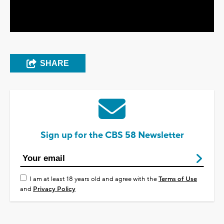
Video
SHARE
Sign up for the CBS 58 Newsletter
I am at least 18 years old and agree with the
Terms of Use
and
Privacy Policy