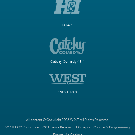
H&I 49.3
Catchy Comedy 49.4
WEST 63.3
All content © Copyright 2026 WDJT. All Rights Reserved.
WDJT FCC Public File
FCC License Renewal
EEO Report
Children's Programming