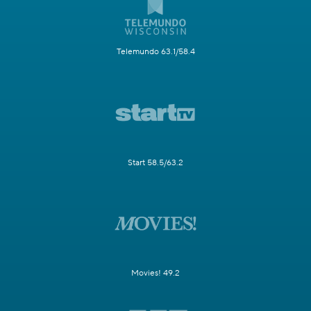
Telemundo 63.1/58.4
Start 58.5/63.2
Movies! 49.2