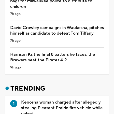
bags for Milwaukee police to distribute to
children
7h ago
David Crowley campaigns in Waukesha, pitches
himself as candidate to defeat Tom Tiffany
7h ago
Harrison Ks the final 8 batters he faces, the
Brewers beat the Pirates 4-2
9h ago
TRENDING
Kenosha woman charged after allegedly
stealing Pleasant Prairie fire vehicle while
naked