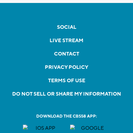
SOCIAL
LIVE STREAM
CONTACT
PRIVACY POLICY
TERMS OF USE
DO NOT SELL OR SHARE MY INFORMATION
DOWNLOAD THE CBS58 APP: