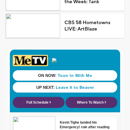
the Week: Tank
CBS 58 Hometowns
LIVE: ArtBlaze