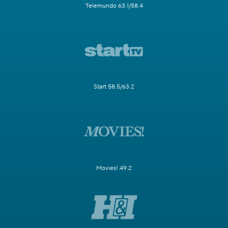
Telemundo 63.1/58.4
Start 58.5/63.2
Movies! 49.2