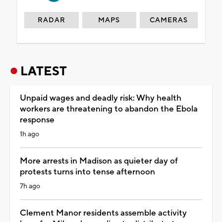
RADAR
MAPS
CAMERAS
LATEST
Unpaid wages and deadly risk: Why health
workers are threatening to abandon the Ebola
response
1h ago
More arrests in Madison as quieter day of
protests turns into tense afternoon
7h ago
Clement Manor residents assemble activity