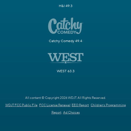
H&I 49.3
Catchy Comedy 49.4
WEST 63.3
All content © Copyright 2026 WDJT. All Rights Reserved.
WDJT FCC Public File
FCC License Renewal
EEO Report
Children's Programming
Report
Ad Choices