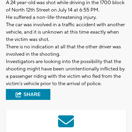
A 24 year-old was shot while driving in the 1700 block
of North 12th Street on July 14 at 6:55 PM.
He suffered a non-life-threatening injury.
The car was involved in a traffic accident with another
vehicle, and it is unknown at this time exactly when
the victim was shot.
There is no indication at all that the other driver was
involved in the shooting.
Investigators are looking into the possibility that the
shooting might have been unintentionally inflicted by
a passenger riding with the victim who fled from the
victim's vehicle prior to the arrival of police.
SHARE