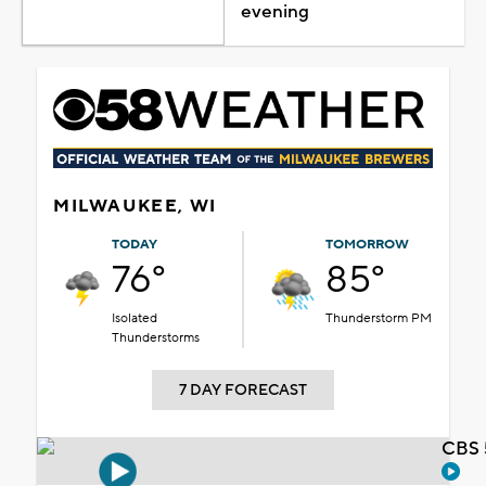
evening
MILWAUKEE, WI
TODAY
TOMORROW
76°
85°
Isolated
Thunderstorm PM
Thunderstorms
7 DAY FORECAST
CBS 