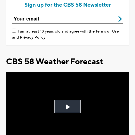
Sign up for the CBS 58 Newsletter
I am at least 18 years old and agree with the
Terms of Use
and
Privacy Policy
CBS 58 Weather Forecast
Play
Video