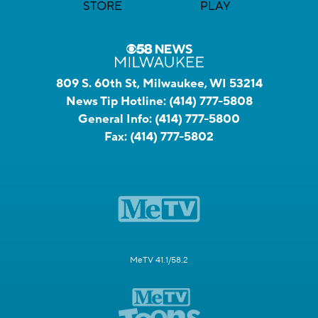
809 S. 60th St, Milwaukee, WI 53214
News Tip Hotline:
(414) 777-5808
General Info:
(414) 777-5800
Fax:
(414) 777-5802
MeTV 41.1/58.2