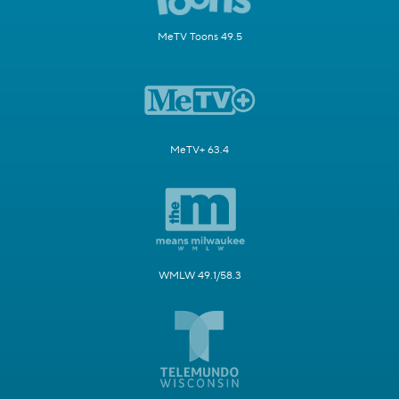
MeTV Toons 49.5
MeTV+ 63.4
WMLW 49.1/58.3