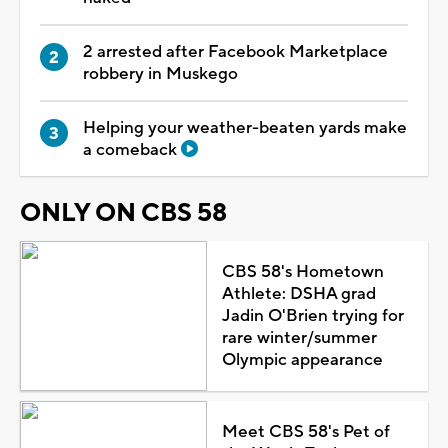
2 arrested after Facebook Marketplace
robbery in Muskego
Helping your weather-beaten yards make
a comeback
ONLY ON CBS 58
CBS 58's Hometown
Athlete: DSHA grad
Jadin O'Brien trying for
rare winter/summer
Olympic appearance
Meet CBS 58's Pet of