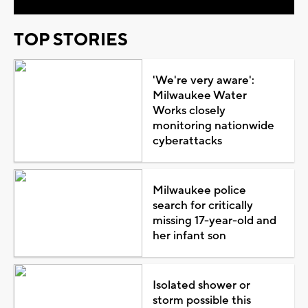
TOP STORIES
'We're very aware':
Milwaukee Water
Works closely
monitoring nationwide
cyberattacks
Milwaukee police
search for critically
missing 17-year-old and
her infant son
Isolated shower or
storm possible this