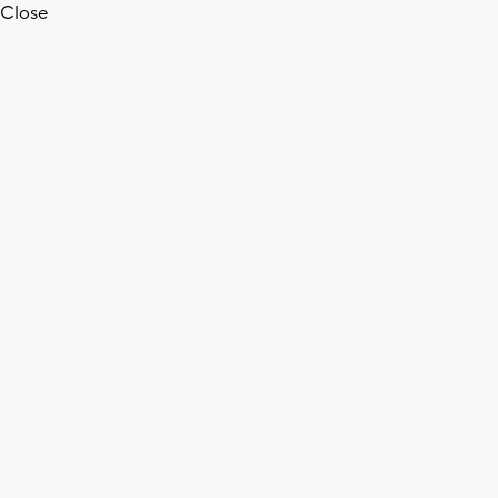
Close