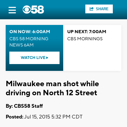
SHARE
ON NOW: 6:00AM
UP NEXT: 7:00AM
CBS 58 MORNING
CBS MORNINGS
NEWS 6AM
WATCH LIVE
Milwaukee man shot while
driving on North 12 Street
By: CBS58 Staff
Posted:
Jul 15, 2015 5:32 PM CDT