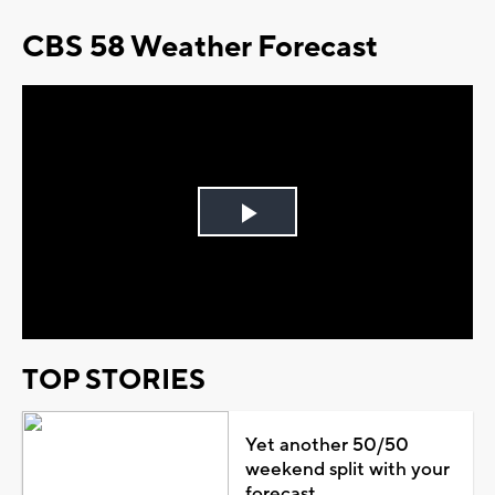
CBS 58 Weather Forecast
Play
Video
TOP STORIES
Yet another 50/50
weekend split with your
forecast