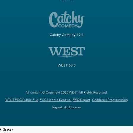
Catchy Comedy 49.4
WEST 63.3
All content © Copyright 2026 WDJT. All Rights Reserved.
WDJT FCC Public File
FCC License Renewal
EEO Report
Children's Programming
Report
Ad Choices
Close