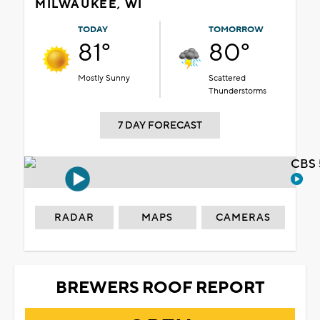
MILWAUKEE, WI
TODAY
TOMORROW
81°
80°
Mostly Sunny
Scattered
Thunderstorms
7 DAY FORECAST
CBS 
RADAR
MAPS
CAMERAS
BREWERS ROOF REPORT