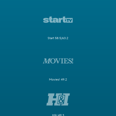
Start 58.5/63.2
Movies! 49.2
H&I 49.3