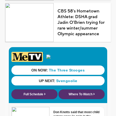
CBS 58's Hometown
Athlete: DSHA grad
Jadin O'Brien trying for
rare winter/summer
Olympic appearance