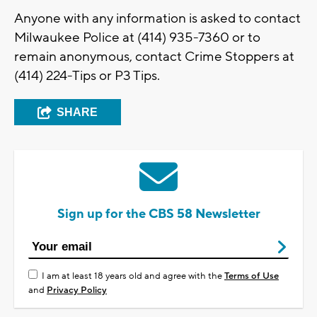
Anyone with any information is asked to contact
Milwaukee Police at (414) 935-7360 or to
remain anonymous, contact Crime Stoppers at
(414) 224-Tips or P3 Tips.
SHARE
Sign up for the CBS 58 Newsletter
I am at least 18 years old and agree with the
Terms of Use
and
Privacy Policy