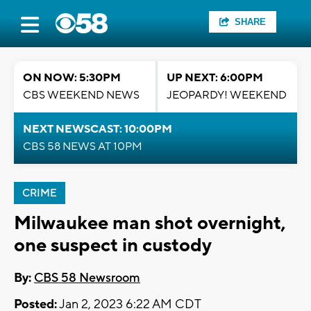
SHARE
ON NOW: 5:30PM
UP NEXT: 6:00PM
CBS WEEKEND NEWS
JEOPARDY! WEEKEND
NEXT NEWSCAST: 10:00PM
CBS 58 NEWS AT 10PM
CRIME
Milwaukee man shot overnight,
one suspect in custody
By:
CBS 58 Newsroom
Posted:
Jan 2, 2023 6:22 AM CDT