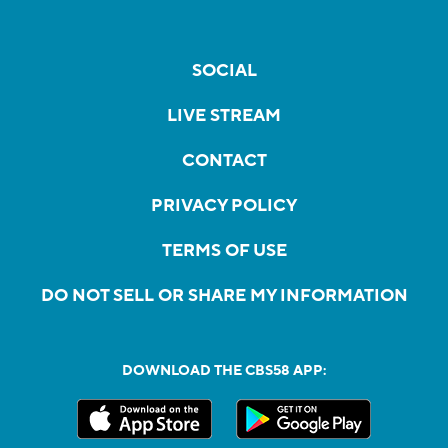
SOCIAL
LIVE STREAM
CONTACT
PRIVACY POLICY
TERMS OF USE
DO NOT SELL OR SHARE MY INFORMATION
DOWNLOAD THE CBS58 APP: