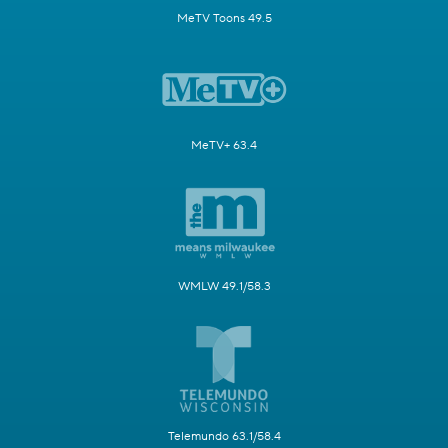
MeTV Toons 49.5
MeTV+ 63.4
WMLW 49.1/58.3
Telemundo 63.1/58.4