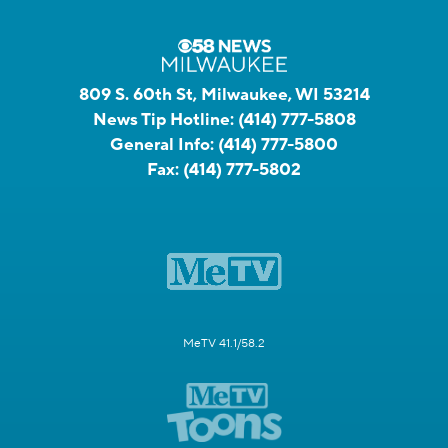
809 S. 60th St, Milwaukee, WI 53214
News Tip Hotline:
(414) 777-5808
General Info:
(414) 777-5800
Fax:
(414) 777-5802
MeTV 41.1/58.2