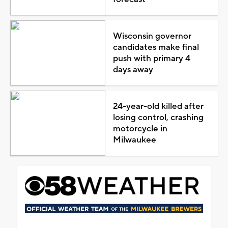
Wisconsin governor
candidates make final
push with primary 4
days away
24-year-old killed after
losing control, crashing
motorcycle in
Milwaukee