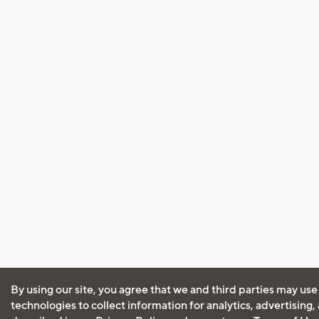
By using our site, you agree that we and third parties may use
technologies to collect information for analytics, advertising