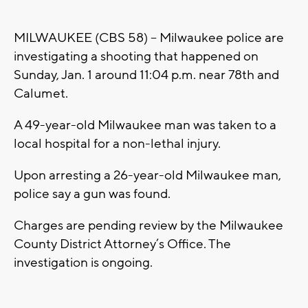
MILWAUKEE (CBS 58) -- Milwaukee police are
investigating a shooting that happened on
Sunday, Jan. 1 around 11:04 p.m. near 78th and
Calumet.
A 49-year-old Milwaukee man was taken to a
local hospital for a non-lethal injury.
Upon arresting a 26-year-old Milwaukee man,
police say a gun was found.
Charges are pending review by the Milwaukee
County District Attorney’s Office. The
investigation is ongoing.