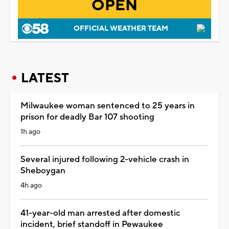
OPEN
OFFICIAL WEATHER TEAM
LATEST
Milwaukee woman sentenced to 25 years in
prison for deadly Bar 107 shooting
1h ago
Several injured following 2-vehicle crash in
Sheboygan
4h ago
41-year-old man arrested after domestic
incident, brief standoff in Pewaukee