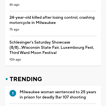
6h ago
24-year-old killed after losing control, crashing
motorcycle in Milwaukee
7h ago
Schlesinger's Saturday Showcase
(8/8)...Wisconsin State Fair, Luxembourg Fest,
Third Ward Moon Festival
10h ago
TRENDING
Milwaukee woman sentenced to 25 years
in prison for deadly Bar 107 shooting