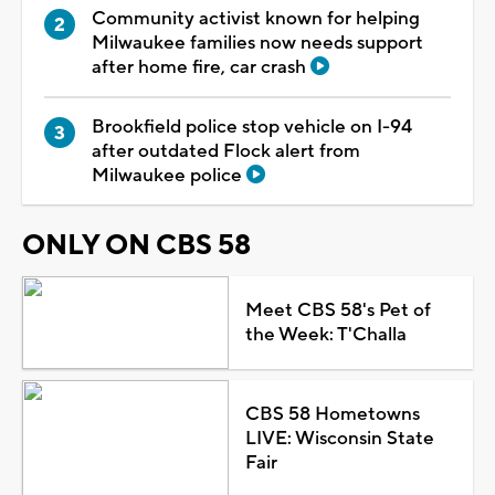
Community activist known for helping
Milwaukee families now needs support
after home fire, car crash
Brookfield police stop vehicle on I-94
after outdated Flock alert from
Milwaukee police
ONLY ON CBS 58
Meet CBS 58's Pet of
the Week: T'Challa
CBS 58 Hometowns
LIVE: Wisconsin State
Fair