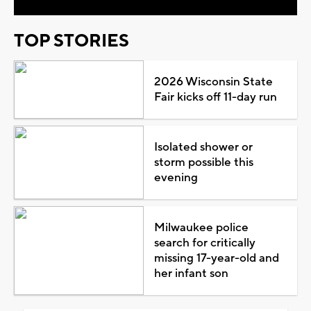
TOP STORIES
2026 Wisconsin State
Fair kicks off 11-day run
Isolated shower or
storm possible this
evening
Milwaukee police
search for critically
missing 17-year-old and
her infant son