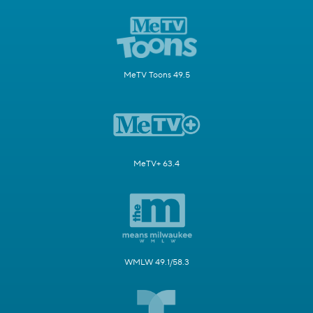
MeTV Toons 49.5
MeTV+ 63.4
WMLW 49.1/58.3