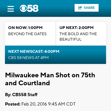
SHARE
ON NOW: 1:00PM
UP NEXT: 2:00PM
BEYOND THE GATES
THE BOLD AND THE
BEAUTIFUL
NEXT NEWSCAST: 4:00PM
CBS 58 NEWS AT 4PM
Milwaukee Man Shot on 75th
and Courtland
By: CBS58 Staff
Posted:
Feb 20, 2016 9:45 AM CDT