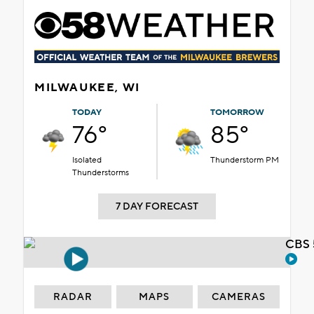
MILWAUKEE, WI
TODAY
TOMORROW
76°
85°
Isolated
Thunderstorm PM
Thunderstorms
7 DAY FORECAST
CBS 
RADAR
MAPS
CAMERAS