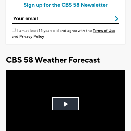
Sign up for the CBS 58 Newsletter
I am at least 18 years old and agree with the
Terms of Use
and
Privacy Policy
CBS 58 Weather Forecast
Play
Video