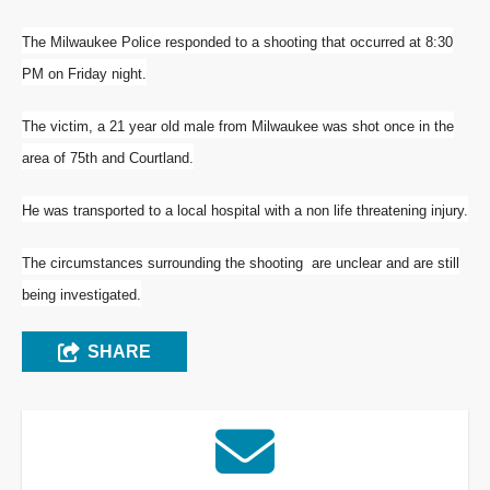
The Milwaukee Police responded to a shooting that occurred at 8:30
PM on Friday night
.
The victim, a 21 year old male from Milwaukee was shot once in the
area of 75th and Courtland.
He was transported to a local hospital with a non life threatening injury.
The circumstances surrounding the shooting are unclear and are still
being investigated.
SHARE