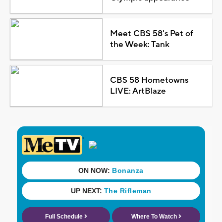
Meet CBS 58's Pet of
the Week: Tank
CBS 58 Hometowns
LIVE: ArtBlaze