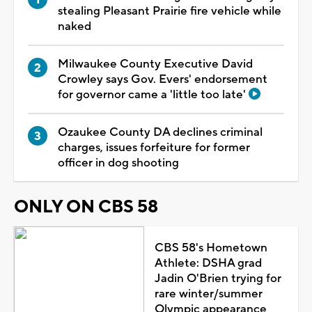
stealing Pleasant Prairie fire vehicle while
naked
Milwaukee County Executive David
Crowley says Gov. Evers' endorsement
for governor came a 'little too late'
Ozaukee County DA declines criminal
charges, issues forfeiture for former
officer in dog shooting
ONLY ON CBS 58
CBS 58's Hometown
Athlete: DSHA grad
Jadin O'Brien trying for
rare winter/summer
Olympic appearance