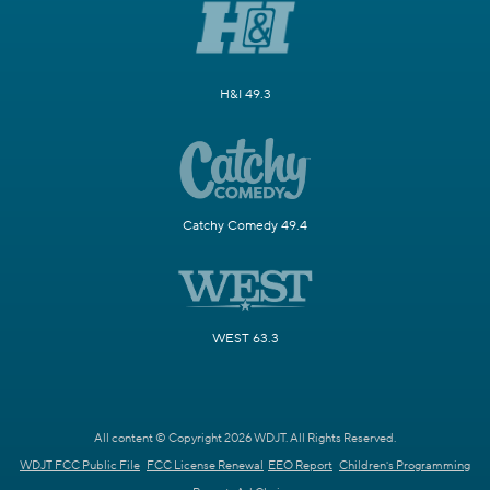
H&I 49.3
Catchy Comedy 49.4
WEST 63.3
All content © Copyright 2026 WDJT. All Rights Reserved.
WDJT FCC Public File
FCC License Renewal
EEO Report
Children's Programming