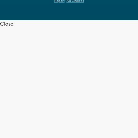
Report
Ad Choices
Close