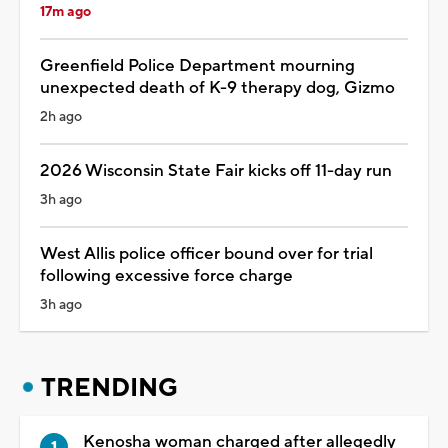
17m ago
Greenfield Police Department mourning
unexpected death of K-9 therapy dog, Gizmo
2h ago
2026 Wisconsin State Fair kicks off 11-day run
3h ago
West Allis police officer bound over for trial
following excessive force charge
3h ago
TRENDING
Kenosha woman charged after allegedly