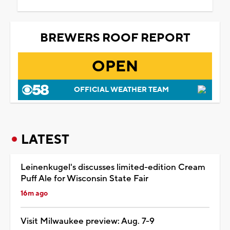
BREWERS ROOF REPORT
OPEN
OFFICIAL WEATHER TEAM
LATEST
Leinenkugel's discusses limited-edition Cream
Puff Ale for Wisconsin State Fair
16m ago
Visit Milwaukee preview: Aug. 7-9