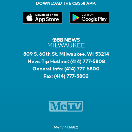
DOWNLOAD THE CBS58 APP:
809 S. 60th St, Milwaukee, WI 53214
News Tip Hotline:
(414) 777-5808
General Info:
(414) 777-5800
Fax:
(414) 777-5802
MeTV 41.1/58.2