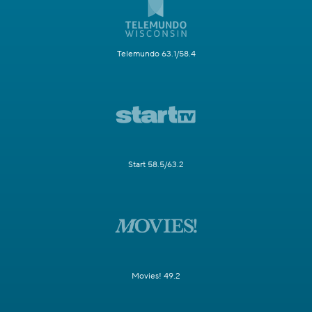
Telemundo 63.1/58.4
Start 58.5/63.2
Movies! 49.2