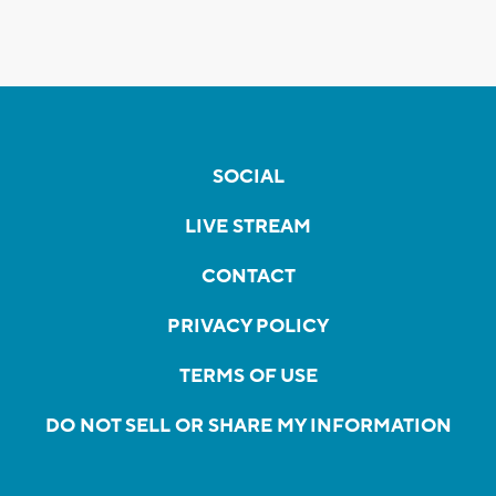
SOCIAL
LIVE STREAM
CONTACT
PRIVACY POLICY
TERMS OF USE
DO NOT SELL OR SHARE MY INFORMATION