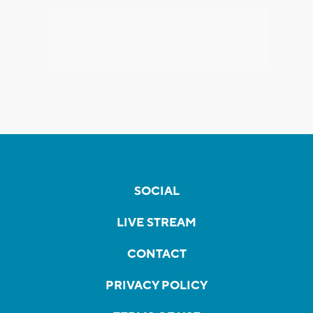
SOCIAL
LIVE STREAM
CONTACT
PRIVACY POLICY