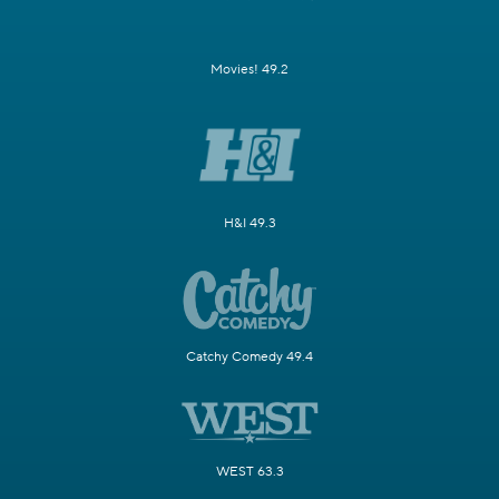
Movies! 49.2
H&I 49.3
Catchy Comedy 49.4
WEST 63.3