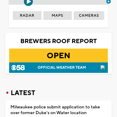
RADAR
MAPS
CAMERAS
BREWERS ROOF REPORT
OPEN
OFFICIAL WEATHER TEAM
LATEST
Milwaukee police submit application to take
over former Duke's on Water location