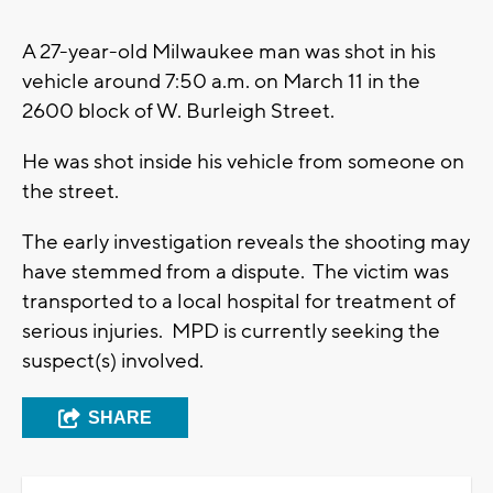
A 27-year-old Milwaukee man was shot in his
vehicle around 7:50 a.m. on March 11 in the
2600 block of W. Burleigh Street.
He was shot inside his vehicle from someone on
the street.
The early investigation reveals the shooting may
have stemmed from a dispute. The victim was
transported to a local hospital for treatment of
serious injuries. MPD is currently seeking the
suspect(s) involved.
SHARE