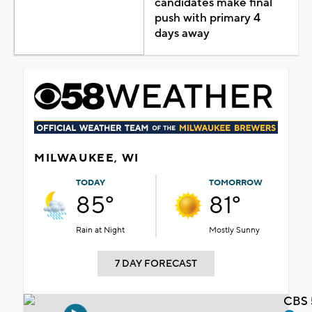
candidates make final
push with primary 4
days away
MILWAUKEE, WI
TODAY
TOMORROW
85°
81°
Rain at Night
Mostly Sunny
7 DAY FORECAST
CBS 