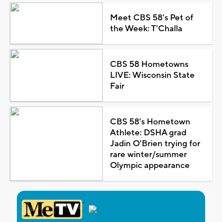
Meet CBS 58's Pet of
the Week: T'Challa
CBS 58 Hometowns
LIVE: Wisconsin State
Fair
CBS 58's Hometown
Athlete: DSHA grad
Jadin O'Brien trying for
rare winter/summer
Olympic appearance