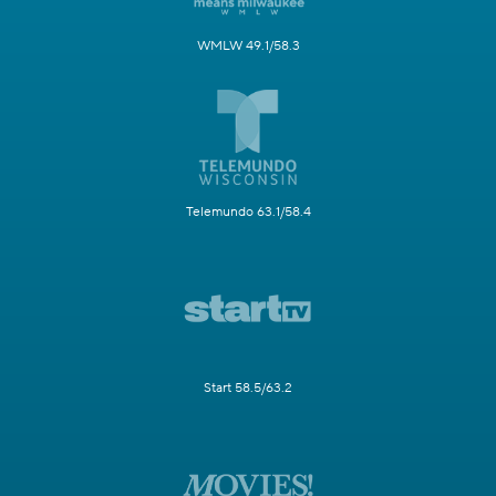
WMLW 49.1/58.3
Telemundo 63.1/58.4
Start 58.5/63.2