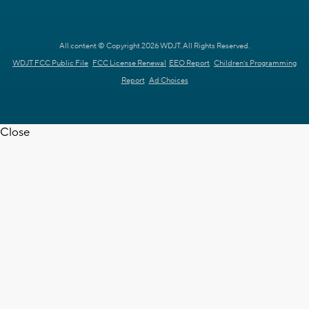
All content © Copyright 2026 WDJT. All Rights Reserved.
WDJT FCC Public File
FCC License Renewal
EEO Report
Children's Programming
Report
Ad Choices
Close