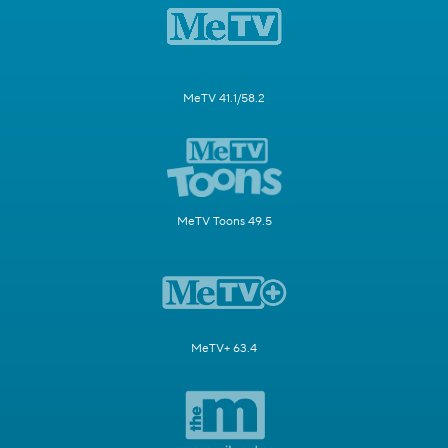
MeTV 41.1/58.2
MeTV Toons 49.5
MeTV+ 63.4