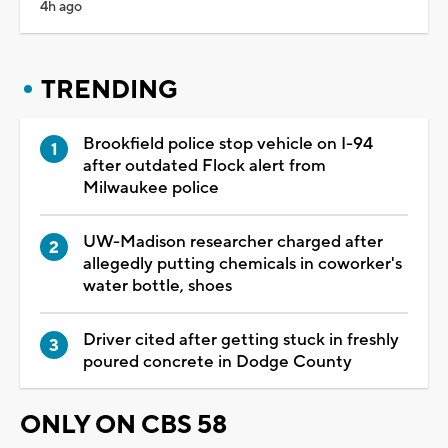
4h ago
TRENDING
Brookfield police stop vehicle on I-94
after outdated Flock alert from
Milwaukee police
UW-Madison researcher charged after
allegedly putting chemicals in coworker's
water bottle, shoes
Driver cited after getting stuck in freshly
poured concrete in Dodge County
ONLY ON CBS 58