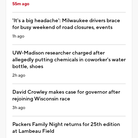
55m ago
'It's a big headache': Milwaukee drivers brace
for busy weekend of road closures, events
1h ago
UW-Madison researcher charged after
allegedly putting chemicals in coworker's water
bottle, shoes
2h ago
David Crowley makes case for governor after
rejoining Wisconsin race
3h ago
Packers Family Night returns for 25th edition
at Lambeau Field