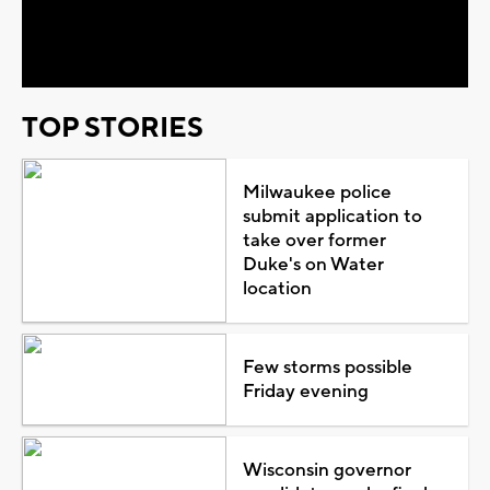
Video
TOP STORIES
Milwaukee police
submit application to
take over former
Duke's on Water
location
Few storms possible
Friday evening
Wisconsin governor