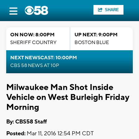
SHARE
ON NOW: 8:00PM
UP NEXT: 9:00PM
SHERIFF COUNTRY
BOSTON BLUE
NEXT NEWSCAST: 10:00PM
CBS 58 NEWS AT 10P
Milwaukee Man Shot Inside
Vehicle on West Burleigh Friday
Morning
By: CBS58 Staff
Posted:
Mar 11, 2016 12:54 PM CDT