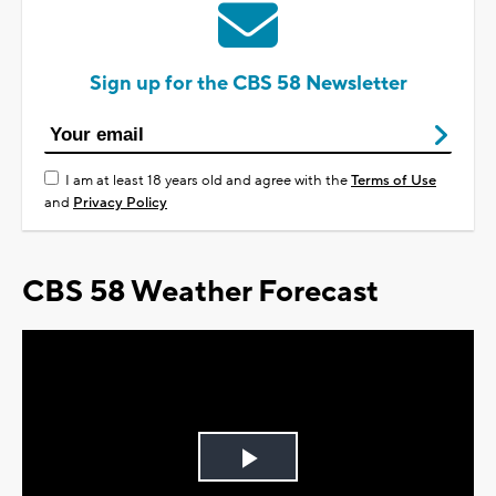
Sign up for the CBS 58 Newsletter
I am at least 18 years old and agree with the
Terms of Use
and
Privacy Policy
CBS 58 Weather Forecast
Play