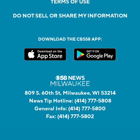
TERMS OF USE
DO NOT SELL OR SHARE MY INFORMATION
DOWNLOAD THE CBS58 APP:
809 S. 60th St, Milwaukee, WI 53214
News Tip Hotline:
(414) 777-5808
General Info:
(414) 777-5800
Fax:
(414) 777-5802