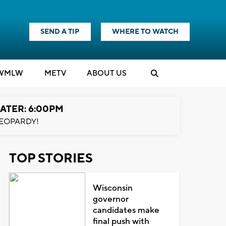
SEND A TIP
WHERE TO WATCH
WMLW
M
E
TV
ABOUT US
ATER: 6:00PM
EOPARDY!
TOP STORIES
Wisconsin
governor
candidates make
final push with