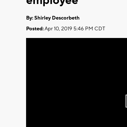
employee
By: Shirley Descorbeth
Posted:
Apr 10, 2019 5:46 PM CDT