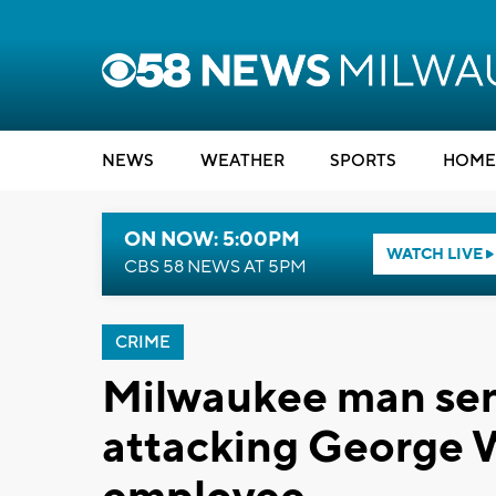
NEWS
WEATHER
SPORTS
HOME
ON NOW: 5:00PM
WATCH LIVE
CBS 58 NEWS AT 5PM
CRIME
Milwaukee man sent
attacking George 