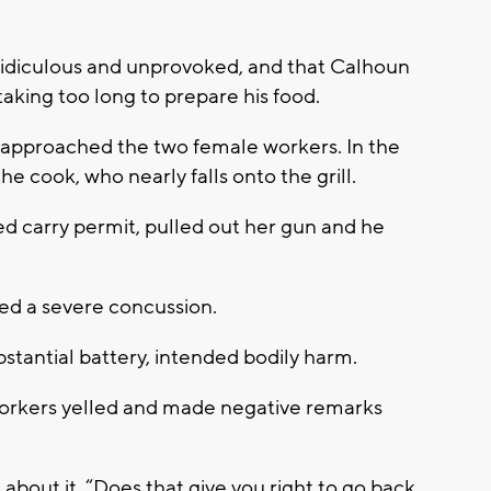
.
ridiculous and unprovoked, and that Calhoun
aking too long to prepare his food.
 approached the two female workers. In the
he cook, who nearly falls onto the grill.
d carry permit, pulled out her gun and he
d a severe concussion.
bstantial battery, intended bodily harm.
workers yelled and made negative remarks
bout it. “Does that give you right to go back