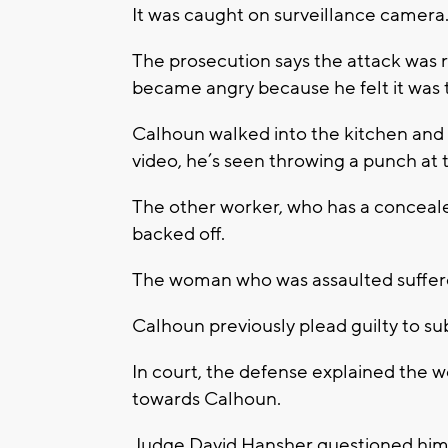
It was caught on surveillance camera
The prosecution says the attack was 
became angry because he felt it was t
Calhoun walked into the kitchen and
video, he’s seen throwing a punch at t
The other worker, who has a conceale
backed off.
The woman who was assaulted suffere
Calhoun previously plead guilty to su
In court, the defense explained the 
towards Calhoun.
Judge David Hansher questioned him a