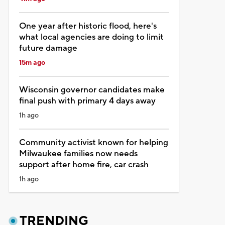
One year after historic flood, here's
what local agencies are doing to limit
future damage
15m ago
Wisconsin governor candidates make
final push with primary 4 days away
1h ago
Community activist known for helping
Milwaukee families now needs
support after home fire, car crash
1h ago
TRENDING