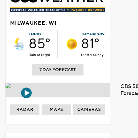
MILWAUKEE, WI
TODAY
TOMORROW
85°
81°
Rain at Night
Mostly Sunny
7 DAY FORECAST
CBS 58
Foreca
RADAR
MAPS
CAMERAS