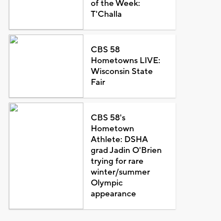
of the Week:
T'Challa
CBS 58
Hometowns LIVE:
Wisconsin State
Fair
CBS 58's
Hometown
Athlete: DSHA
grad Jadin O'Brien
trying for rare
winter/summer
Olympic
appearance