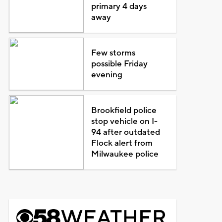
primary 4 days
away
Few storms
possible Friday
evening
Brookfield police
stop vehicle on I-
94 after outdated
Flock alert from
Milwaukee police