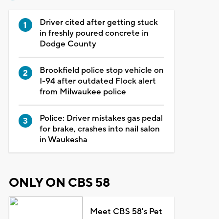
Driver cited after getting stuck
in freshly poured concrete in
Dodge County
Brookfield police stop vehicle on
I-94 after outdated Flock alert
from Milwaukee police
Police: Driver mistakes gas pedal
for brake, crashes into nail salon
in Waukesha
ONLY ON CBS 58
Meet CBS 58's Pet