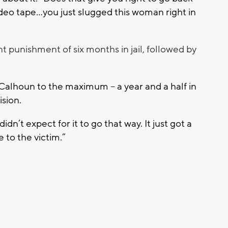
ideo tape…you just slugged this woman right in
t punishment of six months in jail, followed by
lhoun to the maximum -- a year and a half in
ision.
idn’t expect for it to go that way. It just got a
e to the victim.”