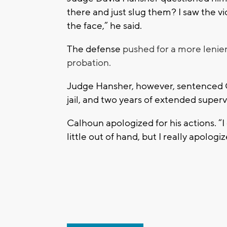
there and just slug them? I saw the v
the face,” he said.
The defense
pushed for a more lenien
probation.
Judge Hansher, however, sentenced Ca
jail, and two years of extended superv
Calhoun apologized for his actions. “I d
little out of hand, but I really apologiz