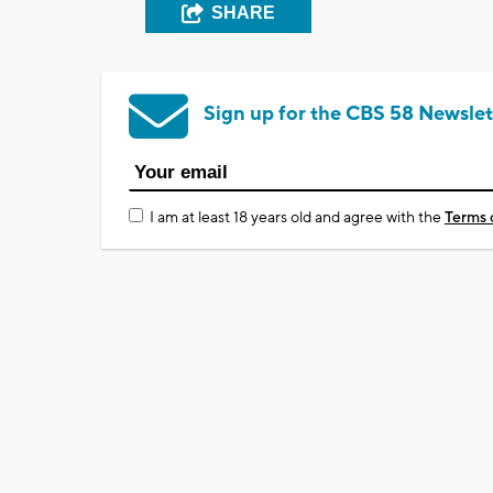
SHARE
Sign up for the CBS 58 Newslet
I am at least 18 years old and agree with the
Terms 