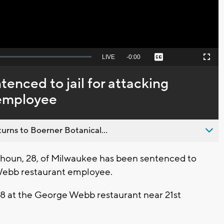
Seek
LIVE
Remaining
-
0:00
Captions
Picture-
Fullscreen
to
in-
live,
Picture
currently
Time
nced to jail for attacking
behind
live
employee
urns to Boerner Botanical...
oun, 28, of Milwaukee has been sentenced to
e Webb restaurant employee.
18 at the George Webb restaurant near 21st