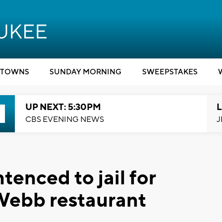
TOWNS
SUNDAY MORNING
SWEEPSTAKES
UP NEXT: 5:30PM
L
CBS EVENING NEWS
J
enced to jail for
Webb restaurant