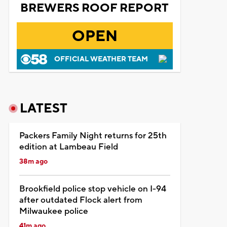
BREWERS ROOF REPORT
OPEN
OFFICIAL WEATHER TEAM
LATEST
Packers Family Night returns for 25th
edition at Lambeau Field
38m ago
Brookfield police stop vehicle on I-94
after outdated Flock alert from
Milwaukee police
41m ago