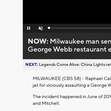
Loaded
:
Pause
Unmute
0%
NOW:
Milwaukee man sente
George Webb restaurant 
NEXT:
Legends Come Alive: China Lights ret
MILWAUKEE (CBS 58) -- Raphael Calh
jail for viciously assaulting a Georg
The incident happened in June of 20
and Mitchell.