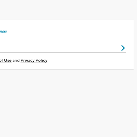
ter
of Use
and
Privacy Policy