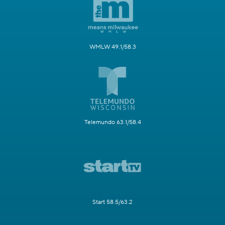
WMLW 49.1/58.3
Telemundo 63.1/58.4
Start 58.5/63.2