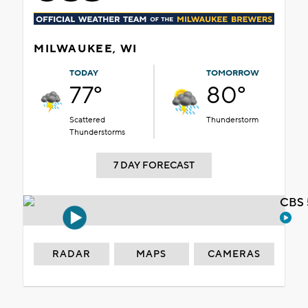
MILWAUKEE, WI
TODAY
TOMORROW
77°
80°
Scattered
Thunderstorm
Thunderstorms
7 DAY FORECAST
CBS 
RADAR
MAPS
CAMERAS