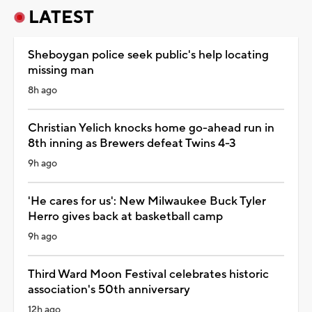
LATEST
Sheboygan police seek public's help locating
missing man
8h ago
Christian Yelich knocks home go-ahead run in
8th inning as Brewers defeat Twins 4-3
9h ago
'He cares for us': New Milwaukee Buck Tyler
Herro gives back at basketball camp
9h ago
Third Ward Moon Festival celebrates historic
association's 50th anniversary
12h ago