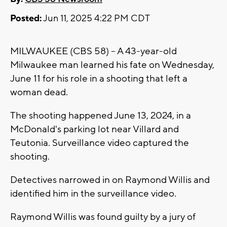
Posted:
Jun 11, 2025 4:22 PM CDT
MILWAUKEE (CBS 58) -- A 43-year-old
Milwaukee man learned his fate on Wednesday,
June 11 for his role in a shooting that left a
woman dead.
The shooting happened June 13, 2024, in a
McDonald's parking lot near Villard and
Teutonia. Surveillance video captured the
shooting.
Detectives narrowed in on Raymond Willis and
identified him in the surveillance video.
Raymond Willis was found guilty by a jury of