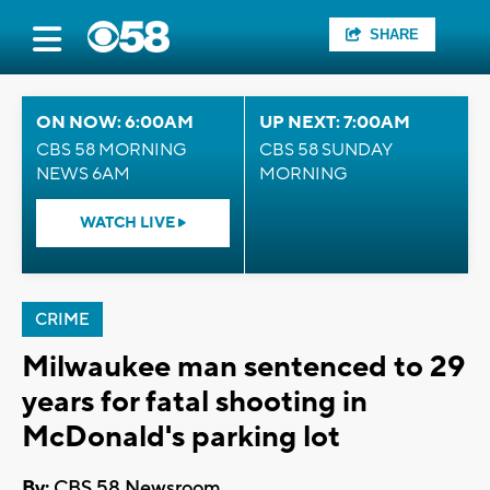
SHARE
ON NOW: 6:00AM
UP NEXT: 7:00AM
CBS 58 MORNING
CBS 58 SUNDAY
NEWS 6AM
MORNING
WATCH LIVE
CRIME
Milwaukee man sentenced to 29
years for fatal shooting in
McDonald's parking lot
By:
CBS 58 Newsroom