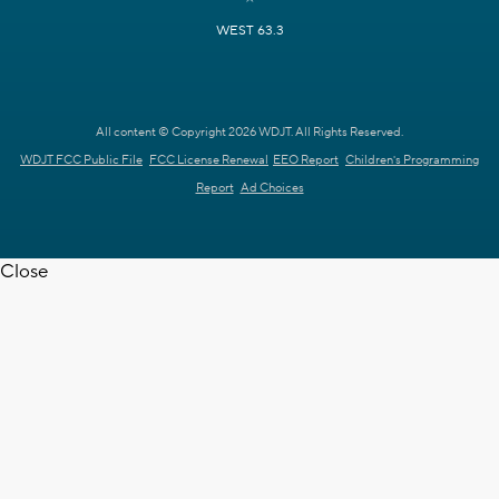
WEST 63.3
All content © Copyright 2026 WDJT. All Rights Reserved.
WDJT FCC Public File
FCC License Renewal
EEO Report
Children's Programming
Report
Ad Choices
Close