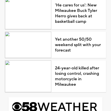
'He cares for us': New
Milwaukee Buck Tyler
Herro gives back at
basketball camp
Yet another 50/50
weekend split with your
forecast
24-year-old killed after
losing control, crashing
motorcycle in
Milwaukee