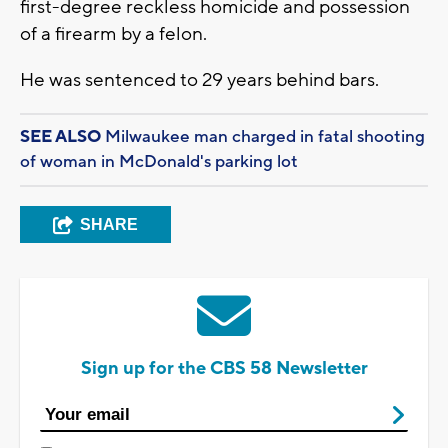
first-degree reckless homicide and possession
of a firearm by a felon.
He was sentenced to 29 years behind bars.
SEE ALSO
Milwaukee man charged in fatal shooting
of woman in McDonald's parking lot
SHARE
Sign up for the CBS 58 Newsletter