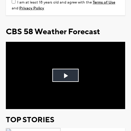
I am at least 18 years old and agree with the
Terms of Use
and
Privacy Policy
CBS 58 Weather Forecast
Play
Video
TOP STORIES