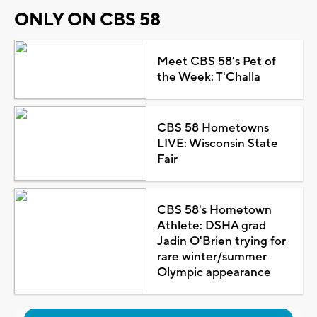
ONLY ON CBS 58
Meet CBS 58's Pet of
the Week: T'Challa
CBS 58 Hometowns
LIVE: Wisconsin State
Fair
CBS 58's Hometown
Athlete: DSHA grad
Jadin O'Brien trying for
rare winter/summer
Olympic appearance