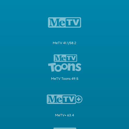
MeTV 41.1/58.2
MeTV Toons 49.5
MeTV+ 63.4