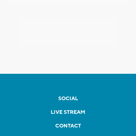
SOCIAL
LIVE STREAM
CONTACT