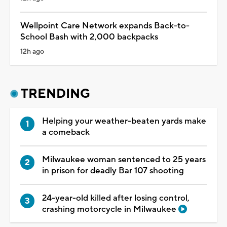
Wellpoint Care Network expands Back-to-
School Bash with 2,000 backpacks
12h ago
TRENDING
Helping your weather-beaten yards make
a comeback
Milwaukee woman sentenced to 25 years
in prison for deadly Bar 107 shooting
24-year-old killed after losing control,
crashing motorcycle in Milwaukee