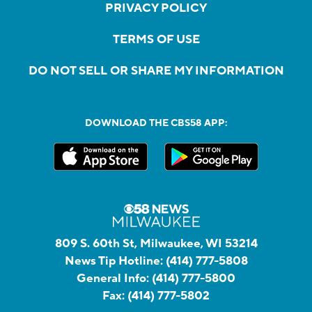
PRIVACY POLICY
TERMS OF USE
DO NOT SELL OR SHARE MY INFORMATION
DOWNLOAD THE CBS58 APP:
809 S. 60th St, Milwaukee, WI 53214
News Tip Hotline:
(414) 777-5808
General Info:
(414) 777-5800
Fax:
(414) 777-5802