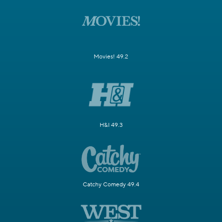
Movies! 49.2
H&I 49.3
Catchy Comedy 49.4