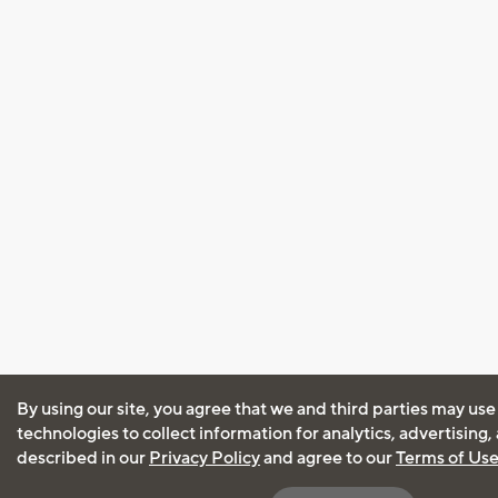
By using our site, you agree that we and third parties may use
technologies to collect information for analytics, advertising
described in our
Privacy Policy
and agree to our
Terms of Us