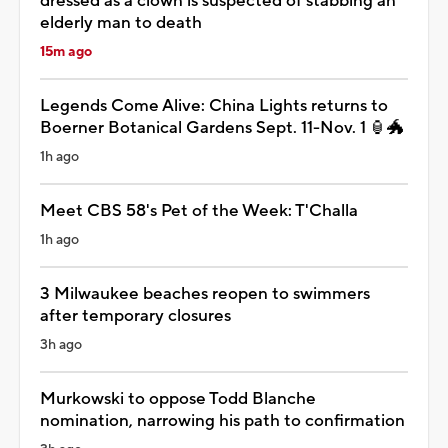
dressed as a clown is suspected of stabbing an
elderly man to death
15m ago
Legends Come Alive: China Lights returns to
Boerner Botanical Gardens Sept. 11-Nov. 1 🏮🐲
1h ago
Meet CBS 58's Pet of the Week: T'Challa
1h ago
3 Milwaukee beaches reopen to swimmers
after temporary closures
3h ago
Murkowski to oppose Todd Blanche
nomination, narrowing his path to confirmation