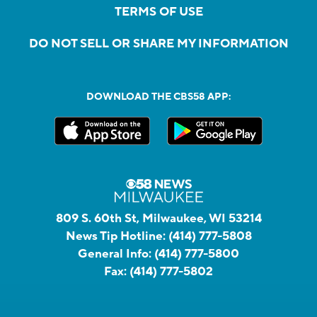
TERMS OF USE
DO NOT SELL OR SHARE MY INFORMATION
DOWNLOAD THE CBS58 APP:
809 S. 60th St, Milwaukee, WI 53214
News Tip Hotline:
(414) 777-5808
General Info:
(414) 777-5800
Fax:
(414) 777-5802