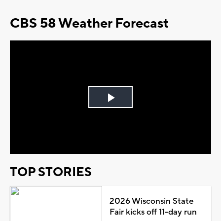
CBS 58 Weather Forecast
Play
Video
TOP STORIES
2026 Wisconsin State
Fair kicks off 11-day run