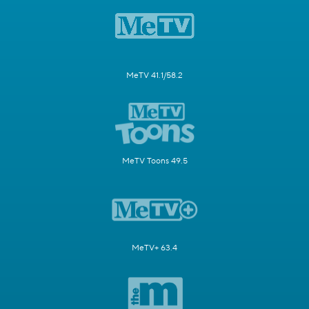
MeTV 41.1/58.2
MeTV Toons 49.5
MeTV+ 63.4