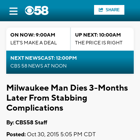
SHARE
ON NOW: 9:00AM
UP NEXT: 10:00AM
LET'S MAKE A DEAL
THE PRICE IS RIGHT
NEXT NEWSCAST: 12:00PM
CBS 58 NEWS AT NOON
Milwaukee Man Dies 3-Months
Later From Stabbing
Complications
By: CBS58 Staff
Posted:
Oct 30, 2015 5:05 PM CDT