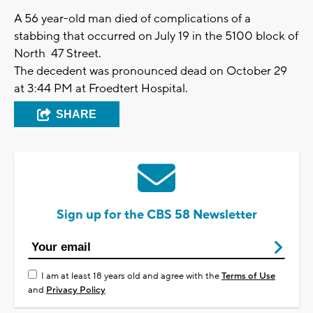
A 56 year-old man died of complications of a
stabbing that occurred on July 19 in the 5100 block of
North 47 Street.
The decedent was pronounced dead on October 29
at 3:44 PM at Froedtert Hospital.
SHARE
Sign up for the CBS 58 Newsletter
I am at least 18 years old and agree with the
Terms of Use
and
Privacy Policy