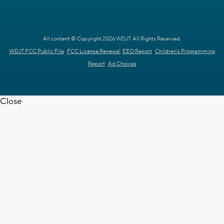
All content © Copyright 2026 WDJT. All Rights Reserved.
WDJT FCC Public File
FCC License Renewal
EEO Report
Children's Programming
Report
Ad Choices
Close