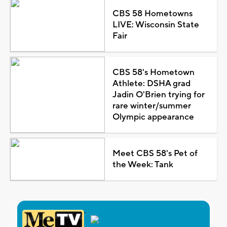
CBS 58 Hometowns
LIVE: Wisconsin State
Fair
CBS 58's Hometown
Athlete: DSHA grad
Jadin O'Brien trying for
rare winter/summer
Olympic appearance
Meet CBS 58's Pet of
the Week: Tank