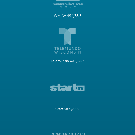
WMLW 49.1/58.3
Telemundo 63.1/58.4
Start 58.5/63.2