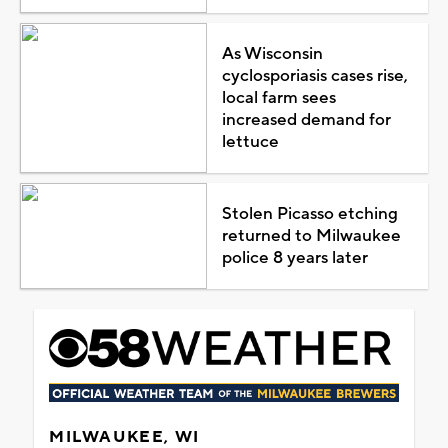
As Wisconsin
cyclosporiasis cases rise,
local farm sees
increased demand for
lettuce
Stolen Picasso etching
returned to Milwaukee
police 8 years later
MILWAUKEE, WI