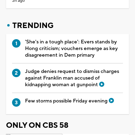
3h ago
TRENDING
'She's in a tough place': Evers stands by
Hong criticism; vouchers emerge as key
disagreement in Dem primary
Judge denies request to dismiss charges
against Franklin man accused of
kidnapping woman at gunpoint
Few storms possible Friday evening
ONLY ON CBS 58