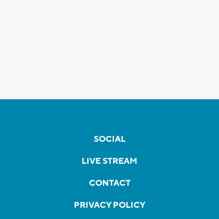
SOCIAL
LIVE STREAM
CONTACT
PRIVACY POLICY