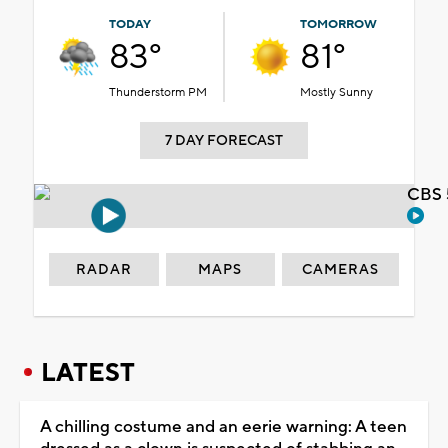
TODAY
TOMORROW
83°
81°
Thunderstorm PM
Mostly Sunny
7 DAY FORECAST
CBS 
RADAR
MAPS
CAMERAS
LATEST
A chilling costume and an eerie warning: A teen