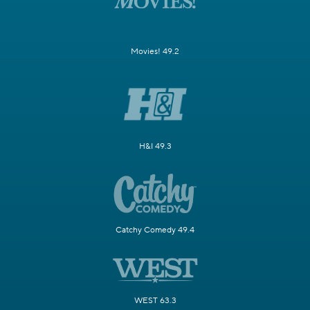
Movies! 49.2
H&I 49.3
Catchy Comedy 49.4
WEST 63.3