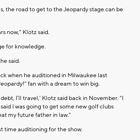
s, the road to get to the Jeopardy stage can be
ars now," Klotz said.
onge for knowledge.
he said.
ack when he auditioned in Milwaukee last
eopardy!" fan with a dream to win big.
 debt, I’ll travel,' Klotz said back in November. "I
I said I was going to get some new golf clubs
at my future father in law."
irst time auditioning for the show.