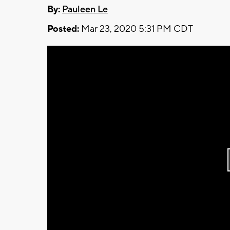
By:
Pauleen Le
Posted:
Mar 23, 2020 5:31 PM CDT