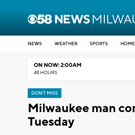
NEWS
WEATHER
SPORTS
HOME
ON NOW: 2:00AM
48 HOURS
DON'T MISS
Milwaukee man co
Tuesday