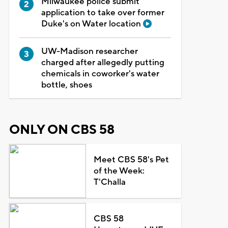
Milwaukee police submit
application to take over former
Duke's on Water location
UW-Madison researcher
charged after allegedly putting
chemicals in coworker's water
bottle, shoes
ONLY ON CBS 58
Meet CBS 58's Pet
of the Week:
T'Challa
CBS 58