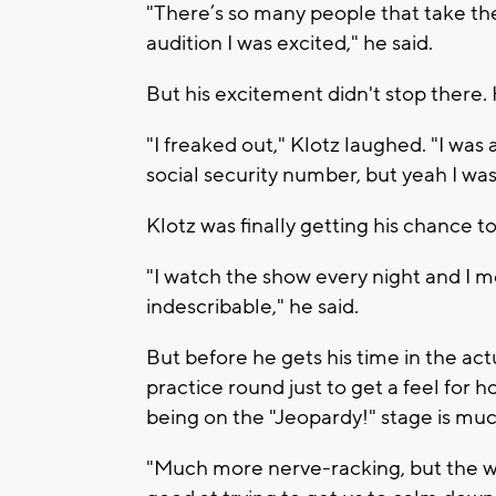
"There’s so many people that take the 
audition I was excited," he said.
But his excitement didn't stop there. 
"I freaked out," Klotz laughed. "I was
social security number, but yeah I was 
Klotz was finally getting his chance to
"I watch the show every night and I me
indescribable," he said.
But before he gets his time in the act
practice round just to get a feel for 
being on the "Jeopardy!" stage is mu
"Much more nerve-racking, but the w