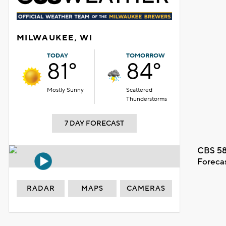
MILWAUKEE, WI
TODAY
TOMORROW
81°
84°
Mostly Sunny
Scattered
Thunderstorms
7 DAY FORECAST
CBS 58
Foreca
RADAR
MAPS
CAMERAS