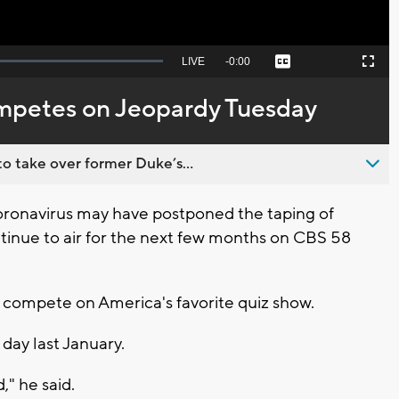
Seek
LIVE
Remaining
-
0:00
Captions
Picture-
Fullscreen
to
in-
live,
Picture
currently
Time
petes on Jeopardy Tuesday
behind
live
o take over former Duke’s...
ronavirus may have postponed the taping of
ntinue to air for the next few months on CBS 58
l compete on America's favorite quiz show.
day last January.
," he said.