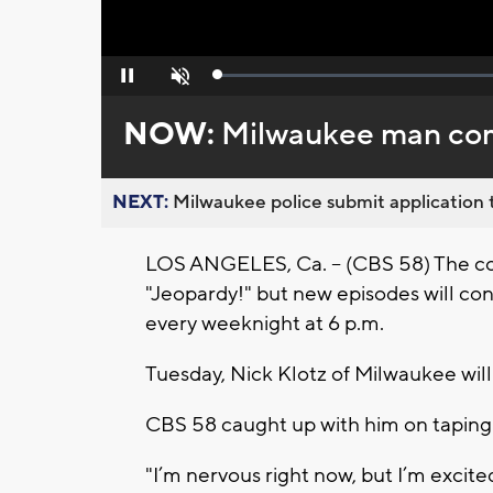
Loaded
:
Pause
Unmute
0%
NOW:
Milwaukee man com
NEXT:
Milwaukee police submit application t
LOS ANGELES, Ca. -- (CBS 58) The co
"Jeopardy!" but new episodes will co
every weeknight at 6 p.m.
Tuesday, Nick Klotz of Milwaukee wil
CBS 58 caught up with him on taping 
"I’m nervous right now, but I’m excited