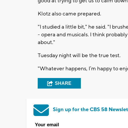
good at trying to get us to calm down 
Klotz also came prepared.
"I studied a little bit," he said. "I br
- opera and musicals. I think probabl
about."
Tuesday night will be the true test.
"Whatever happens, I’m happy to enjo
SHARE
Sign up for the CBS 58 Newslet