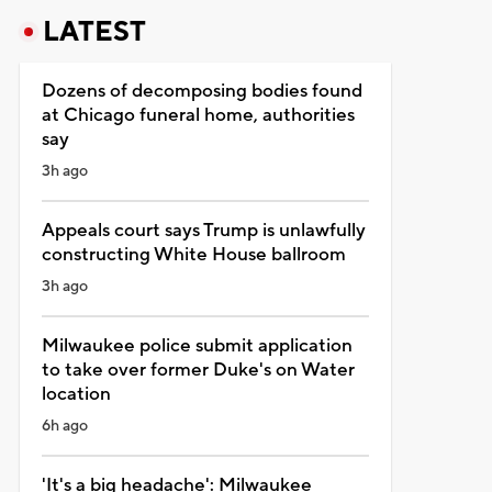
LATEST
Dozens of decomposing bodies found
at Chicago funeral home, authorities
say
3h ago
Appeals court says Trump is unlawfully
constructing White House ballroom
3h ago
Milwaukee police submit application
to take over former Duke's on Water
location
6h ago
'It's a big headache': Milwaukee