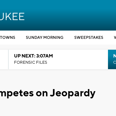
TOWNS
SUNDAY MORNING
SWEEPSTAKES
UP NEXT: 3:07AM
FORENSIC FILES
C
mpetes on Jeopardy