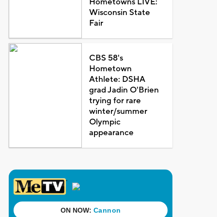
Hometowns LIVE:
Wisconsin State
Fair
CBS 58's
Hometown
Athlete: DSHA
grad Jadin O'Brien
trying for rare
winter/summer
Olympic
appearance