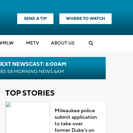
SEND A TIP
WHERE TO WATCH
WMLW
M
E
TV
ABOUT US
NEXT NEWSCAST: 6:00AM
BS 58 MORNING NEWS 6AM
TOP STORIES
Milwaukee police
submit application
to take over
former Duke's on