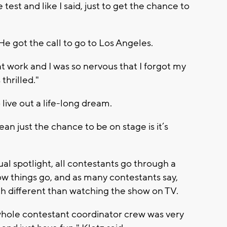
test and like I said, just to get the chance to
He got the call to go to Los Angeles.
 at work and I was so nervous that I forgot my
thrilled."
 live out a life-long dream.
an just the chance to be on stage is it’s
ual spotlight, all contestants go through a
how things go, and as many contestants say,
ch different than watching the show on TV.
hole contestant coordinator crew was very