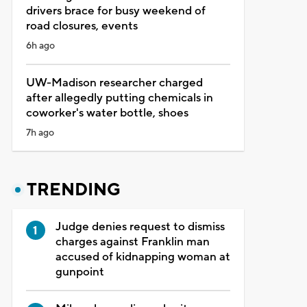
drivers brace for busy weekend of
road closures, events
6h ago
UW-Madison researcher charged
after allegedly putting chemicals in
coworker's water bottle, shoes
7h ago
TRENDING
Judge denies request to dismiss
charges against Franklin man
accused of kidnapping woman at
gunpoint