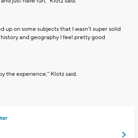
and just have fun," Klotz said.
ushed up on some subjects that I wasn’t super solid
y history and geography I feel pretty good
y the experience," Klotz said.
ter