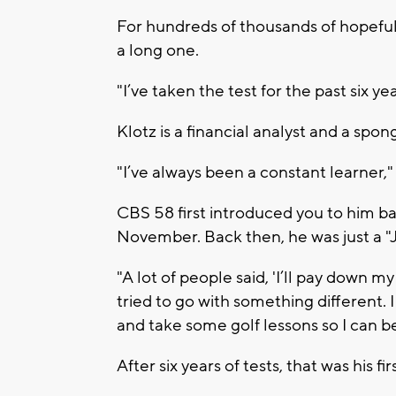
For hundreds of thousands of hopeful
a long one.
"I’ve taken the test for the past six ye
Klotz is a financial analyst and a sp
"I’ve always been a constant learner," 
CBS 58 first introduced you to him b
November. Back then, he was just a "J
"A lot of people said, 'I’ll pay down my
tried to go with something different. 
and take some golf lessons so I can be
After six years of tests, that was his f