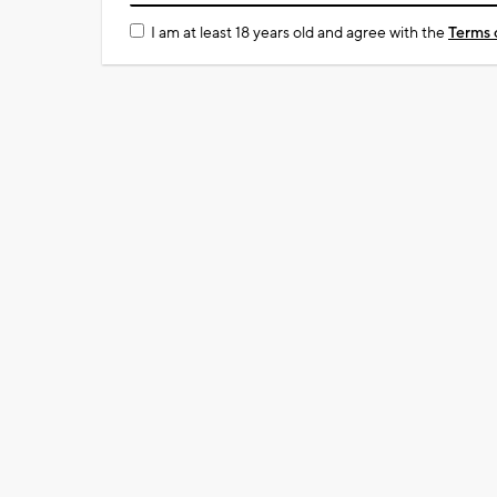
I am at least 18 years old and agree with the
Terms 