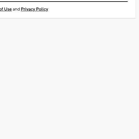
of Use
and
Privacy Policy