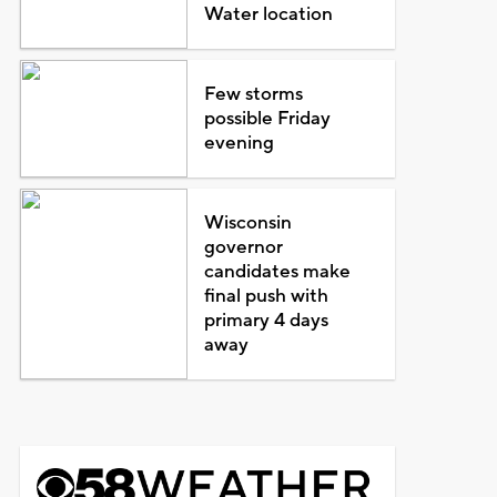
Water location
Few storms
possible Friday
evening
Wisconsin
governor
candidates make
final push with
primary 4 days
away