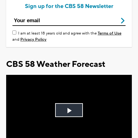
Sign up for the CBS 58 Newsletter
I am at least 18 years old and agree with the
Terms of Use
and
Privacy Policy
CBS 58 Weather Forecast
Play
Video