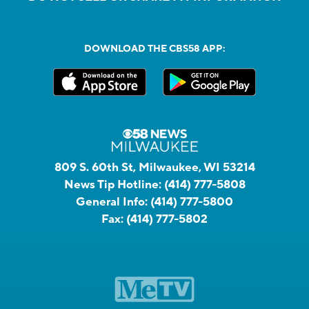
DOWNLOAD THE CBS58 APP:
809 S. 60th St, Milwaukee, WI 53214
News Tip Hotline:
(414) 777-5808
General Info:
(414) 777-5800
Fax:
(414) 777-5802