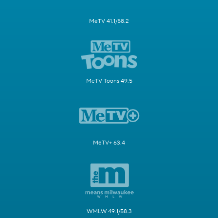
MeTV 41.1/58.2
MeTV Toons 49.5
MeTV+ 63.4
WMLW 49.1/58.3