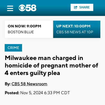
SHARE
ON NOW: 9:00PM
UP NEXT: 10:00PM
BOSTON BLUE
CBS 58 NEWS AT 10P
CRIME
Milwaukee man charged in
homicide of pregnant mother of
4 enters guilty plea
By:
CBS 58 Newsroom
Posted:
Nov 5, 2024 6:33 PM CDT