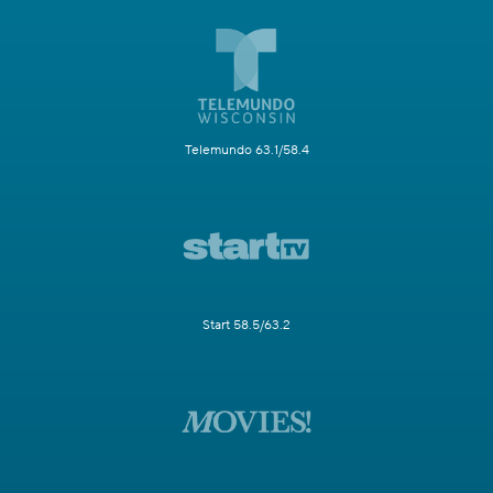
Telemundo 63.1/58.4
Start 58.5/63.2