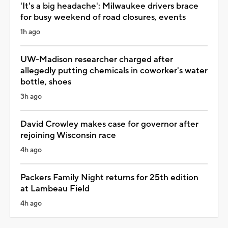
'It's a big headache': Milwaukee drivers brace
for busy weekend of road closures, events
1h ago
UW-Madison researcher charged after
allegedly putting chemicals in coworker's water
bottle, shoes
3h ago
David Crowley makes case for governor after
rejoining Wisconsin race
4h ago
Packers Family Night returns for 25th edition
at Lambeau Field
4h ago