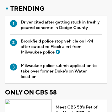
TRENDING
Driver cited after getting stuck in freshly
poured concrete in Dodge County
Brookfield police stop vehicle on I-94
after outdated Flock alert from
Milwaukee police
Milwaukee police submit application to
take over former Duke's on Water
location
ONLY ON CBS 58
Meet CBS 58's Pet of