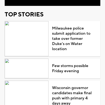
TOP STORIES
Milwaukee police
submit application to
take over former
Duke's on Water
location
Few storms possible
Friday evening
Wisconsin governor
candidates make final
push with primary 4
days away