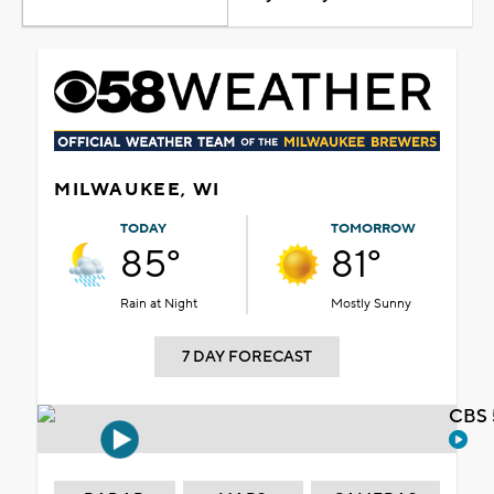
MILWAUKEE, WI
TODAY
TOMORROW
85°
81°
Rain at Night
Mostly Sunny
7 DAY FORECAST
CBS 