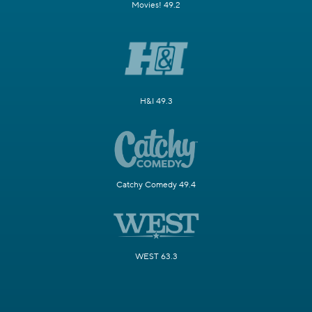
Movies! 49.2
H&I 49.3
Catchy Comedy 49.4
WEST 63.3