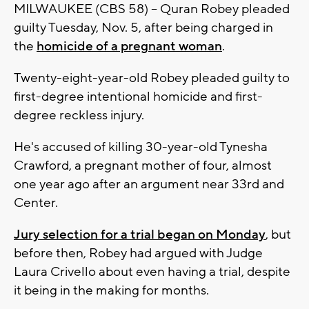
MILWAUKEE (CBS 58) -- Quran Robey pleaded
guilty Tuesday, Nov. 5, after being charged in
the
homicide of a pregnant woman
.
Twenty-eight-year-old Robey pleaded guilty to
first-degree intentional homicide and first-
degree reckless injury.
He's accused of killing 30-year-old Tynesha
Crawford, a pregnant mother of four, almost
one year ago after an argument near 33rd and
Center.
Jury selection for a trial began on Monday
, but
before then, Robey had argued with Judge
Laura Crivello about even having a trial, despite
it being in the making for months.