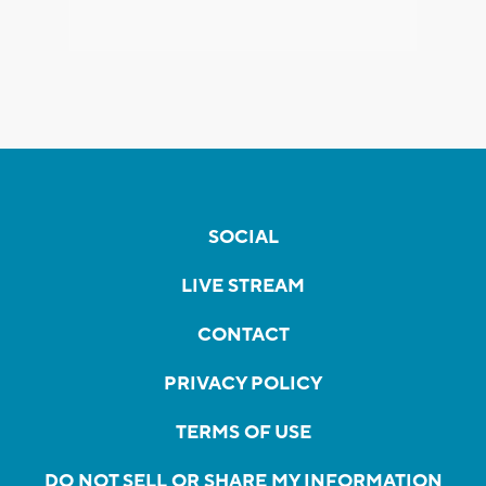
SOCIAL
LIVE STREAM
CONTACT
PRIVACY POLICY
TERMS OF USE
DO NOT SELL OR SHARE MY INFORMATION