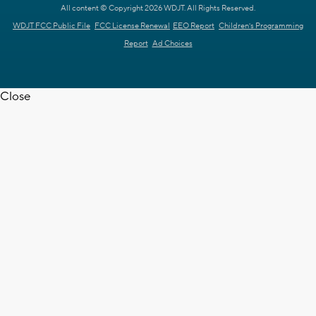
All content © Copyright 2026 WDJT. All Rights Reserved.
WDJT FCC Public File
FCC License Renewal
EEO Report
Children's Programming
Report
Ad Choices
Close