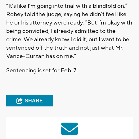
“It’s like I’m going into trial with a blindfold on,”
Robey told the judge, saying he didn’t feel like
he or his attorney were ready. “But I’m okay with
being convicted, I already admitted to the
crime. We already know I did it, but I want to be
sentenced off the truth and not just what Mr.
Vance-Curzan has on me.”
Sentencing is set for Feb. 7.
SHARE