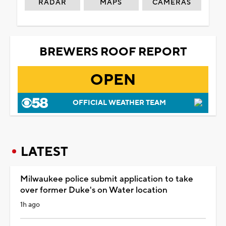
RADAR
MAPS
CAMERAS
BREWERS ROOF REPORT
OPEN
OFFICIAL WEATHER TEAM
LATEST
Milwaukee police submit application to take
over former Duke's on Water location
1h ago