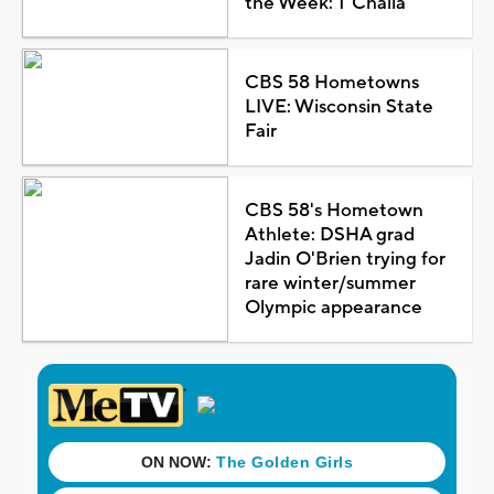
the Week: T'Challa
CBS 58 Hometowns
LIVE: Wisconsin State
Fair
CBS 58's Hometown
Athlete: DSHA grad
Jadin O'Brien trying for
rare winter/summer
Olympic appearance