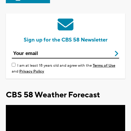
Sign up for the CBS 58 Newsletter
I am at least 18 years old and agree with the
Terms of Use
and
Privacy Policy
CBS 58 Weather Forecast