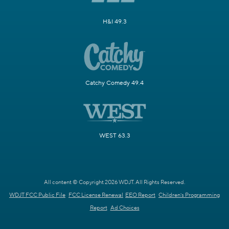
H&I 49.3
Catchy Comedy 49.4
WEST 63.3
All content © Copyright 2026 WDJT. All Rights Reserved.
WDJT FCC Public File
FCC License Renewal
EEO Report
Children's Programming
Report
Ad Choices