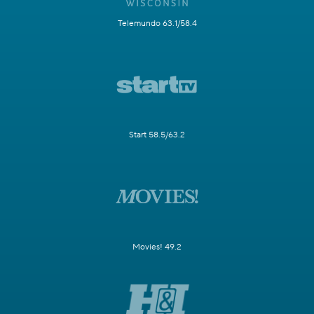
Telemundo 63.1/58.4
Start 58.5/63.2
Movies! 49.2