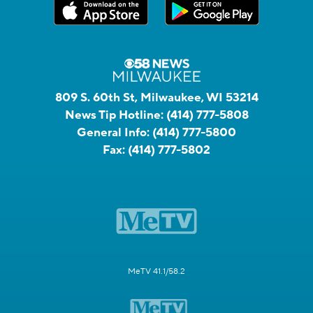
809 S. 60th St, Milwaukee, WI 53214
News Tip Hotline:
(414) 777-5808
General Info:
(414) 777-5800
Fax:
(414) 777-5802
MeTV 41.1/58.2