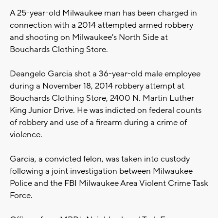
A 25-year-old Milwaukee man has been charged in
connection with a 2014 attempted armed robbery
and shooting on Milwaukee's North Side at
Bouchards Clothing Store.
Deangelo Garcia shot a 36-year-old male employee
during a November 18, 2014 robbery attempt at
Bouchards Clothing Store, 2400 N. Martin Luther
King Junior Drive. He was indicted on federal counts
of robbery and use of a firearm during a crime of
violence.
Garcia, a convicted felon, was taken into custody
following a joint investigation between Milwaukee
Police and the FBI Milwaukee Area Violent Crime Task
Force.