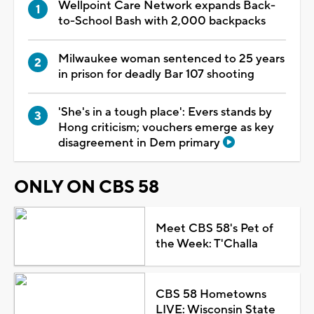
Wellpoint Care Network expands Back-
to-School Bash with 2,000 backpacks
Milwaukee woman sentenced to 25 years
in prison for deadly Bar 107 shooting
'She's in a tough place': Evers stands by
Hong criticism; vouchers emerge as key
disagreement in Dem primary
ONLY ON CBS 58
Meet CBS 58's Pet of
the Week: T'Challa
CBS 58 Hometowns
LIVE: Wisconsin State