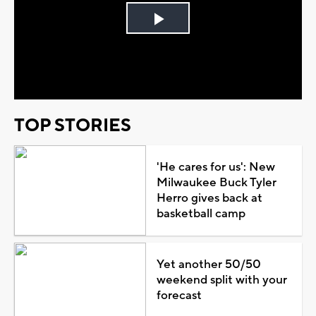
Play
Video
TOP STORIES
'He cares for us': New
Milwaukee Buck Tyler
Herro gives back at
basketball camp
Yet another 50/50
weekend split with your
forecast