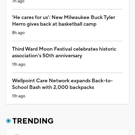
7h ago
'He cares for us': New Milwaukee Buck Tyler
Herro gives back at basketball camp
8h ago
Third Ward Moon Festival celebrates historic
association's 50th anniversary
11h ago
Wellpoint Care Network expands Back-to-
School Bash with 2,000 backpacks
11h ago
TRENDING