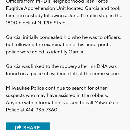
Officers from MPD's Neighborhood Task Force
Fugitive Apprehension Unit located Garcia and took
him into custody following a June 11 traffic stop in the
1800 block of N. 12th Street.
Garcia, initially concealed hid who he was to officers,
but following the examination of his fingerprints
police were abled to identify Garcia.
Garcia was linked to the robbery after his DNA was
found on a piece of evidence left at the crime scene.
Milwaukee Police continue to search for other
suspects who may have assisted in the robbery.
Anyone with information is asked to call Milwaukee
Police at 414-935-7360.
SHARE