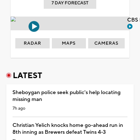
7 DAY FORECAST
CBS 
RADAR
MAPS
CAMERAS
LATEST
Sheboygan police seek public's help locating
missing man
7h ago
Christian Yelich knocks home go-ahead run in
8th inning as Brewers defeat Twins 4-3