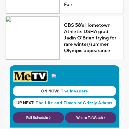
Fair
CBS 58's Hometown
Athlete: DSHA grad
Jadin O'Brien trying for
rare winter/summer
Olympic appearance