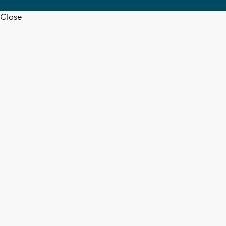
Close