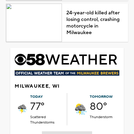
24-year-old killed after
losing control, crashing
motorcycle in
Milwaukee
MILWAUKEE, WI
TODAY
TOMORROW
77°
80°
Scattered
Thunderstorm
Thunderstorms