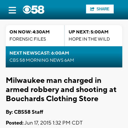
SHARE
ON NOW: 4:30AM
UP NEXT: 5:00AM
FORENSIC FILES
HOPE IN THE WILD
NEXT NEWSCAST: 6:00AM
CBS 58 MORNING NEWS 6AM
Milwaukee man charged in
armed robbery and shooting at
Bouchards Clothing Store
By: CBS58 Staff
Posted:
Jun 17, 2015 1:32 PM CDT