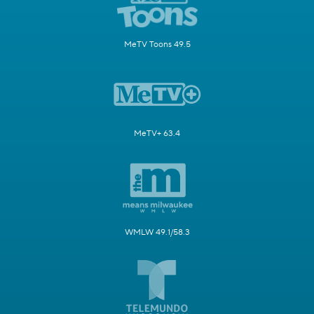
MeTV Toons 49.5
MeTV+ 63.4
WMLW 49.1/58.3