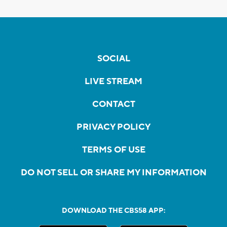
SOCIAL
LIVE STREAM
CONTACT
PRIVACY POLICY
TERMS OF USE
DO NOT SELL OR SHARE MY INFORMATION
DOWNLOAD THE CBS58 APP: