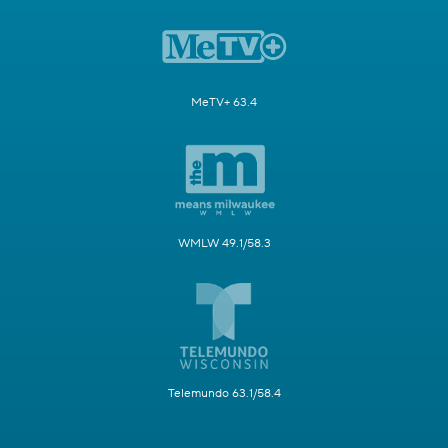
MeTV+ 63.4
WMLW 49.1/58.3
Telemundo 63.1/58.4