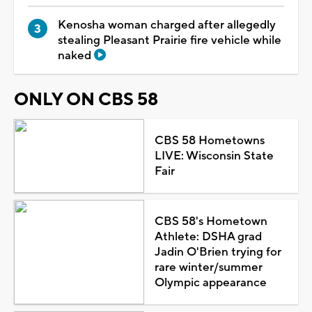
Kenosha woman charged after allegedly
stealing Pleasant Prairie fire vehicle while
naked
ONLY ON CBS 58
CBS 58 Hometowns
LIVE: Wisconsin State
Fair
CBS 58's Hometown
Athlete: DSHA grad
Jadin O'Brien trying for
rare winter/summer
Olympic appearance