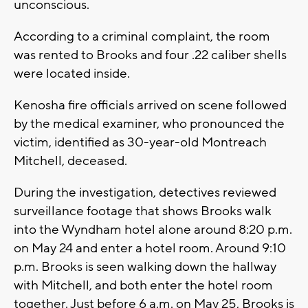
unconscious.
According to a criminal complaint, the room
was rented to Brooks and four .22 caliber shells
were located inside.
Kenosha fire officials arrived on scene followed
by the medical examiner, who pronounced the
victim, identified as 30-year-old Montreach
Mitchell, deceased.
During the investigation, detectives reviewed
surveillance footage that shows Brooks walk
into the Wyndham hotel alone around 8:20 p.m.
on May 24 and enter a hotel room. Around 9:10
p.m. Brooks is seen walking down the hallway
with Mitchell, and both enter the hotel room
together. Just before 6 a.m. on May 25, Brooks is