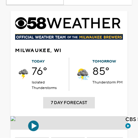
MILWAUKEE, WI
TODAY
TOMORROW
76°
85°
Isolated
Thunderstorm PM
Thunderstorms
7 DAY FORECAST
CBS 