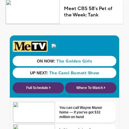
Meet CBS 58's Pet of
the Week: Tank