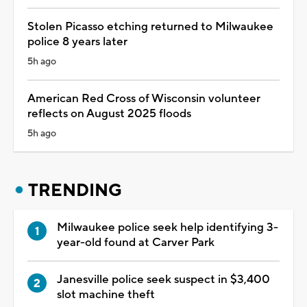
Stolen Picasso etching returned to Milwaukee
police 8 years later
5h ago
American Red Cross of Wisconsin volunteer
reflects on August 2025 floods
5h ago
TRENDING
Milwaukee police seek help identifying 3-
year-old found at Carver Park
Janesville police seek suspect in $3,400
slot machine theft