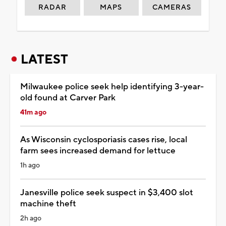
RADAR
MAPS
CAMERAS
LATEST
Milwaukee police seek help identifying 3-year-
old found at Carver Park
41m ago
As Wisconsin cyclosporiasis cases rise, local
farm sees increased demand for lettuce
1h ago
Janesville police seek suspect in $3,400 slot
machine theft
2h ago