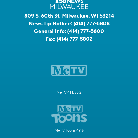
809 S. 60th St, Milwaukee, WI 53214
News Tip Hotline:
(414) 777-5808
General Info:
(414) 777-5800
Fax:
(414) 777-5802
MeTV 41.1/58.2
MeTV Toons 49.5