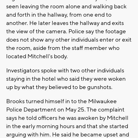
seen leaving the room alone and walking back
and forth in the hallway, from one end to
another. He later leaves the hallway and exits
the view of the camera. Police say the footage
does not show any other individuals enter or exit
the room, aside from the staff member who
located Mitchell's body.
Investigators spoke with two other individuals
staying in the hotel who said they were woken
up by what they believed to be gunshots.
Brooks turned himself in to the Milwaukee
Police Department on May 25. The complaint
says he told officers he was awoken by Mitchell
in the early morning hours and that she started
arguing with him. He said he became upset and