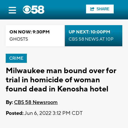
SHARE
ON NOW: 9:30PM
UP NEXT: 10:00PM
GHOSTS
CBS 58 NEWS AT 10P
CRIME
Milwaukee man bound over for
trial in homicide of woman
found dead in Kenosha hotel
By:
CBS 58 Newsroom
Posted:
Jun 6, 2022 3:12 PM CDT