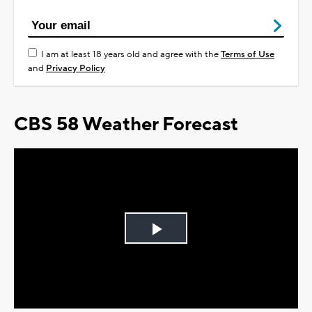
I am at least 18 years old and agree with the
Terms of Use
and
Privacy Policy
CBS 58 Weather Forecast
Play
Video