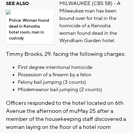
MILWAUKEE (CBS 58) -- A
SEE ALSO
Milwaukee man has been
bound over for trial in the
Police: Woman found
homicide of a Kenosha
dead in Kenosha
hotel room, man in
woman found dead in the
custody
Wyndham Garden hotel.
Timmy Brooks, 29, facing the following charges:
First degree intentional homicide
Possession of a firearm by a felon
Felony bail jumping (3 counts)
Misdemeanor bail jumping (2 counts)
Officers responded to the hotel located on 6th
Avenue the afternoon of muMay 25 after a
member of the housekeeping staff discovered a
woman laying on the floor of a hotel room