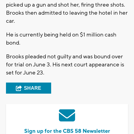
picked up a gun and shot her, firing three shots.
Brooks then admitted to leaving the hotel in her
car.
He is currently being held on $1 million cash
bond.
Brooks pleaded not guilty and was bound over
for trial on June 3. His next court appearance is
set for June 23.
SHARE
Sign up for the CBS 58 Newsletter