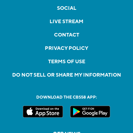
SOCIAL
LIVE STREAM
CONTACT
PRIVACY POLICY
TERMS OF USE
DO NOT SELL OR SHARE MY INFORMATION
DOWNLOAD THE CBS58 APP: