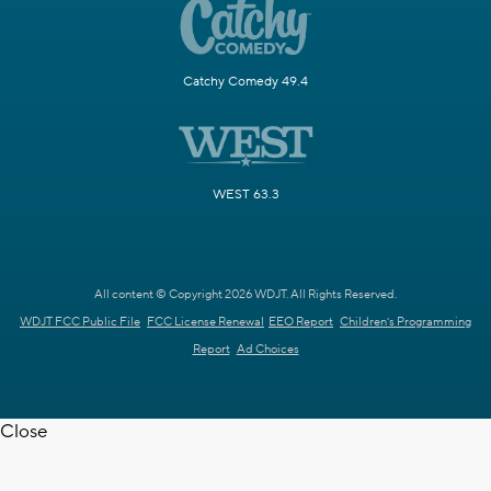
Catchy Comedy 49.4
WEST 63.3
All content © Copyright 2026 WDJT. All Rights Reserved.
WDJT FCC Public File
FCC License Renewal
EEO Report
Children's Programming
Report
Ad Choices
Close