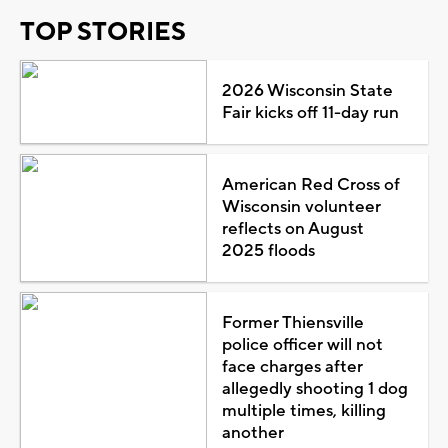
TOP STORIES
2026 Wisconsin State
Fair kicks off 11-day run
American Red Cross of
Wisconsin volunteer
reflects on August
2025 floods
Former Thiensville
police officer will not
face charges after
allegedly shooting 1 dog
multiple times, killing
another