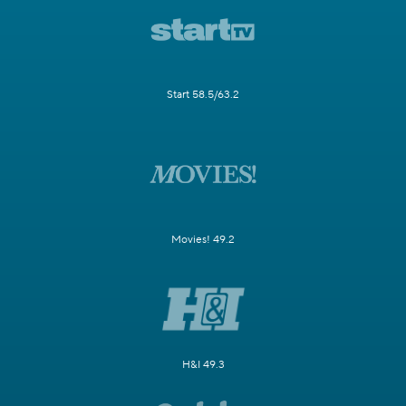
Start 58.5/63.2
Movies! 49.2
H&I 49.3