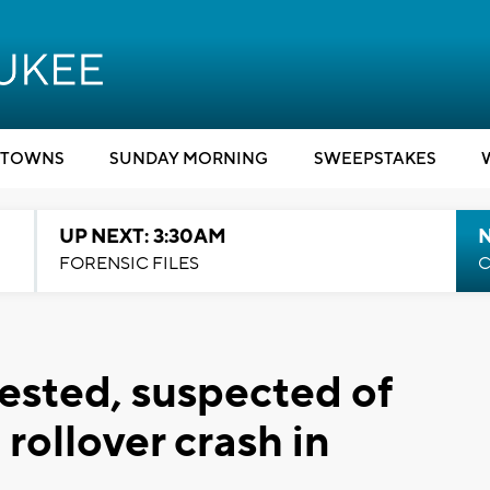
TOWNS
SUNDAY MORNING
SWEEPSTAKES
UP NEXT: 3:30AM
FORENSIC FILES
C
ested, suspected of
rollover crash in