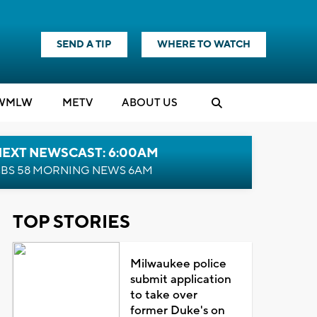
SEND A TIP
WHERE TO WATCH
WMLW
M
E
TV
ABOUT US
NEXT NEWSCAST: 6:00AM
BS 58 MORNING NEWS 6AM
TOP STORIES
Milwaukee police
submit application
to take over
former Duke's on