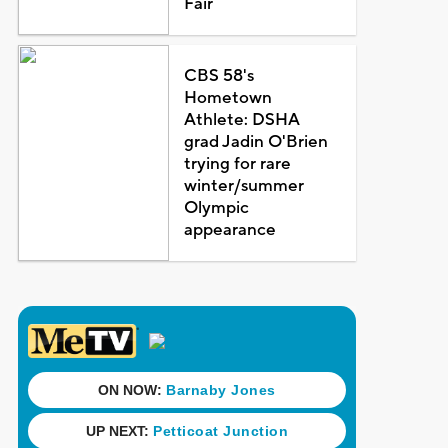
Fair
CBS 58's
Hometown
Athlete: DSHA
grad Jadin O'Brien
trying for rare
winter/summer
Olympic
appearance