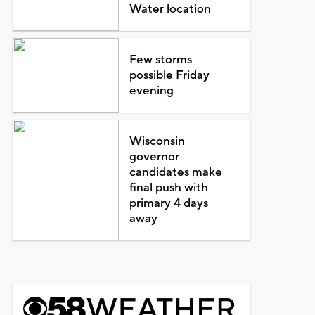
Water location
Few storms
possible Friday
evening
Wisconsin
governor
candidates make
final push with
primary 4 days
away