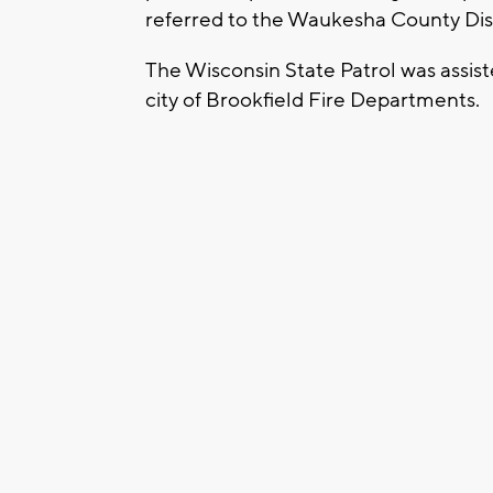
referred to the Waukesha County Dist
The Wisconsin State Patrol was assist
city of Brookfield Fire Departments.