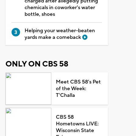
charged after allegedly putting
chemicals in coworker's water
bottle, shoes
Helping your weather-beaten
yards make a comeback
ONLY ON CBS 58
Meet CBS 58's Pet
of the Week:
T'Challa
CBS 58
Hometowns LIVE:
Wisconsin State