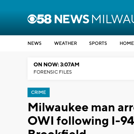
NEWS
WEATHER
SPORTS
HOME
ON NOW: 3:07AM
FORENSIC FILES
CRIME
Milwaukee man arr
OWI following I-94 