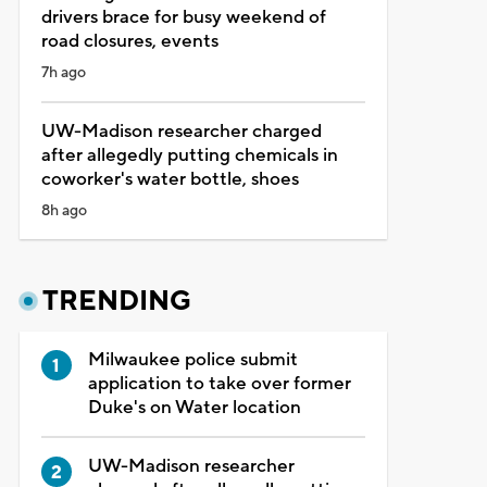
drivers brace for busy weekend of
road closures, events
7h ago
UW-Madison researcher charged
after allegedly putting chemicals in
coworker's water bottle, shoes
8h ago
TRENDING
Milwaukee police submit
application to take over former
Duke's on Water location
UW-Madison researcher