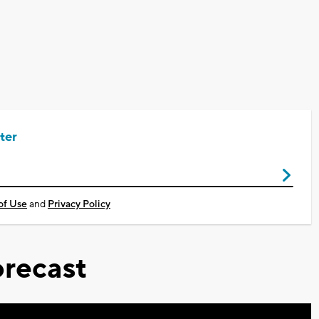
ter
of Use
and
Privacy Policy
recast