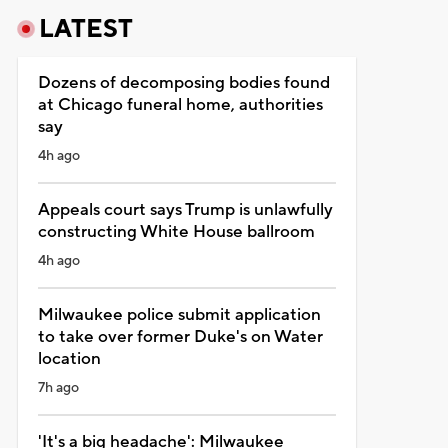
LATEST
Dozens of decomposing bodies found
at Chicago funeral home, authorities
say
4h ago
Appeals court says Trump is unlawfully
constructing White House ballroom
4h ago
Milwaukee police submit application
to take over former Duke's on Water
location
7h ago
'It's a big headache': Milwaukee