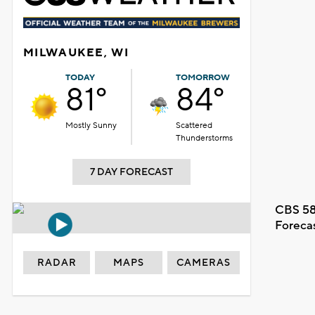
MILWAUKEE, WI
TODAY
TOMORROW
81°
84°
Mostly Sunny
Scattered
Thunderstorms
7 DAY FORECAST
CBS 58
Foreca
RADAR
MAPS
CAMERAS