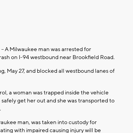
 A Milwaukee man was arrested for
crash on I-94 westbound near Brookfield Road.
, May 27, and blocked all westbound lanes of
rol, a woman was trapped inside the vehicle
to safely get her out and she was transported to
.
waukee man, was taken into custody for
ting with impaired causing injury will be