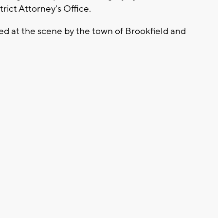
rict Attorney's Office.
ed at the scene by the town of Brookfield and