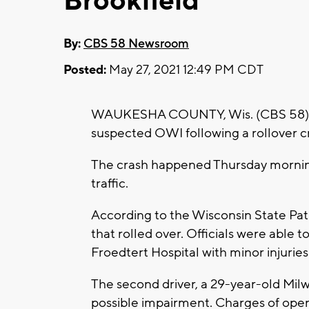
Brookfield
By:
CBS 58 Newsroom
Posted:
May 27, 2021 12:49 PM CDT
WAUKESHA COUNTY, Wis. (CBS 58) --
suspected OWI following a rollover 
The crash happened Thursday morning
traffic.
According to the Wisconsin State Pat
that rolled over. Officials were able 
Froedtert Hospital with minor injuries
The second driver, a 29-year-old Mil
possible impairment. Charges of opera