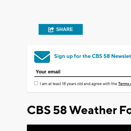
SHARE
Sign up for the CBS 58 Newslet
I am at least 18 years old and agree with the
Terms 
CBS 58 Weather Fo