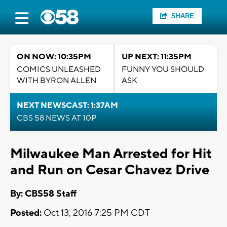
SHARE
ON NOW: 10:35PM
UP NEXT: 11:35PM
COMICS UNLEASHED
FUNNY YOU SHOULD
WITH BYRON ALLEN
ASK
NEXT NEWSCAST: 1:37AM
CBS 58 NEWS AT 10P
Milwaukee Man Arrested for Hit
and Run on Cesar Chavez Drive
By: CBS58 Staff
Posted:
Oct 13, 2016 7:25 PM CDT