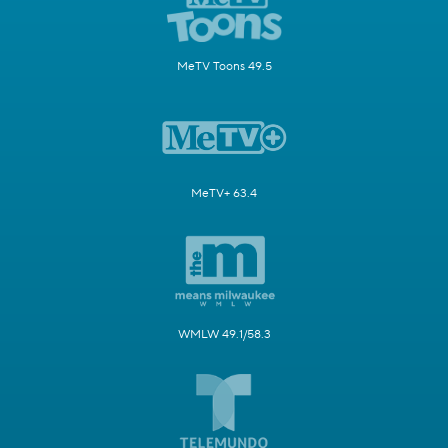
MeTV Toons 49.5
MeTV+ 63.4
WMLW 49.1/58.3