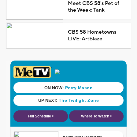
Meet CBS 58's Pet of
the Week: Tank
CBS 58 Hometowns
LIVE: ArtBlaze