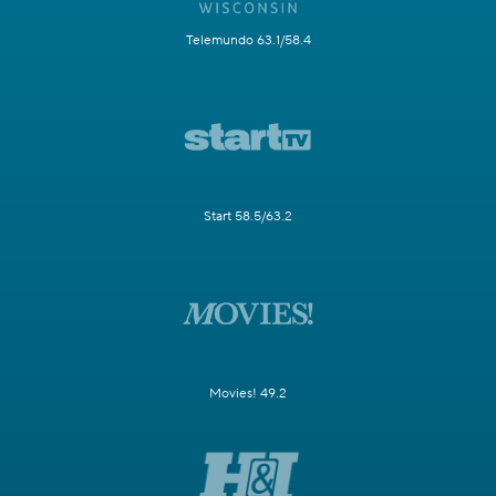
Telemundo 63.1/58.4
Start 58.5/63.2
Movies! 49.2