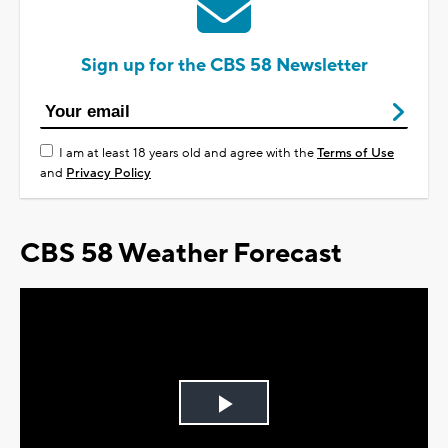
Sign up for the CBS 58 Newsletter
I am at least 18 years old and agree with the
Terms of Use
and
Privacy Policy
CBS 58 Weather Forecast
Play