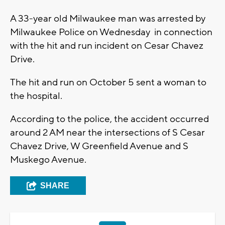
A 33-year old Milwaukee man was arrested by
Milwaukee Police on Wednesday in connection
with the hit and run incident on Cesar Chavez
Drive.
The hit and run on October 5 sent a woman to
the hospital.
According to the police, the accident occurred
around 2 AM near the intersections of S Cesar
Chavez Drive, W Greenfield Avenue and S
Muskego Avenue.
SHARE