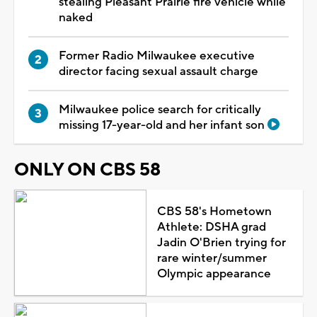
stealing Pleasant Prairie fire vehicle while
naked
Former Radio Milwaukee executive
director facing sexual assault charge
Milwaukee police search for critically
missing 17-year-old and her infant son
ONLY ON CBS 58
CBS 58's Hometown
Athlete: DSHA grad
Jadin O'Brien trying for
rare winter/summer
Olympic appearance