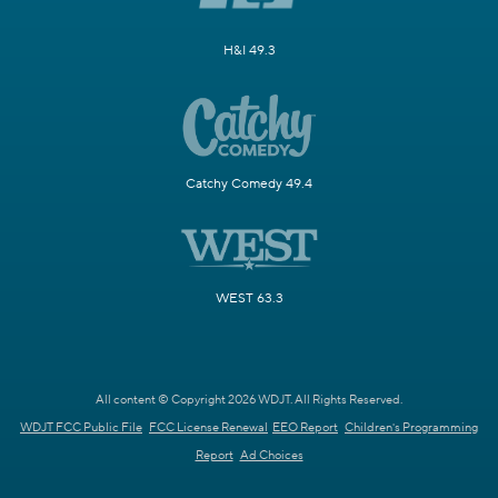
H&I 49.3
Catchy Comedy 49.4
WEST 63.3
All content © Copyright 2026 WDJT. All Rights Reserved.
WDJT FCC Public File
FCC License Renewal
EEO Report
Children's Programming
Report
Ad Choices