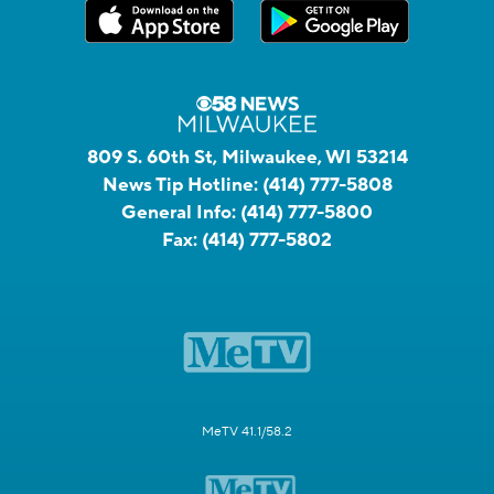
809 S. 60th St, Milwaukee, WI 53214
News Tip Hotline:
(414) 777-5808
General Info:
(414) 777-5800
Fax:
(414) 777-5802
MeTV 41.1/58.2