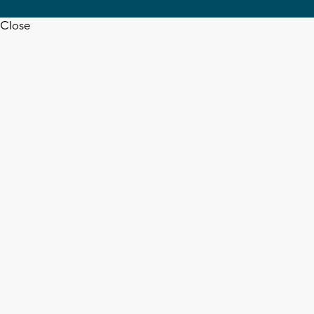
Close