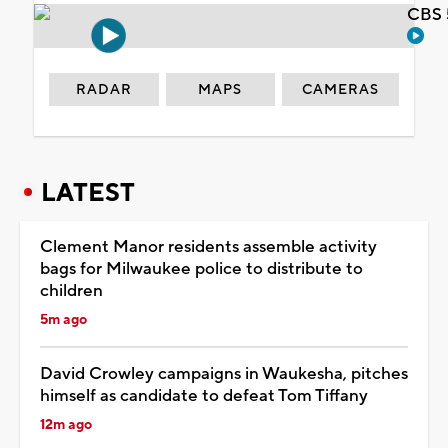
CBS 
RADAR
MAPS
CAMERAS
LATEST
Clement Manor residents assemble activity
bags for Milwaukee police to distribute to
children
5m ago
David Crowley campaigns in Waukesha, pitches
himself as candidate to defeat Tom Tiffany
12m ago