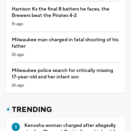
Harrison Ks the final 8 batters he faces, the
Brewers beat the Pirates 4-2
1h ago
Milwaukee man charged in fatal shooting of his
father
2h ago
Milwaukee police search for critically missing
17-year-old and her infant son
2h ago
TRENDING
Kenosha woman charged after allegedly