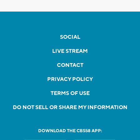
SOCIAL
LIVE STREAM
CONTACT
PRIVACY POLICY
TERMS OF USE
DO NOT SELL OR SHARE MY INFORMATION
DOWNLOAD THE CBS58 APP: