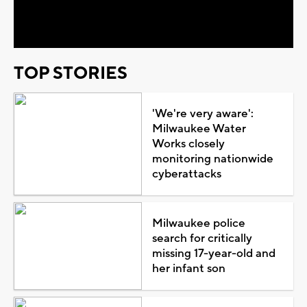
Video
TOP STORIES
'We're very aware':
Milwaukee Water
Works closely
monitoring nationwide
cyberattacks
Milwaukee police
search for critically
missing 17-year-old and
her infant son