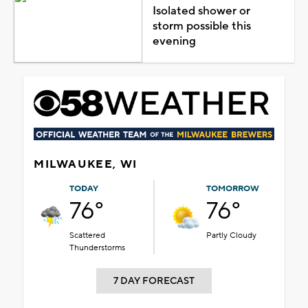
Isolated shower or
storm possible this
evening
MILWAUKEE, WI
TODAY
TOMORROW
76°
76°
Scattered
Partly Cloudy
Thunderstorms
7 DAY FORECAST