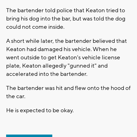
The bartender told police that Keaton tried to
bring his dog into the bar, but was told the dog
could not come inside.
A short while later, the bartender believed that
Keaton had damaged his vehicle. When he
went outside to get Keaton's vehicle license
plate, Keaton allegedly "gunned it" and
accelerated into the bartender.
The bartender was hit and flew onto the hood of
the car.
He is expected to be okay.