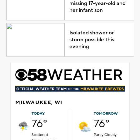
missing 17-year-old and
her infant son
Isolated shower or
storm possible this
evening
MILWAUKEE, WI
TODAY
TOMORROW
76°
76°
Scattered
Partly Cloudy