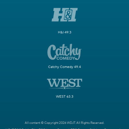
H&I 49.3
Catchy Comedy 49.4
WEST 63.3
All content © Copyright 2026 WDJT. All Rights Reserved.