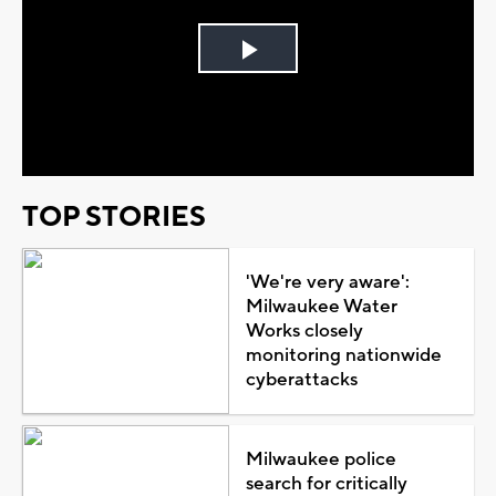
Play
Video
TOP STORIES
'We're very aware':
Milwaukee Water
Works closely
monitoring nationwide
cyberattacks
Milwaukee police
search for critically