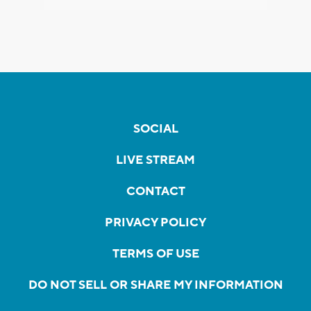
SOCIAL
LIVE STREAM
CONTACT
PRIVACY POLICY
TERMS OF USE
DO NOT SELL OR SHARE MY INFORMATION