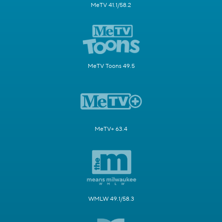
MeTV 41.1/58.2
MeTV Toons 49.5
MeTV+ 63.4
WMLW 49.1/58.3