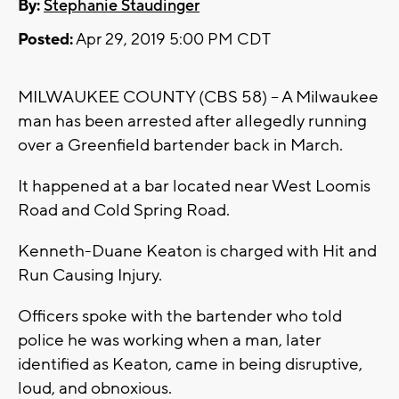
By:
Stephanie Staudinger
Posted:
Apr 29, 2019 5:00 PM CDT
MILWAUKEE COUNTY (CBS 58) -- A Milwaukee
man has been arrested after allegedly running
over a Greenfield bartender back in March.
It happened at a bar located near West Loomis
Road and Cold Spring Road.
Kenneth-Duane Keaton is charged with Hit and
Run Causing Injury.
Officers spoke with the bartender who told
police he was working when a man, later
identified as Keaton, came in being disruptive,
loud, and obnoxious.