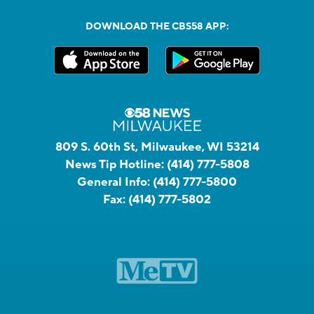
DOWNLOAD THE CBS58 APP:
809 S. 60th St, Milwaukee, WI 53214
News Tip Hotline:
(414) 777-5808
General Info:
(414) 777-5800
Fax:
(414) 777-5802