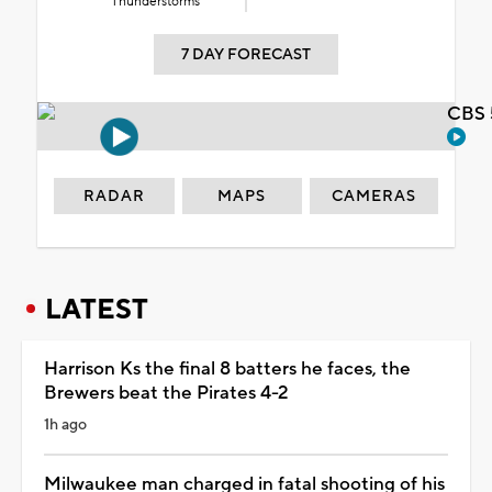
Thunderstorms
7 DAY FORECAST
CBS 
RADAR
MAPS
CAMERAS
LATEST
Harrison Ks the final 8 batters he faces, the
Brewers beat the Pirates 4-2
1h ago
Milwaukee man charged in fatal shooting of his