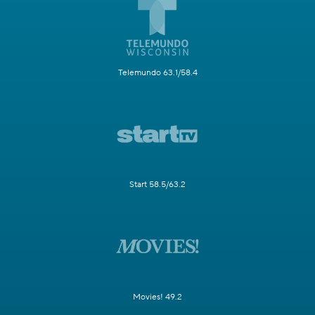
Telemundo 63.1/58.4
Start 58.5/63.2
Movies! 49.2