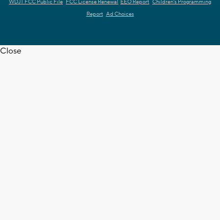
WDJT FCC Public File
FCC License Renewal
EEO Report
Children's Programming
Report
Ad Choices
Close