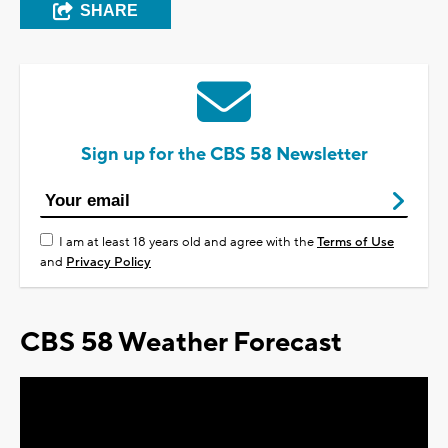
SHARE
Sign up for the CBS 58 Newsletter
I am at least 18 years old and agree with the
Terms of Use
and
Privacy Policy
CBS 58 Weather Forecast