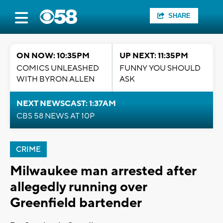
SHARE
ON NOW: 10:35PM
UP NEXT: 11:35PM
COMICS UNLEASHED
FUNNY YOU SHOULD
WITH BYRON ALLEN
ASK
NEXT NEWSCAST: 1:37AM
CBS 58 NEWS AT 10P
CRIME
Milwaukee man arrested after
allegedly running over
Greenfield bartender