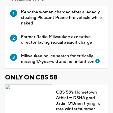
Kenosha woman charged after allegedly
stealing Pleasant Prairie fire vehicle while
naked
Former Radio Milwaukee executive
director facing sexual assault charge
Milwaukee police search for critically
missing 17-year-old and her infant son
ONLY ON CBS 58
CBS 58's Hometown
Athlete: DSHA grad
Jadin O'Brien trying for
rare winter/summer