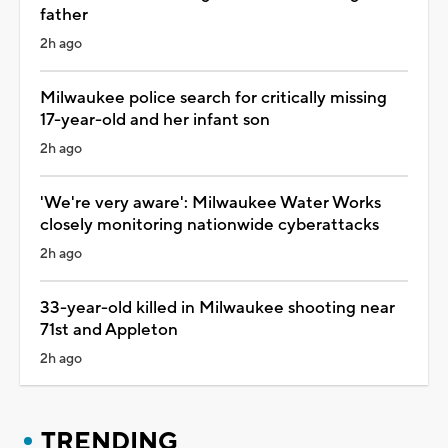
father
2h ago
Milwaukee police search for critically missing
17-year-old and her infant son
2h ago
'We're very aware': Milwaukee Water Works
closely monitoring nationwide cyberattacks
2h ago
33-year-old killed in Milwaukee shooting near
71st and Appleton
2h ago
TRENDING