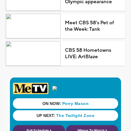
Olympic appearance
Meet CBS 58's Pet of
the Week: Tank
CBS 58 Hometowns
LIVE: ArtBlaze