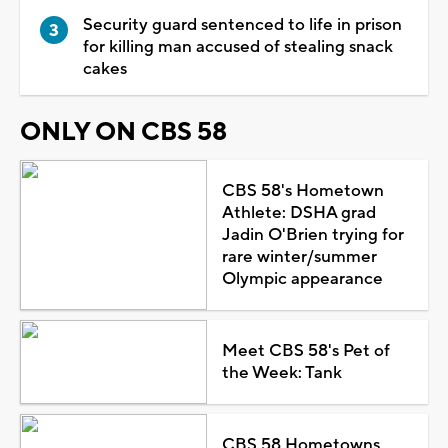
Security guard sentenced to life in prison
for killing man accused of stealing snack
cakes
ONLY ON CBS 58
CBS 58's Hometown
Athlete: DSHA grad
Jadin O'Brien trying for
rare winter/summer
Olympic appearance
Meet CBS 58's Pet of
the Week: Tank
CBS 58 Hometowns