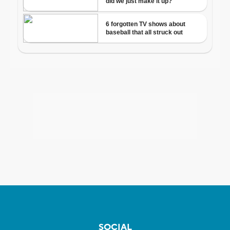
SOCIAL