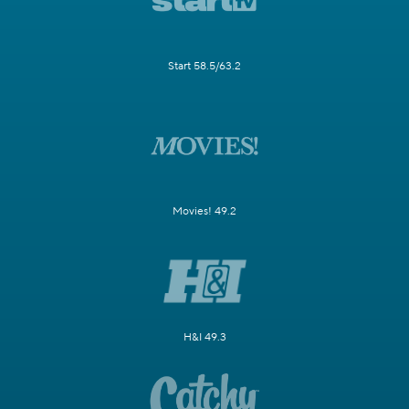
Start 58.5/63.2
Movies! 49.2
H&I 49.3