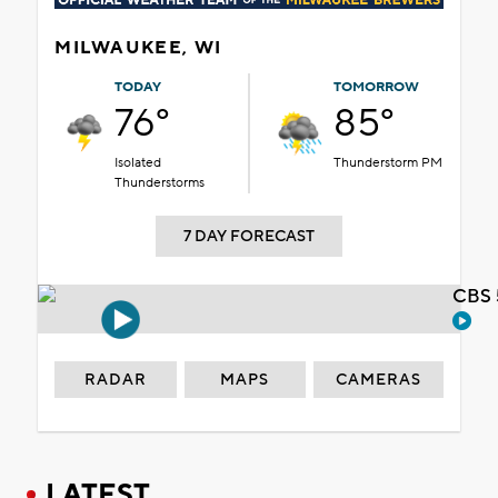
MILWAUKEE, WI
TODAY
TOMORROW
76°
85°
Isolated
Thunderstorm PM
Thunderstorms
7 DAY FORECAST
CBS 
RADAR
MAPS
CAMERAS
LATEST