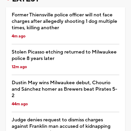
Former Thiensville police officer will not face
charges after allegedly shooting 1 dog multiple
times, killing another
4m ago
Stolen Picasso etching returned to Milwaukee
police 8 years later
12m ago
Dustin May wins Milwaukee debut, Chourio
and Sánchez homer as Brewers beat Pirates 5-
2
44m ago
Judge denies request to dismiss charges
against Franklin man accused of kidnapping