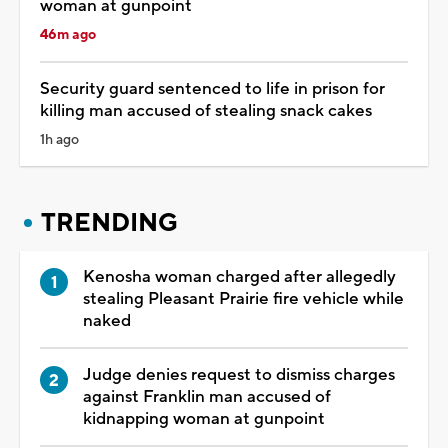
woman at gunpoint
46m ago
Security guard sentenced to life in prison for
killing man accused of stealing snack cakes
1h ago
TRENDING
Kenosha woman charged after allegedly
stealing Pleasant Prairie fire vehicle while
naked
Judge denies request to dismiss charges
against Franklin man accused of
kidnapping woman at gunpoint