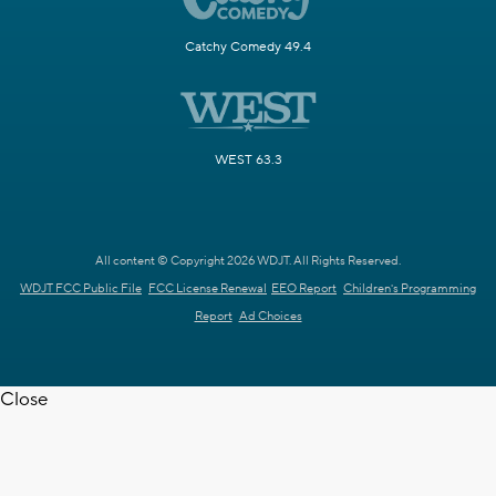
Catchy Comedy 49.4
WEST 63.3
All content © Copyright 2026 WDJT. All Rights Reserved.
WDJT FCC Public File
FCC License Renewal
EEO Report
Children's Programming
Report
Ad Choices
Close