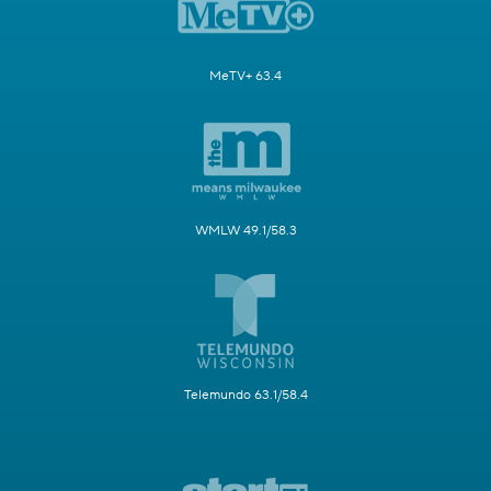
MeTV+ 63.4
WMLW 49.1/58.3
Telemundo 63.1/58.4