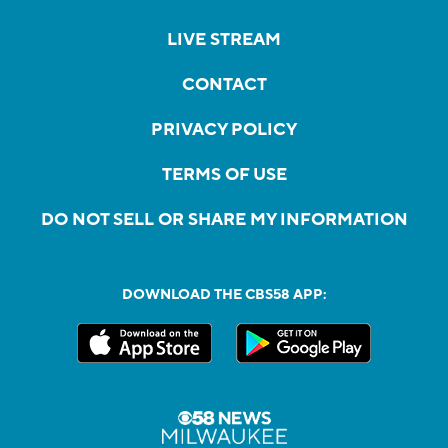
LIVE STREAM
CONTACT
PRIVACY POLICY
TERMS OF USE
DO NOT SELL OR SHARE MY INFORMATION
DOWNLOAD THE CBS58 APP: