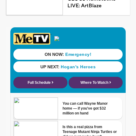
LIVE: ArtBlaze