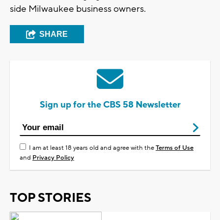
side Milwaukee business owners.
SHARE
Sign up for the CBS 58 Newsletter
I am at least 18 years old and agree with the
Terms of Use
and
Privacy Policy
TOP STORIES