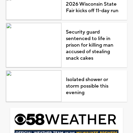
2026 Wisconsin State
Fair kicks off 11-day run
Security guard
sentenced to life in
prison for killing man
accused of stealing
snack cakes
Isolated shower or
storm possible this
evening