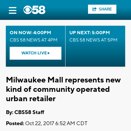
SHARE
ON NOW: 4:00PM
UP NEXT: 5:00PM
CBS 58 NEWS AT 4PM
CBS 58 NEWS AT 5PM
WATCH LIVE
Milwaukee Mall represents new
kind of community operated
urban retailer
By: CBS58 Staff
Posted:
Oct 22, 2017 6:52 AM CDT