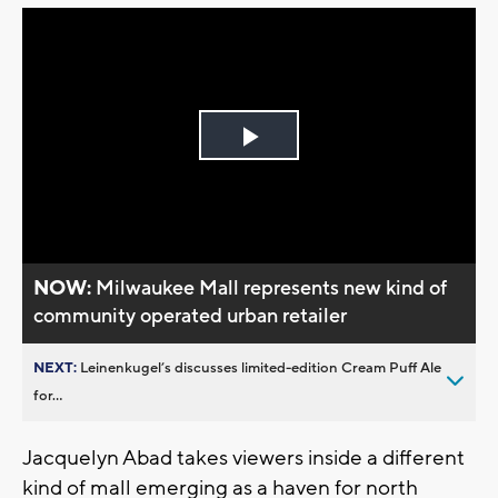
Play
Video
NOW:
Milwaukee Mall represents new kind of
community operated urban retailer
NEXT:
Leinenkugel’s discusses limited-edition Cream Puff Ale
for...
Jacquelyn Abad takes viewers inside a different
kind of mall emerging as a haven for north