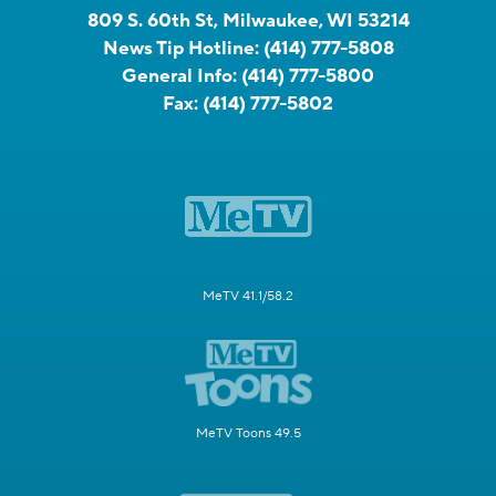
809 S. 60th St, Milwaukee, WI 53214
News Tip Hotline:
(414) 777-5808
General Info:
(414) 777-5800
Fax:
(414) 777-5802
MeTV 41.1/58.2
MeTV Toons 49.5